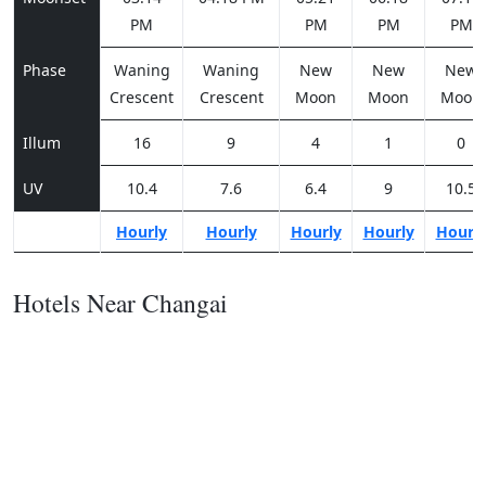
PM
PM
PM
PM
Phase
Waning
Waning
New
New
New
Crescent
Crescent
Moon
Moon
Moon
Illum
16
9
4
1
0
UV
10.4
7.6
6.4
9
10.5
Hourly
Hourly
Hourly
Hourly
Hourl
Hotels Near Changai