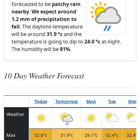
forecasted to be
patchy rain
nearby
.
We expect around
1.2 mm of precipitation to
fall
. The daytime temperature
will be around
31.9 °c
and the
temperature is going to dip to
24.0 °c
at night.
The humidity will be
81%
.
10 Day Weather Forecast
Today
Tomorrow
Mon
Tue
Wed
Weather
Max
32.6°c
31.9°c
29.1°c
32.4°c
32.4°c