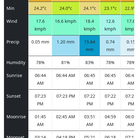
Min
24.2°c
24.0°c
24.1°c
23.1°c
22.9°c
Wind
17.6
16.6 kmph
18.4
12.6
17.6
kmph
kmph
kmph
kmph
Precip
0.05 mm
1.20 mm
15.64
0.74
0.15
mm
mm
mm
Humidity
78%
81%
83%
78%
78%
Sunrise
06:44
06:44 AM
06:45
06:45
06:45
AM
AM
AM
AM
Sunset
07:23
07:23 PM
07:22
07:22
07:21
PM
PM
PM
PM
Moonrise
01:45
02:45 AM
03:51
04:59
06:05
AM
AM
AM
AM
Moonset
03:14
04:18 PM
05:21
06:18
07:11