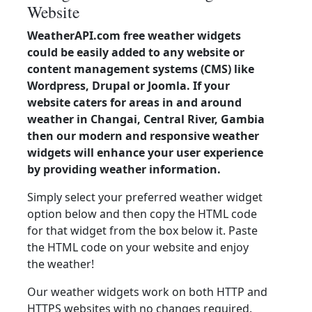
Website
WeatherAPI.com free weather widgets
could be easily added to any website or
content management systems (CMS) like
Wordpress, Drupal or Joomla. If your
website caters for areas in and around
weather in Changai, Central River, Gambia
then our modern and responsive weather
widgets will enhance your user experience
by providing weather information.
Simply select your preferred weather widget
option below and then copy the HTML code
for that widget from the box below it. Paste
the HTML code on your website and enjoy
the weather!
Our weather widgets work on both HTTP and
HTTPS websites with no changes required.