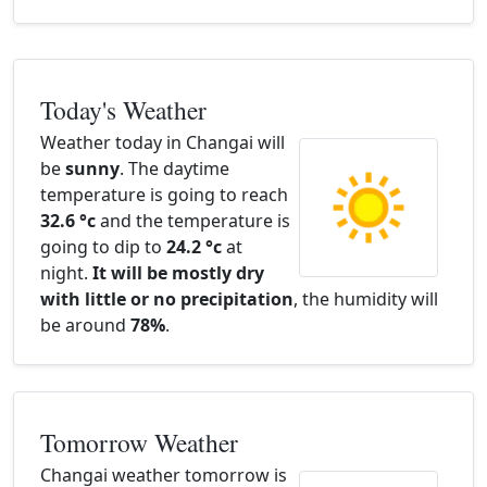
Today's Weather
Weather today in Changai will
be
sunny
. The daytime
temperature is going to reach
32.6 °c
and the temperature is
going to dip to
24.2 °c
at
night.
It will be mostly dry
with little or no precipitation
, the humidity will
be around
78%
.
Tomorrow Weather
Changai weather tomorrow is