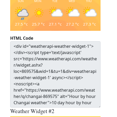
SUN
MON
TUE
WED
THU
27.5
°c
25.7
°c
27.1
°c
27.2
°c
27.3
°c
HTML Code
Weather Widget #2