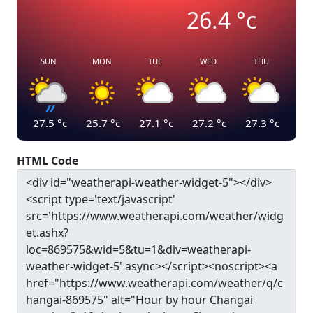
26.4
°c
SUN
MON
TUE
WED
THU
27.5
°c
25.7
°c
27.1
°c
27.2
°c
27.3
°c
HTML Code