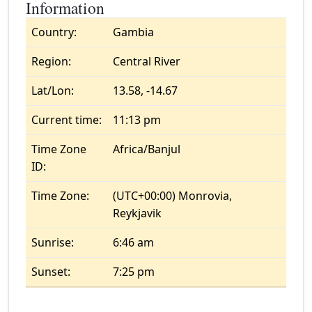
Information
Country:
Gambia
Region:
Central River
Lat/Lon:
13.58, -14.67
Current time:
11:13 pm
Time Zone
Africa/Banjul
ID:
Time Zone:
(UTC+00:00) Monrovia,
Reykjavik
Sunrise:
6:46 am
Sunset:
7:25 pm