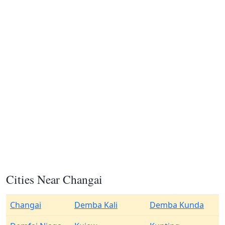
Cities Near Changai
Changai
Demba Kali
Demba Kunda