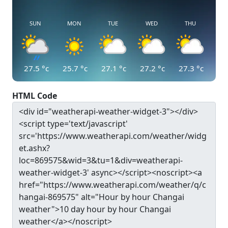
SUN
MON
TUE
WED
THU
27.5
°c
25.7
°c
27.1
°c
27.2
°c
27.3
°c
HTML Code