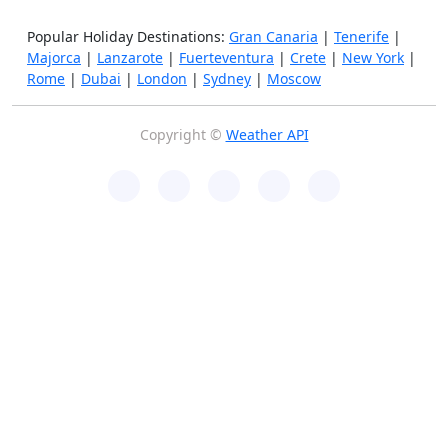
Popular Holiday Destinations:
Gran Canaria
|
Tenerife
|
Majorca
|
Lanzarote
|
Fuerteventura
|
Crete
|
New York
|
Rome
|
Dubai
|
London
|
Sydney
|
Moscow
Copyright ©
Weather API