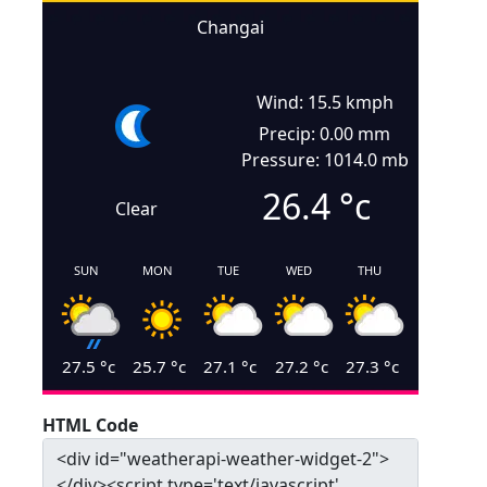
Changai
Wind: 15.5 kmph
Precip: 0.00 mm
Pressure: 1014.0 mb
26.4
°c
Clear
SUN
MON
TUE
WED
THU
27.5
°c
25.7
°c
27.1
°c
27.2
°c
27.3
°c
HTML Code