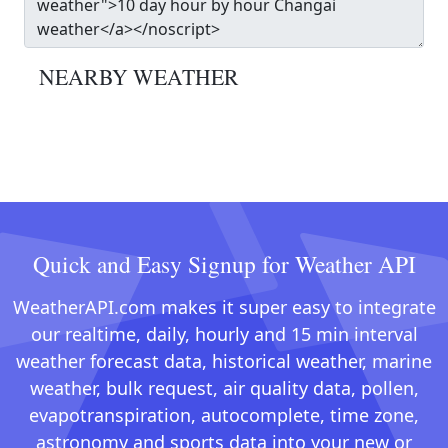
NEARBY WEATHER
Quick and Easy Signup for Weather API
WeatherAPI.com makes it super easy to integrate
our realtime, daily, hourly and 15 min interval
weather forecast data, historical weather, marine
weather, bulk request, air quality data, pollen,
evapotranspiration, autocomplete, time zone,
astronomy and sports data into your new or