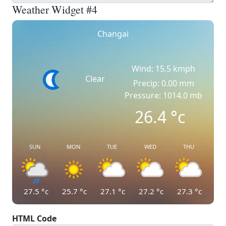
Weather Widget #4
Changai
Wind: 15.5 kmph
Clear
Precip: 0.00 mm
Pressure: 1014.0 mb
26.4
°c
SUN
MON
TUE
WED
THU
27.5
°c
25.7
°c
27.1
°c
27.2
°c
27.3
°c
HTML Code