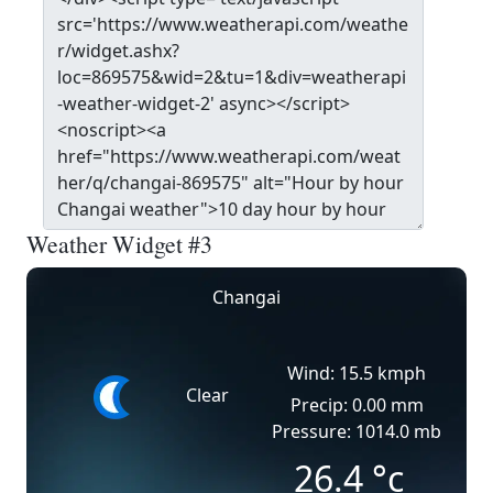
Weather Widget #3
Changai
Wind: 15.5 kmph
Clear
Precip: 0.00 mm
Pressure: 1014.0 mb
26.4
°c