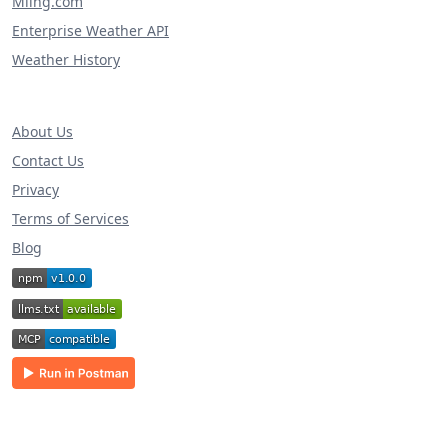
Miing.com
Enterprise Weather API
Weather History
About Us
Contact Us
Privacy
Terms of Services
Blog