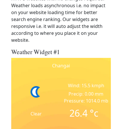
Weather loads asynchronous i.e. no impact
on your website loading time for better
search engine ranking. Our widgets are
responsive i.e. it will auto adjust the width
according to where you place it on your
website.
Weather Widget #1
Changai
Wind: 15.5 kmph
Precip: 0.00 mm
Pressure: 1014.0 mb
26.4
°c
Clear