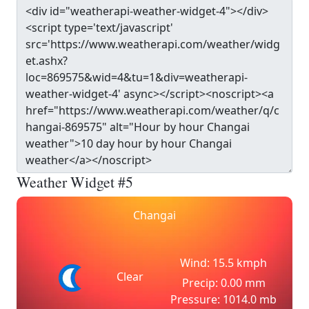
Weather Widget #5
Changai
Wind: 15.5 kmph
Clear
Precip: 0.00 mm
Pressure: 1014.0 mb