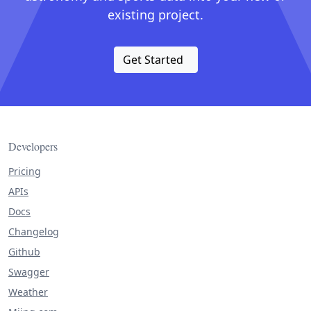
existing project.
Get Started
Developers
Pricing
APIs
Docs
Changelog
Github
Swagger
Weather