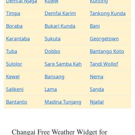
Demfai Njaga
Kujew
Kunting
Timpa
Demfai Karim
Tankong Kunda
Boraba
Bukari Kunda
Bani
Karantaba
Sukuta
Georgetown
Tuba
Dobbo
Bantango Koto
Sulolor
Sare Samba Kah
Tandi Wollof
Kewel
Bansang
Nema
Salikeni
Lama
Sanda
Bantanto
Madina Tunjang
Njallal
Changai Free Weather Widget for