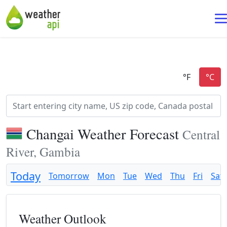
Changai Weather Forecast
Central
River, Gambia
Today
Tomorrow
Mon
Tue
Wed
Thu
Fri
Sat
Weather Outlook