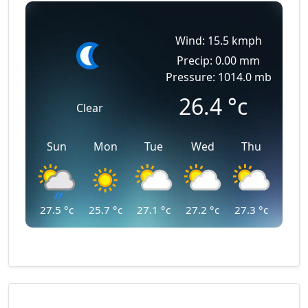
Wind: 15.5 kmph
Precip: 0.00 mm
Pressure: 1014.0 mb
26.4
°c
Clear
Sun
Mon
Tue
Wed
Thu
27.5
°c
25.7
°c
27.1
°c
27.2
°c
27.3
°c