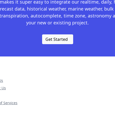
kes it super easy to integrate our realtime, daily,
recast data, historical weather, marine weather, bulk 
otranspiration, autocomplete, time zone, astronomy a
your new or existing project.
Get Started
Us
t Us
f Services