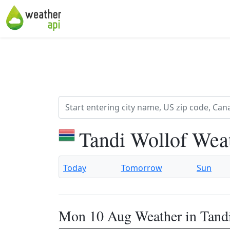
Tandi Wollof Wea
Today
Tomorrow
Sun
Mon 10 Aug Weather in Tand