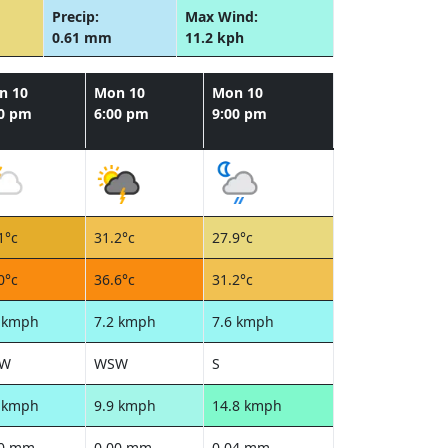
Precip:
Max Wind:
0.61 mm
11.2 kph
n 10
Mon 10
Mon 10
00 pm
6:00 pm
9:00 pm
1°c
31.2°c
27.9°c
0°c
36.6°c
31.2°c
1 kmph
7.2 kmph
7.6 kmph
W
WSW
S
1 kmph
9.9 kmph
14.8 kmph
00 mm
0.00 mm
0.04 mm