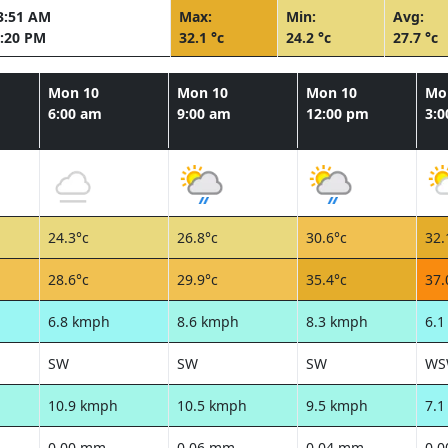
3:51 AM
Max:
Min:
Avg:
:20 PM
32.1 °c
24.2 °c
27.7 °c
Mon 10
Mon 10
Mon 10
Mo
6:00 am
9:00 am
12:00 pm
3:
24.3°c
26.8°c
30.6°c
32.
28.6°c
29.9°c
35.4°c
37.
6.8 kmph
8.6 kmph
8.3 kmph
6.
SW
SW
SW
WS
10.9 kmph
10.5 kmph
9.5 kmph
7.
0.00 mm
0.06 mm
0.04 mm
0.