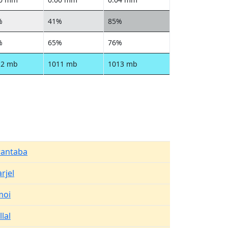
%
41%
85%
%
65%
76%
12 mb
1011 mb
1013 mb
rantaba
rjel
moi
llal