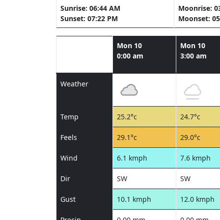
Sunrise: 06:44 AM
Moonrise: 0
Sunset: 07:22 PM
Moonset: 05
Mon 10
Mon 10
0:00 am
3:00 am
Weather
Temp
25.2°c
24.7°c
Feels
29.1°c
29.0°c
Wind
6.1 kmph
7.6 kmph
Dir
SW
SW
Gust
10.1 kmph
12.0 kmph
Precip
0.00 mm
0.00 mm