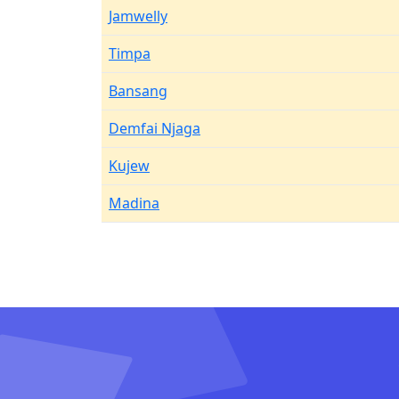
Jamwelly
Timpa
Bansang
Demfai Njaga
Kujew
Madina