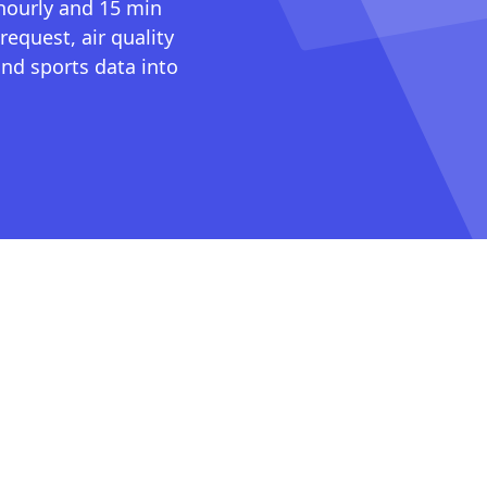
 hourly and 15 min
request, air quality
nd sports data into