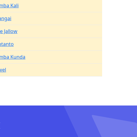
mba Kali
angai
e Jallow
ntanto
mba Kunda
wel
I