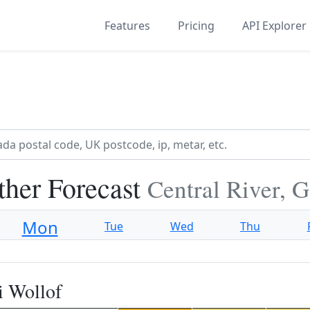
Features
Pricing
API Explorer
ther Forecast
Central River, 
Mon
Tue
Wed
Thu
i Wollof