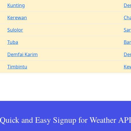
Kunting
De
Kerewan
Ch
Sulolor
Sar
Tuba
Ba
Demfai Karim
De
Timbintu
Ke
Quick and Easy Signup for Weather AP