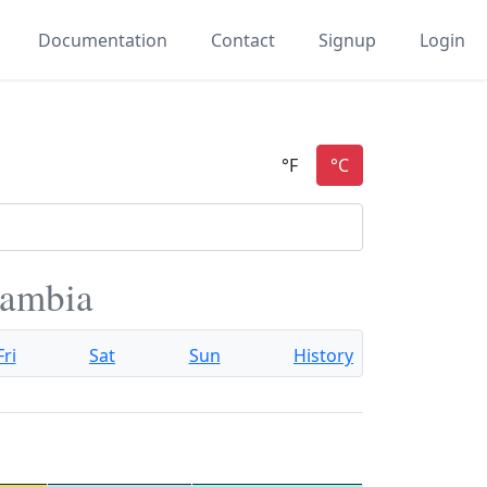
Documentation
Contact
Signup
Login
Gambia
Fri
Sat
Sun
History