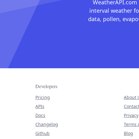
WeatherAPI.com ma
interval weather fo
data, pollen, evap
Developers
Pricing
About 
APIs
Contac
Docs
Privacy
Changelog
Terms o
Github
Blog