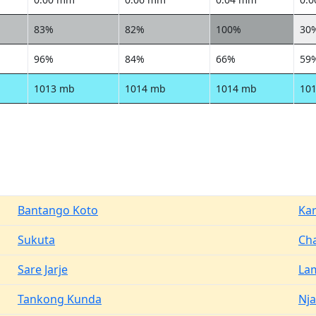
83%
82%
100%
30
96%
84%
66%
59
1013 mb
1014 mb
1014 mb
10
Bantango Koto
Ka
Sukuta
Cha
Sare Jarje
La
Tankong Kunda
Nja