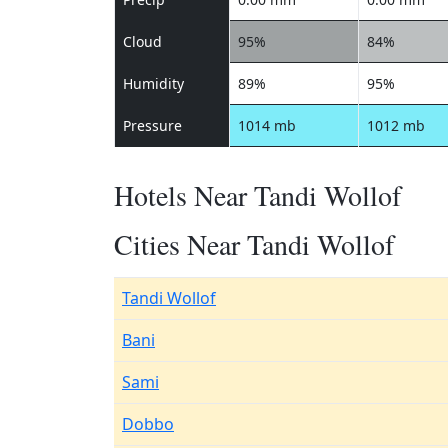
Cloud
95%
84%
Humidity
89%
95%
Pressure
1014 mb
1012 mb
Hotels Near Tandi Wollof
Cities Near Tandi Wollof
Tandi Wollof
Bani
Sami
Dobbo