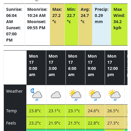
Sunrise:
Moonrise:
Max:
Min:
Avg:
Precip:
Max
06:04
10:24 AM
27.2
22.7
24.7
0.29
Wind:
AM
Moonset:
°c
°c
°c
mm
34.2
Sunset:
09:55 PM
kph
07:00
PM
Mon
Mon
Mon
Mon
Mon
M
17
17
17
17
17
1
0:00
3:00
6:00
9:00
12:00
3:
am
am
am
am
pm
p
Weather
Temp
23.8°c
23.1°c
23.1°c
24.6°c
26.5°c
26
Feels
23.2°c
21.9°c
21.5°c
22.8°c
27.3°c
27