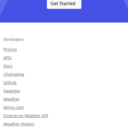
Get Started
Developers
Pricing
APIs
Docs
Changelog
Github
Swagger
Weather
Miing.com
Enterprise Weather API
Weather History