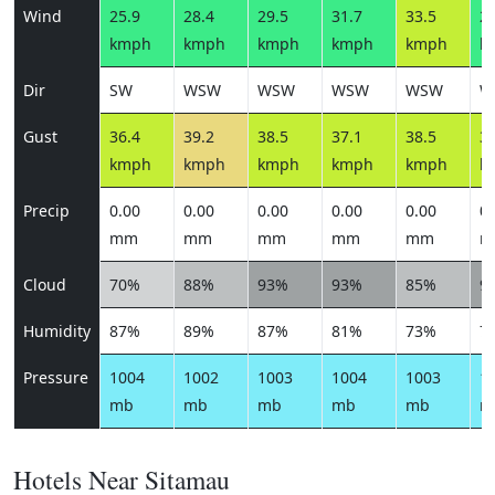
Wind
25.9
28.4
29.5
31.7
33.5
28
kmph
kmph
kmph
kmph
kmph
k
Dir
SW
WSW
WSW
WSW
WSW
W
Gust
36.4
39.2
38.5
37.1
38.5
34
kmph
kmph
kmph
kmph
kmph
k
Precip
0.00
0.00
0.00
0.00
0.00
0.
mm
mm
mm
mm
mm
m
Cloud
70%
88%
93%
93%
85%
9
Humidity
87%
89%
87%
81%
73%
7
Pressure
1004
1002
1003
1004
1003
1
mb
mb
mb
mb
mb
m
Hotels Near Sitamau