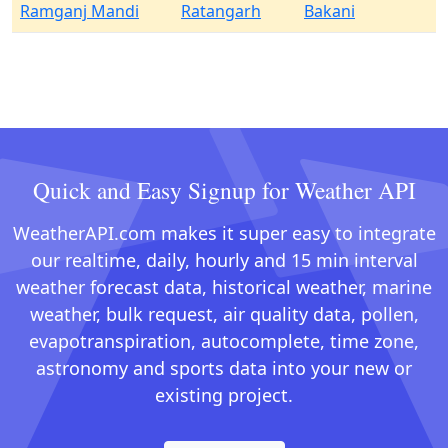
Ramganj Mandi
Ratangarh
Bakani
Quick and Easy Signup for Weather API
WeatherAPI.com makes it super easy to integrate
our realtime, daily, hourly and 15 min interval
weather forecast data, historical weather, marine
weather, bulk request, air quality data, pollen,
evapotranspiration, autocomplete, time zone,
astronomy and sports data into your new or
existing project.