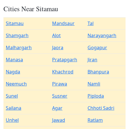
Cities Near Sitamau
Sitamau
Mandsaur
Tal
Shamgarh
Alot
Narayangarh
Malhargarh
Jaora
Gogapur
Manasa
Pratapgarh
Jiran
Nagda
Khachrod
Bhanpura
Neemuch
Pirawa
Namli
Sunel
Susner
Piploda
Sailana
Agar
Chhoti Sadri
Unhel
Jawad
Ratlam