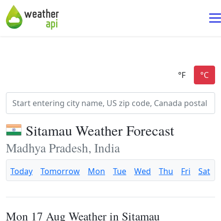
Sitamau Weather Forecast
Madhya Pradesh, India
Today
Tomorrow
Mon
Tue
Wed
Thu
Fri
Sat
Mon 17 Aug Weather in Sitamau