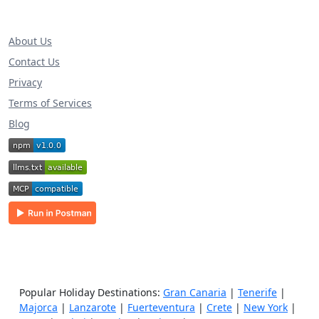
About Us
Contact Us
Privacy
Terms of Services
Blog
Popular Holiday Destinations:
Gran Canaria
|
Tenerife
|
Majorca
|
Lanzarote
|
Fuerteventura
|
Crete
|
New York
|