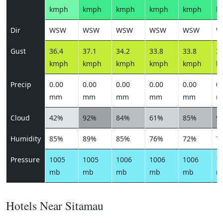
kmph
kmph
kmph
kmph
kmph
k
Dir
WSW
WSW
WSW
WSW
WSW
W
Gust
36.4
37.1
34.2
33.8
33.8
33
kmph
kmph
kmph
kmph
kmph
k
Precip
0.00
0.00
0.00
0.00
0.00
0.
mm
mm
mm
mm
mm
m
Cloud
42%
92%
84%
61%
85%
9
Humidity
85%
89%
85%
76%
72%
7
Pressure
1005
1005
1006
1006
1006
1
mb
mb
mb
mb
mb
m
Hotels Near Sitamau