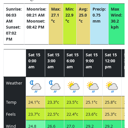
Sunrise:
Moonrise:
Max:
Min:
Avg:
Precip:
Max
06:03
08:21 AM
27.1
22.9
25.0
0.75
Wind:
AM
Moonset:
°c
°c
°c
mm
30.2
Sunset:
08:42 PM
kph
07:02
PM
Sat 15
Sat 15
Sat 15
Sat 15
Sat 15
Sa
0:00
3:00
6:00
9:00
12:00
3:
am
am
am
am
pm
p
Weather
Temp
24.1°c
23.3°c
23.5°c
25.1°c
25.8°c
26
Feels
23.7°c
22.5°c
22.4°c
23.6°c
25.3°c
28
Wind
24.8
26.6
27.0
29.2
29.2
28