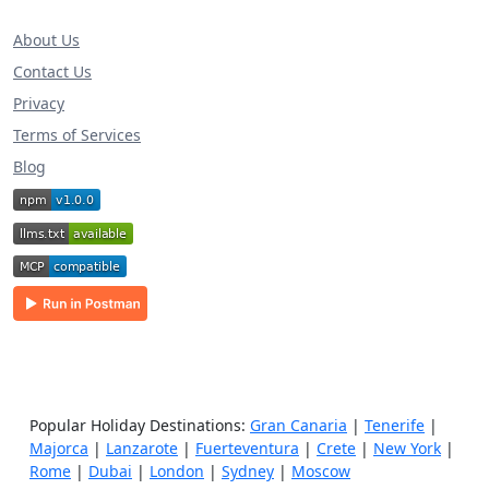
About Us
Contact Us
Privacy
Terms of Services
Blog
Popular Holiday Destinations:
Gran Canaria
|
Tenerife
|
Majorca
|
Lanzarote
|
Fuerteventura
|
Crete
|
New York
|
Rome
|
Dubai
|
London
|
Sydney
|
Moscow