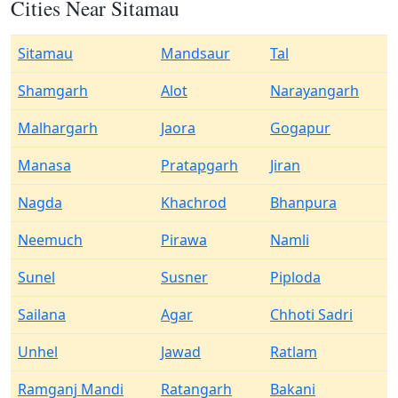
Cities Near Sitamau
Sitamau
Mandsaur
Tal
Shamgarh
Alot
Narayangarh
Malhargarh
Jaora
Gogapur
Manasa
Pratapgarh
Jiran
Nagda
Khachrod
Bhanpura
Neemuch
Pirawa
Namli
Sunel
Susner
Piploda
Sailana
Agar
Chhoti Sadri
Unhel
Jawad
Ratlam
Ramganj Mandi
Ratangarh
Bakani