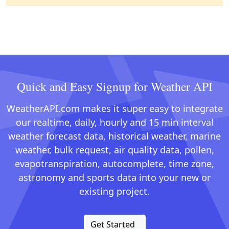
Quick and Easy Signup for Weather API
WeatherAPI.com makes it super easy to integrate
our realtime, daily, hourly and 15 min interval
weather forecast data, historical weather, marine
weather, bulk request, air quality data, pollen,
evapotranspiration, autocomplete, time zone,
astronomy and sports data into your new or
existing project.
Get Started