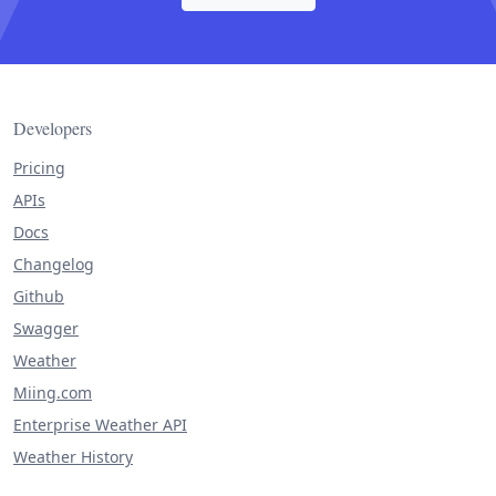
Developers
Pricing
APIs
Docs
Changelog
Github
Swagger
Weather
Miing.com
Enterprise Weather API
Weather History