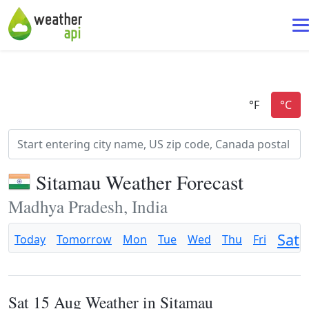
Sitamau Weather Forecast
Madhya Pradesh, India
Sat
Today
Tomorrow
Mon
Tue
Wed
Thu
Fri
Sat 15 Aug Weather in Sitamau