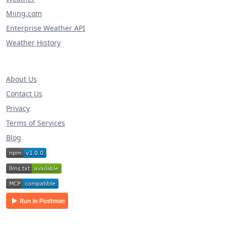
Miing.com
Enterprise Weather API
Weather History
About Us
Contact Us
Privacy
Terms of Services
Blog