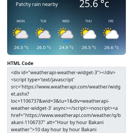
25.6
°c
Patchy rain nearby
MON
TUE
WED
THU
FRI
26.5
°c
26.0
°c
24.9
°c
26.5
°c
26.6
°c
HTML Code