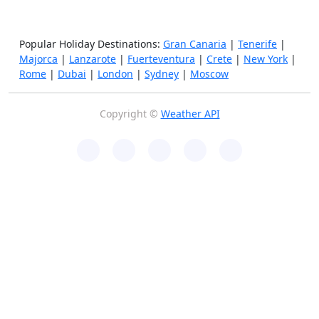
Popular Holiday Destinations:
Gran Canaria
|
Tenerife
|
Majorca
|
Lanzarote
|
Fuerteventura
|
Crete
|
New York
|
Rome
|
Dubai
|
London
|
Sydney
|
Moscow
Copyright ©
Weather API