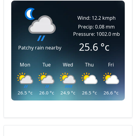
Wind: 12.2 kmph
Precip: 0.08 mm
Pressure: 1002.0 mb
25.6
°c
Patchy rain nearby
Mon
Tue
Wed
Thu
Fri
26.5
°c
26.0
°c
24.9
°c
26.5
°c
26.6
°c