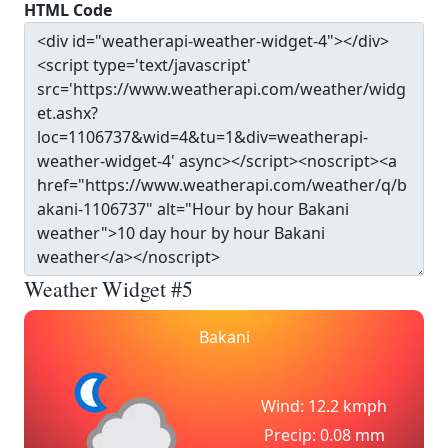
HTML Code
Weather Widget #5
Bakani
Wind: 12.2 kmph
Precip: 0.08 mm