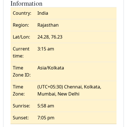
Information
Country:
India
Region:
Rajasthan
Lat/Lon:
24.28, 76.23
Current
3:15 am
time:
Time
Asia/Kolkata
Zone ID:
Time
(UTC+05:30) Chennai, Kolkata,
Zone:
Mumbai, New Delhi
Sunrise:
5:58 am
Sunset:
7:05 pm