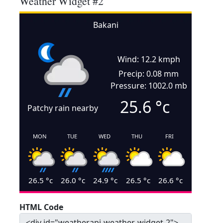
Weather Widget #2
Bakani
Wind: 12.2 kmph
Precip: 0.08 mm
Pressure: 1002.0 mb
25.6
°c
Patchy rain nearby
MON
TUE
WED
THU
FRI
26.5
°c
26.0
°c
24.9
°c
26.5
°c
26.6
°c
HTML Code