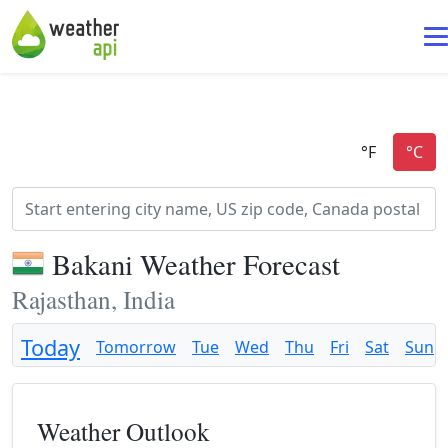
Bakani Weather Forecast
Rajasthan, India
Today
Tomorrow
Tue
Wed
Thu
Fri
Sat
Sun
Weather Outlook