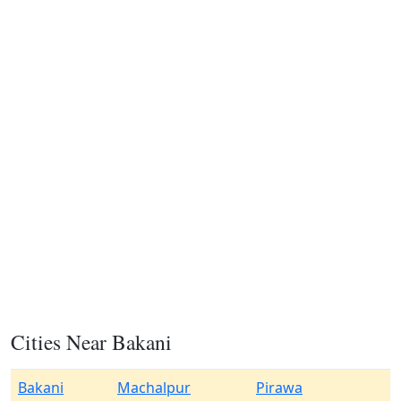
Cities Near Bakani
Bakani
Machalpur
Pirawa