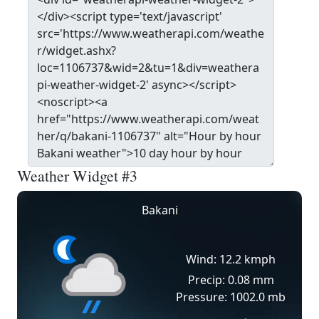
Weather Widget #3
Bakani
Wind: 12.2 kmph
Precip: 0.08 mm
Pressure: 1002.0 mb