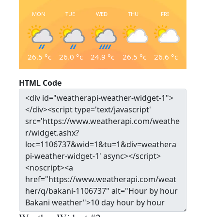
MON
TUE
WED
THU
FRI
26.5
°c
26.0
°c
24.9
°c
26.5
°c
26.6
°c
HTML Code