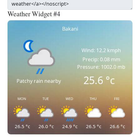
Weather Widget #4
Bakani
Wind: 12.2 kmph
Precip: 0.08 mm
Pressure: 1002.0 mb
25.6
°c
Patchy rain nearby
MON
TUE
WED
THU
FRI
26.5
°c
26.0
°c
24.9
°c
26.5
°c
26.6
°c