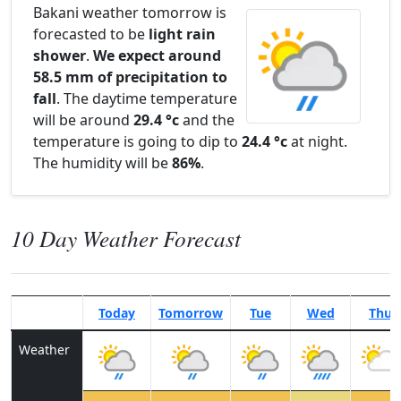
Bakani weather tomorrow is
forecasted to be
light rain
shower
.
We expect around
58.5 mm of precipitation to
fall
. The daytime temperature
will be around
29.4 °c
and the
temperature is going to dip to
24.4 °c
at night.
The humidity will be
86%
.
10 Day Weather Forecast
Today
Tomorrow
Tue
Wed
Thu
Weather