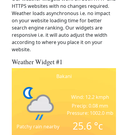
HTTPS websites with no changes required.
Weather loads asynchronous i.e. no impact
on your website loading time for better
search engine ranking. Our widgets are
responsive i.e. it will auto adjust the width
according to where you place it on your
website.
Weather Widget #1
Bakani
Wind: 12.2 kmph
Precip: 0.08 mm
Pressure: 1002.0 mb
25.6
°c
Patchy rain nearby