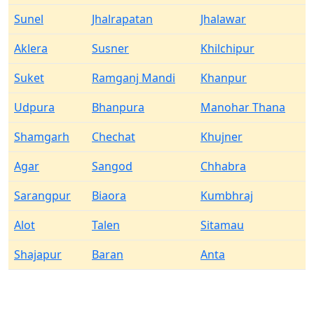
Sunel
Jhalrapatan
Jhalawar
Aklera
Susner
Khilchipur
Suket
Ramganj Mandi
Khanpur
Udpura
Bhanpura
Manohar Thana
Shamgarh
Chechat
Khujner
Agar
Sangod
Chhabra
Sarangpur
Biaora
Kumbhraj
Alot
Talen
Sitamau
Shajapur
Baran
Anta