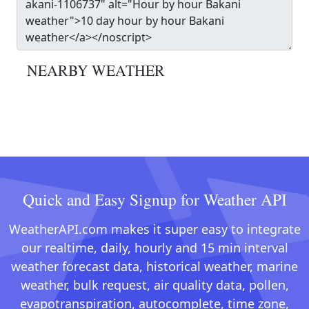
NEARBY WEATHER
Quick and Easy Signup for Weather API
WeatherAPI.com makes it super easy to integrate
our realtime, daily, hourly and 15 min interval
weather forecast data, historical weather, marine
weather, bulk request, air quality data, pollen,
evapotranspiration, autocomplete, time zone,