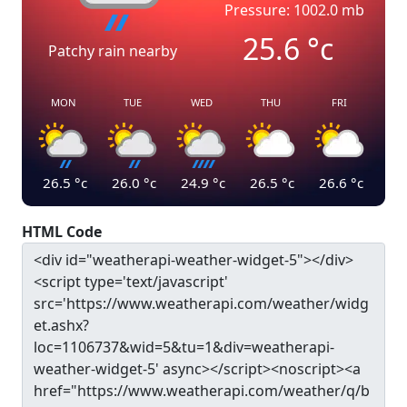
Pressure: 1002.0 mb
25.6
°c
Patchy rain nearby
MON
TUE
WED
THU
FRI
26.5
°c
26.0
°c
24.9
°c
26.5
°c
26.6
°c
HTML Code