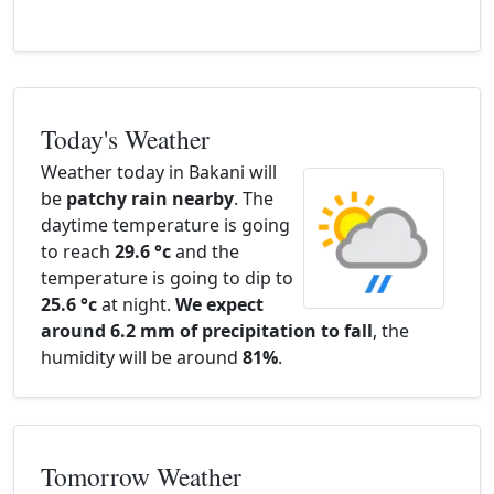
Today's Weather
Weather today in Bakani will
be
patchy rain nearby
. The
daytime temperature is going
to reach
29.6 °c
and the
temperature is going to dip to
25.6 °c
at night.
We expect
around 6.2 mm of precipitation to fall
, the
humidity will be around
81%
.
Tomorrow Weather