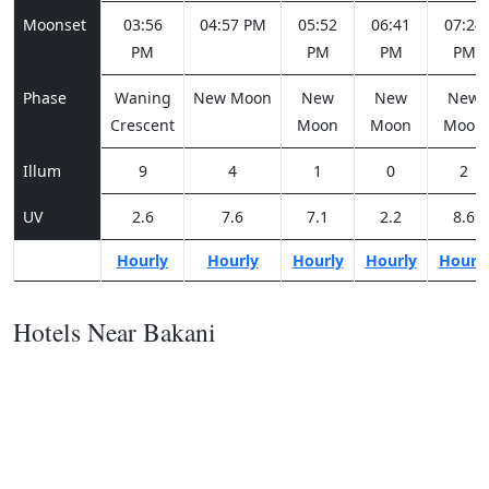
Moonset
03:56
04:57 PM
05:52
06:41
07:24
PM
PM
PM
PM
Phase
Waning
New Moon
New
New
New
Crescent
Moon
Moon
Moon
Illum
9
4
1
0
2
UV
2.6
7.6
7.1
2.2
8.6
Hourly
Hourly
Hourly
Hourly
Hourl
Hotels Near Bakani