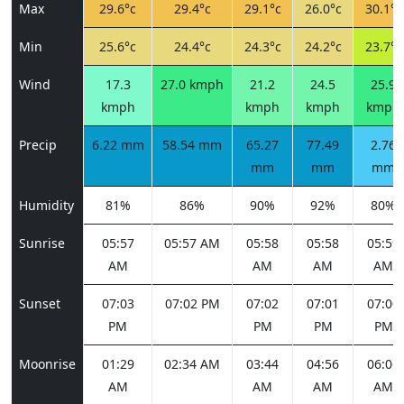
Max
29.6°c
29.4°c
29.1°c
26.0°c
30.1°c
Min
25.6°c
24.4°c
24.3°c
24.2°c
23.7°c
Wind
17.3
27.0 kmph
21.2
24.5
25.9
kmph
kmph
kmph
kmph
Precip
6.22 mm
58.54 mm
65.27
77.49
2.76
mm
mm
mm
Humidity
81%
86%
90%
92%
80%
Sunrise
05:57
05:57 AM
05:58
05:58
05:59
AM
AM
AM
AM
Sunset
07:03
07:02 PM
07:02
07:01
07:00
PM
PM
PM
PM
Moonrise
01:29
02:34 AM
03:44
04:56
06:06
AM
AM
AM
AM