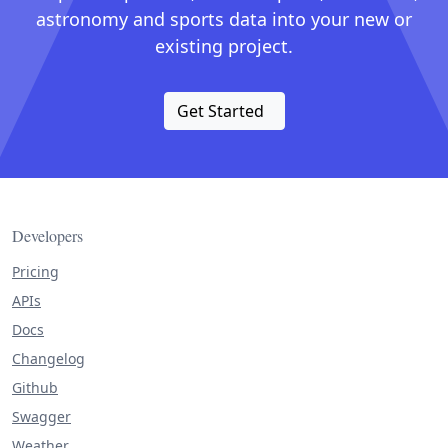
astronomy and sports data into your new or
existing project.
Get Started
Developers
Pricing
APIs
Docs
Changelog
Github
Swagger
Weather