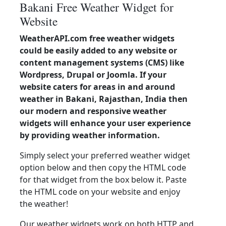
Bakani Free Weather Widget for
Website
WeatherAPI.com free weather widgets
could be easily added to any website or
content management systems (CMS) like
Wordpress, Drupal or Joomla. If your
website caters for areas in and around
weather in Bakani, Rajasthan, India then
our modern and responsive weather
widgets will enhance your user experience
by providing weather information.
Simply select your preferred weather widget
option below and then copy the HTML code
for that widget from the box below it. Paste
the HTML code on your website and enjoy
the weather!
Our weather widgets work on both HTTP and