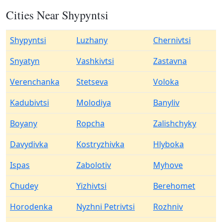
Cities Near Shypyntsi
Shypyntsi
Luzhany
Chernivtsi
Snyatyn
Vashkivtsi
Zastavna
Verenchanka
Stetseva
Voloka
Kadubivtsi
Molodiya
Banyliv
Boyany
Ropcha
Zalishchyky
Davydivka
Kostryzhivka
Hlyboka
Ispas
Zabolotiv
Myhove
Chudey
Yizhivtsi
Berehomet
Horodenka
Nyzhni Petrivtsi
Rozhniv