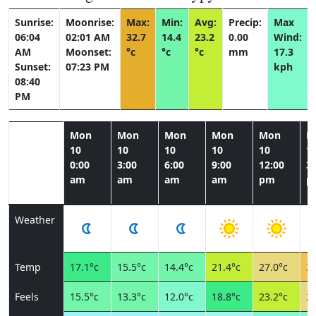
Sunrise:
Moonrise:
Max:
Min:
Avg:
Precip:
Max
06:04
02:01 AM
32.7
14.4
23.2
0.00
Wind:
AM
Moonset:
°c
°c
°c
mm
17.3
Sunset:
07:23 PM
kph
08:40
PM
Mon
Mon
Mon
Mon
Mon
M
10
10
10
10
10
1
0:00
3:00
6:00
9:00
12:00
3:
am
am
am
am
pm
p
Weather
Temp
17.1°c
15.5°c
14.4°c
21.4°c
27.0°c
30
Feels
15.5°c
13.3°c
12.0°c
18.8°c
23.2°c
27