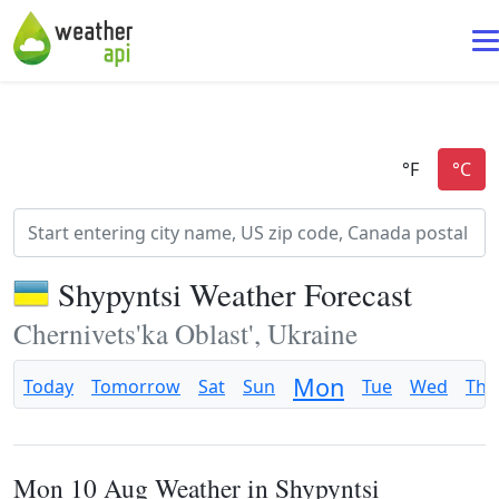
Shypyntsi Weather Forecast
Chernivets'ka Oblast', Ukraine
Mon
Today
Tomorrow
Sat
Sun
Tue
Wed
Thu
Mon 10 Aug Weather in Shypyntsi