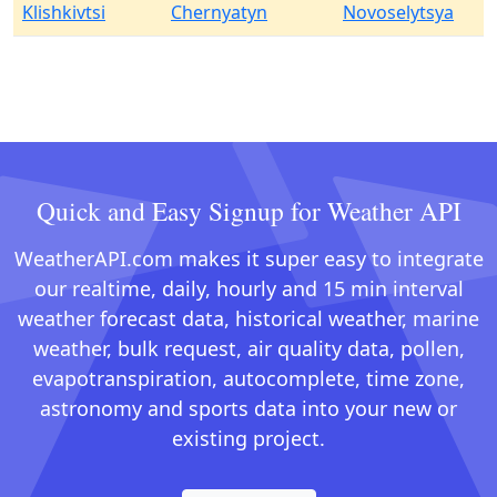
Klishkivtsi
Chernyatyn
Novoselytsya
Quick and Easy Signup for Weather API
WeatherAPI.com makes it super easy to integrate
our realtime, daily, hourly and 15 min interval
weather forecast data, historical weather, marine
weather, bulk request, air quality data, pollen,
evapotranspiration, autocomplete, time zone,
astronomy and sports data into your new or
existing project.