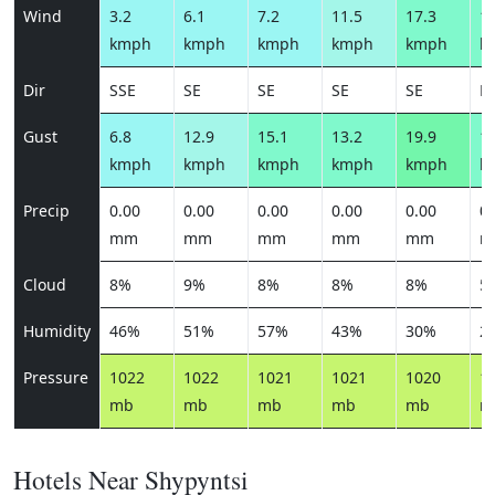
Wind
3.2
6.1
7.2
11.5
17.3
13
kmph
kmph
kmph
kmph
kmph
k
Dir
SSE
SE
SE
SE
SE
E
Gust
6.8
12.9
15.1
13.2
19.9
15
kmph
kmph
kmph
kmph
kmph
k
Precip
0.00
0.00
0.00
0.00
0.00
0.
mm
mm
mm
mm
mm
m
Cloud
8%
9%
8%
8%
8%
5
Humidity
46%
51%
57%
43%
30%
2
Pressure
1022
1022
1021
1021
1020
1
mb
mb
mb
mb
mb
m
Hotels Near Shypyntsi