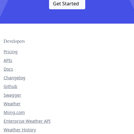
Get Started
Developers
Pricing
APIs
Docs
Changelog
Github
Swagger
Weather
Miing.com
Enterprise Weather API
Weather History