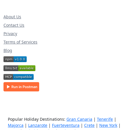
About Us
Contact Us
Privacy
Terms of Services
Blog
Popular Holiday Destinations:
Gran Canaria
|
Tenerife
|
Majorca
|
Lanzarote
|
Fuerteventura
|
Crete
|
New York
|