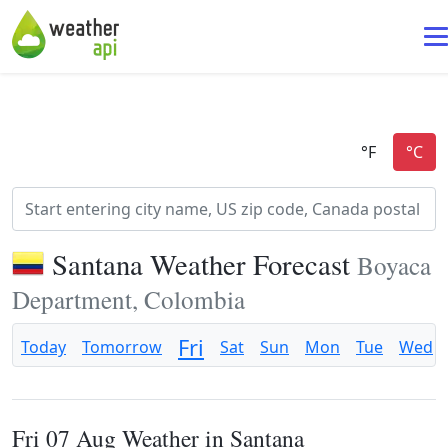
Santana Weather Forecast
Boyaca
Department, Colombia
Fri
Today
Tomorrow
Sat
Sun
Mon
Tue
Wed
Fri 07 Aug Weather in Santana