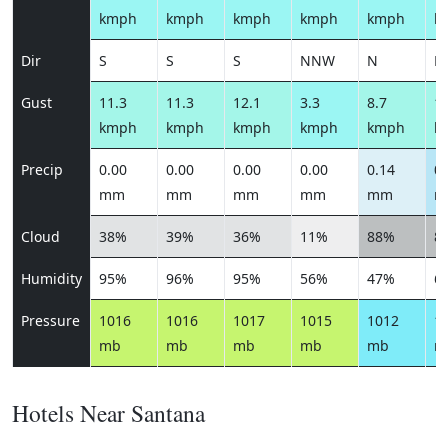
kmph
kmph
kmph
kmph
kmph
k
Dir
S
S
S
NNW
N
N
Gust
11.3
11.3
12.1
3.3
8.7
10
kmph
kmph
kmph
kmph
kmph
k
Precip
0.00
0.00
0.00
0.00
0.14
0.
mm
mm
mm
mm
mm
m
Cloud
38%
39%
36%
11%
88%
8
Humidity
95%
96%
95%
56%
47%
6
Pressure
1016
1016
1017
1015
1012
1
mb
mb
mb
mb
mb
m
Hotels Near Santana