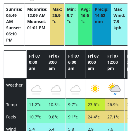
Sunrise:
Moonrise:
Max:
Min:
Avg:
Precip:
Max
05:49
12:09 AM
26.9
9.7
16.6
14.62
Wind:
AM
Moonset:
°c
°c
°c
mm
7.9
Sunset:
01:01 PM
kph
06:10
PM
Fri 07
Fri 07
Fri 07
Fri 07
Fri 07
Fr
0:00
3:00
6:00
9:00
12:00
3:
am
am
am
am
pm
p
Weather
Temp
11.2°c
10.3°c
9.7°c
23.6°c
26.9°c
24
Feels
10.7°c
9.8°c
9.1°c
24.4°c
27.1°c
26
Wind
5.4
5.4
5.8
2.9
7.6
7.