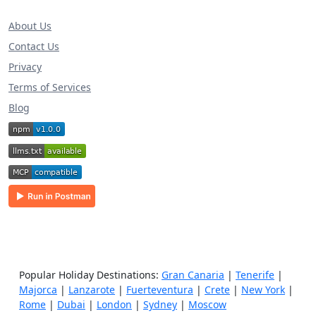
About Us
Contact Us
Privacy
Terms of Services
Blog
Popular Holiday Destinations:
Gran Canaria
|
Tenerife
|
Majorca
|
Lanzarote
|
Fuerteventura
|
Crete
|
New York
|
Rome
|
Dubai
|
London
|
Sydney
|
Moscow