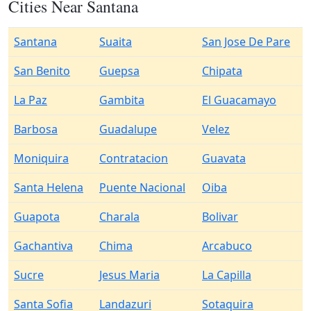
Cities Near Santana
Santana
Suaita
San Jose De Pare
San Benito
Guepsa
Chipata
La Paz
Gambita
El Guacamayo
Barbosa
Guadalupe
Velez
Moniquira
Contratacion
Guavata
Santa Helena
Puente Nacional
Oiba
Guapota
Charala
Bolivar
Gachantiva
Chima
Arcabuco
Sucre
Jesus Maria
La Capilla
Santa Sofia
Landazuri
Sotaquira