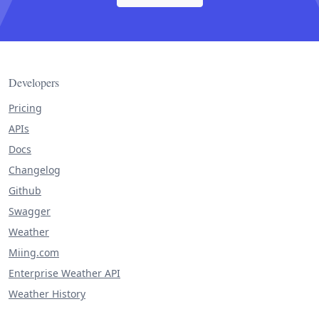
Developers
Pricing
APIs
Docs
Changelog
Github
Swagger
Weather
Miing.com
Enterprise Weather API
Weather History