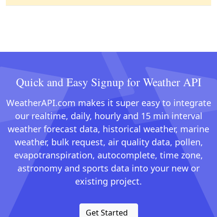
Quick and Easy Signup for Weather API
WeatherAPI.com makes it super easy to integrate
our realtime, daily, hourly and 15 min interval
weather forecast data, historical weather, marine
weather, bulk request, air quality data, pollen,
evapotranspiration, autocomplete, time zone,
astronomy and sports data into your new or
existing project.
Get Started