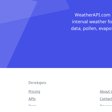
WeatherAPI.com ma
interval weather fo
data, pollen, evap
Developers
Pricing
About 
APIs
Contac
Docs
Privacy