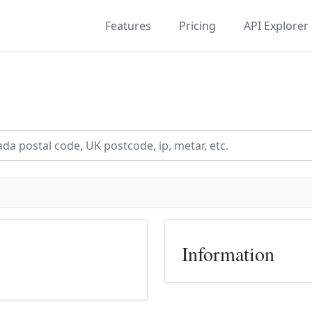
Features
Pricing
API Explorer
Information