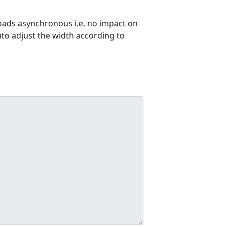
ads asynchronous i.e. no impact on
uto adjust the width according to