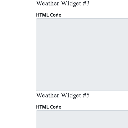
Weather Widget #3
HTML Code
Weather Widget #5
HTML Code