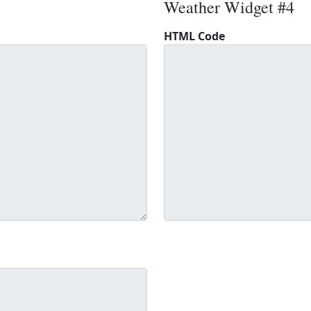
Weather Widget #4
HTML Code