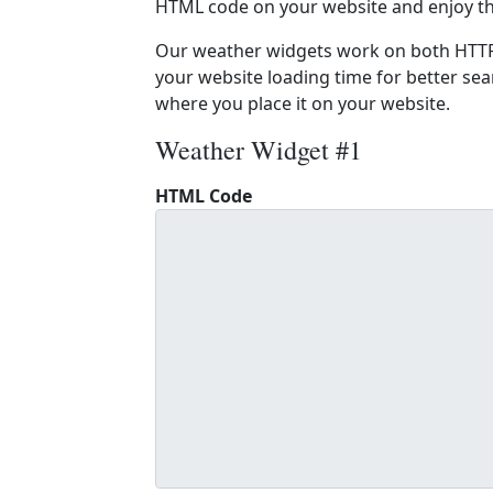
HTML code on your website and enjoy t
Our weather widgets work on both HTTP
your website loading time for better sear
where you place it on your website.
Weather Widget #1
HTML Code