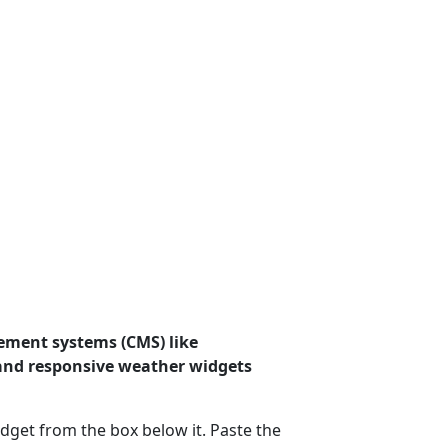
ement systems (CMS) like
 and responsive weather widgets
dget from the box below it. Paste the