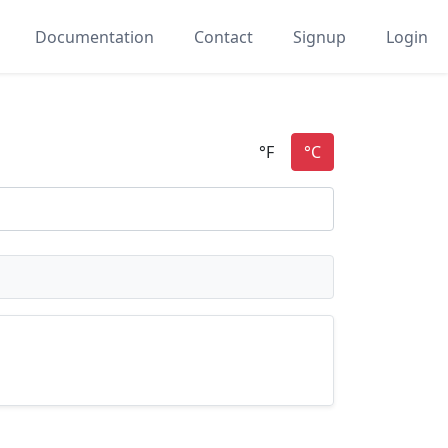
Documentation
Contact
Signup
Login