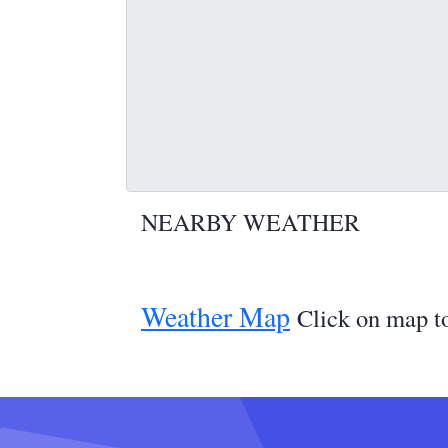
NEARBY WEATHER
Weather Map
Click on map to