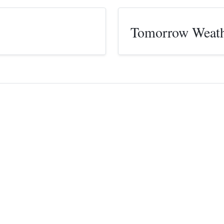
Tomorrow Weat