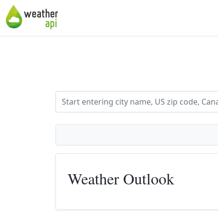
Weather Outlook