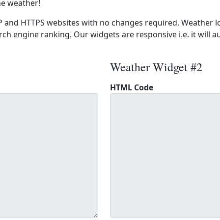
he weather!
 and HTTPS websites with no changes required. Weather lo
ch engine ranking. Our widgets are responsive i.e. it will a
Weather Widget #2
HTML Code