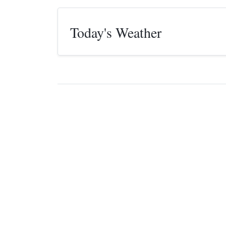
Today's Weather