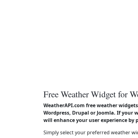
Free Weather Widget for W
WeatherAPI.com free weather widgets 
Wordpress, Drupal or Joomla. If your 
will enhance your user experience by 
Simply select your preferred weather wi