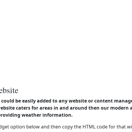
ebsite
could be easily added to any website or content manag
website caters for areas in and around then our modern
providing weather information.
dget option below and then copy the HTML code for that wi