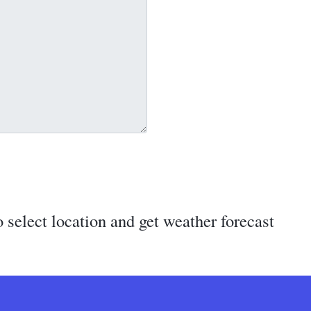
 select location and get weather forecast