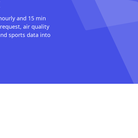
I
 hourly and 15 min
request, air quality
nd sports data into