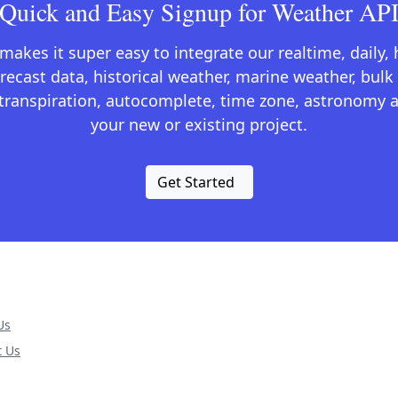
Quick and Easy Signup for Weather AP
kes it super easy to integrate our realtime, daily,
recast data, historical weather, marine weather, bulk 
otranspiration, autocomplete, time zone, astronomy a
your new or existing project.
Get Started
Us
t Us