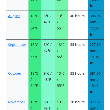
In
August
18°C
8°C /
13°C
40 hours
306.06
2
/
47°F
/
mm /
d
64°F
55°F
12.05
In
September
18°C
8°C /
13°C
55 hours
277.89
2
/
47°F
/
mm /
d
65°F
55°F
10.94
In
October
18°C
9°C /
13°C
33 hours
391.66
2
/
48°F
/
mm /
d
64°F
55°F
15.42
In
November
18°C
9°C /
13°C
30 hours
377.57
2
/
49°F
/
mm /
d