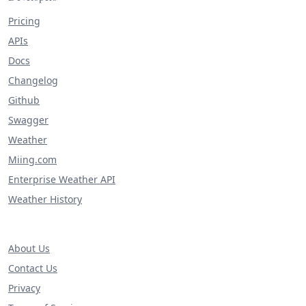
Pricing
APIs
Docs
Changelog
Github
Swagger
Weather
Miing.com
Enterprise Weather API
Weather History
About Us
Contact Us
Privacy