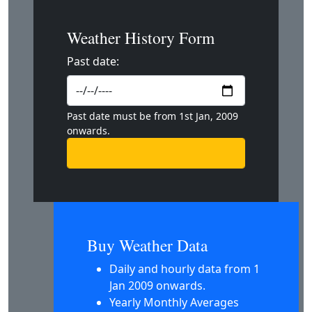
Weather History Form
Past date:
Past date must be from 1st Jan, 2009
onwards.
Buy Weather Data
Daily and hourly data from 1
Jan 2009 onwards.
Yearly Monthly Averages