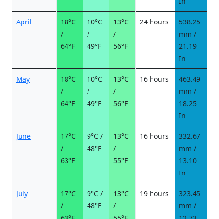
In
April
18°C
10°C
13°C
24 hours
538.25
2
/
/
/
mm /
d
64°F
49°F
56°F
21.19
In
May
18°C
10°C
13°C
16 hours
463.49
2
/
/
/
mm /
d
64°F
49°F
56°F
18.25
In
June
17°C
9°C /
13°C
16 hours
332.67
2
/
48°F
/
mm /
d
63°F
55°F
13.10
In
July
17°C
9°C /
13°C
19 hours
323.45
2
/
48°F
/
mm /
d
63°F
55°F
12.73