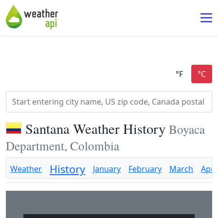
Santana Weather History
Boyaca
Department, Colombia
History
Weather
January
February
March
April