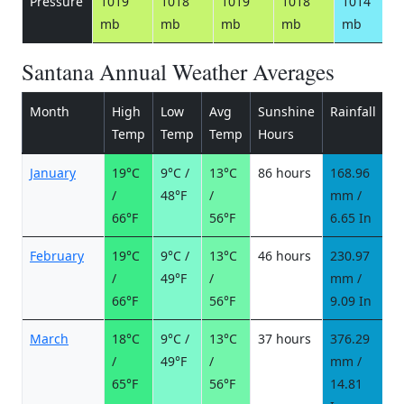
Pressure
1019
1018
1019
1018
1014
mb
mb
mb
mb
mb
Santana Annual Weather Averages
Month
High
Low
Avg
Sunshine
Rainfall
R
Temp
Temp
Temp
Hours
d
January
19°C
9°C /
13°C
86 hours
168.96
1
/
48°F
/
mm /
d
66°F
56°F
6.65 In
February
19°C
9°C /
13°C
46 hours
230.97
1
/
49°F
/
mm /
d
66°F
56°F
9.09 In
March
18°C
9°C /
13°C
37 hours
376.29
2
/
49°F
/
mm /
d
65°F
56°F
14.81