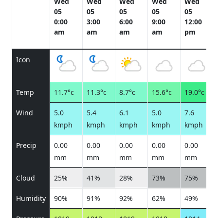
Wed
Wed
Wed
Wed
Wed
05
05
05
05
05
0:00
3:00
6:00
9:00
12:00
am
am
am
am
pm
Icon
Temp
11.7°c
11.3°c
8.7°c
15.6°c
19.0°c
Wind
5.0
5.4
6.1
5.0
7.6
kmph
kmph
kmph
kmph
kmph
Precip
0.00
0.00
0.00
0.00
0.00
mm
mm
mm
mm
mm
Cloud
25%
41%
28%
73%
75%
Humidity
90%
91%
92%
62%
49%