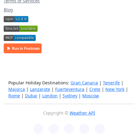
Terms of Services
Blog
Popular Holiday Destinations:
Gran Canaria
|
Tenerife
|
Majorca
|
Lanzarote
|
Fuerteventura
|
Crete
|
New York
|
Rome
|
Dubai
|
London
|
Sydney
|
Moscow
Copyright ©
Weather API