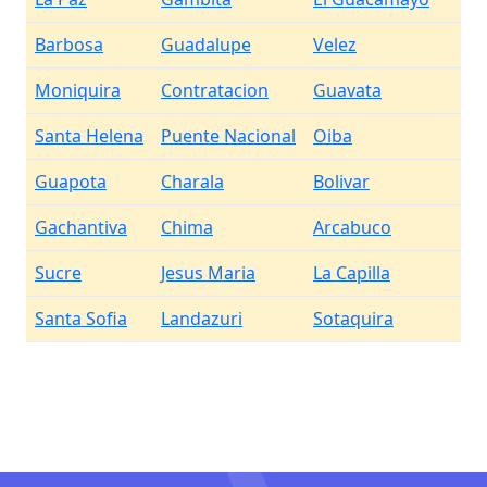
Barbosa
Guadalupe
Velez
Moniquira
Contratacion
Guavata
Santa Helena
Puente Nacional
Oiba
Guapota
Charala
Bolivar
Gachantiva
Chima
Arcabuco
Sucre
Jesus Maria
La Capilla
Santa Sofia
Landazuri
Sotaquira