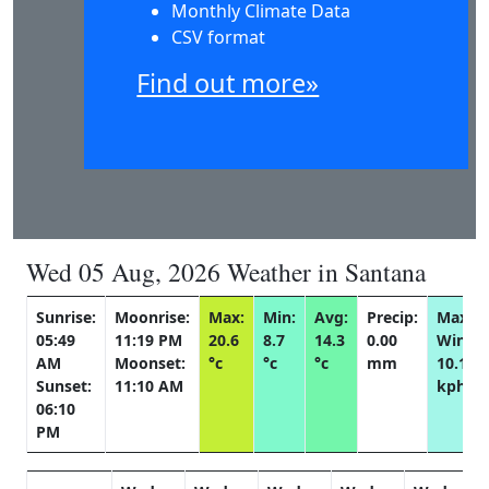
Monthly Climate Data
CSV format
Find out more»
Wed 05 Aug, 2026 Weather in Santana
Sunrise:
Moonrise:
Max:
Min:
Avg:
Precip:
Max
05:49
11:19 PM
20.6
8.7
14.3
0.00
Wind:
AM
Moonset:
°c
°c
°c
mm
10.1
Sunset:
11:10 AM
kph
06:10
PM