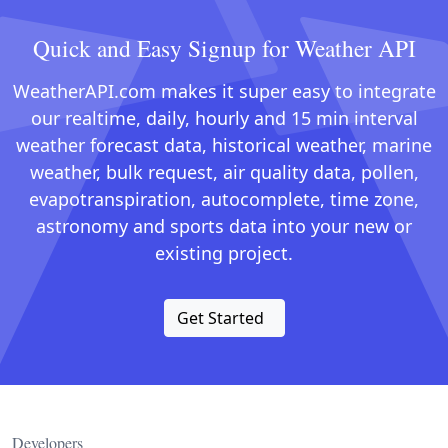
Quick and Easy Signup for Weather API
WeatherAPI.com makes it super easy to integrate
our realtime, daily, hourly and 15 min interval
weather forecast data, historical weather, marine
weather, bulk request, air quality data, pollen,
evapotranspiration, autocomplete, time zone,
astronomy and sports data into your new or
existing project.
Get Started
Developers