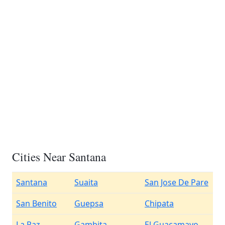
Cities Near Santana
Santana
Suaita
San Jose De Pare
San Benito
Guepsa
Chipata
La Paz
Gambita
El Guacamayo