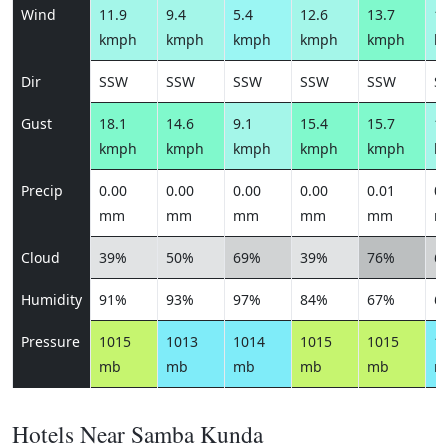
Wind
11.9
9.4
5.4
12.6
13.7
10
kmph
kmph
kmph
kmph
kmph
k
Dir
SSW
SSW
SSW
SSW
SSW
S
Gust
18.1
14.6
9.1
15.4
15.7
12
kmph
kmph
kmph
kmph
kmph
k
Precip
0.00
0.00
0.00
0.00
0.01
0.
mm
mm
mm
mm
mm
m
Cloud
39%
50%
69%
39%
76%
6
Humidity
91%
93%
97%
84%
67%
6
Pressure
1015
1013
1014
1015
1015
1
mb
mb
mb
mb
mb
m
Hotels Near Samba Kunda