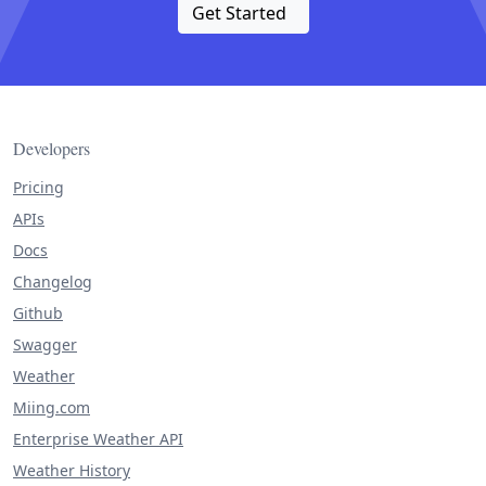
Get Started
Developers
Pricing
APIs
Docs
Changelog
Github
Swagger
Weather
Miing.com
Enterprise Weather API
Weather History