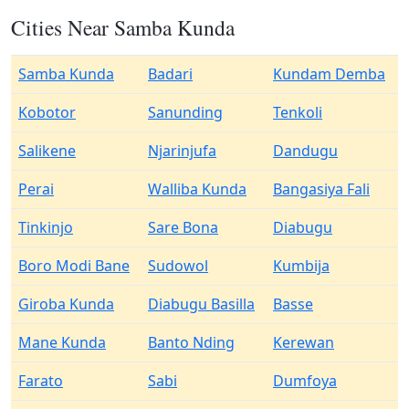
Cities Near Samba Kunda
Samba Kunda
Badari
Kundam Demba
Kobotor
Sanunding
Tenkoli
Salikene
Njarinjufa
Dandugu
Perai
Walliba Kunda
Bangasiya Fali
Tinkinjo
Sare Bona
Diabugu
Boro Modi Bane
Sudowol
Kumbija
Giroba Kunda
Diabugu Basilla
Basse
Mane Kunda
Banto Nding
Kerewan
Farato
Sabi
Dumfoya