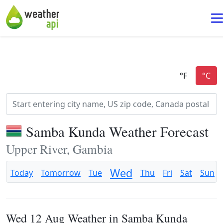
Samba Kunda Weather Forecast
Upper River, Gambia
Wed
Today
Tomorrow
Tue
Thu
Fri
Sat
Sun
Wed 12 Aug Weather in Samba Kunda