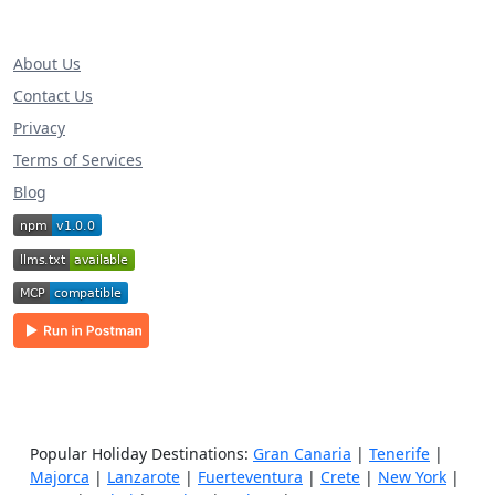
About Us
Contact Us
Privacy
Terms of Services
Blog
Popular Holiday Destinations:
Gran Canaria
|
Tenerife
|
Majorca
|
Lanzarote
|
Fuerteventura
|
Crete
|
New York
|