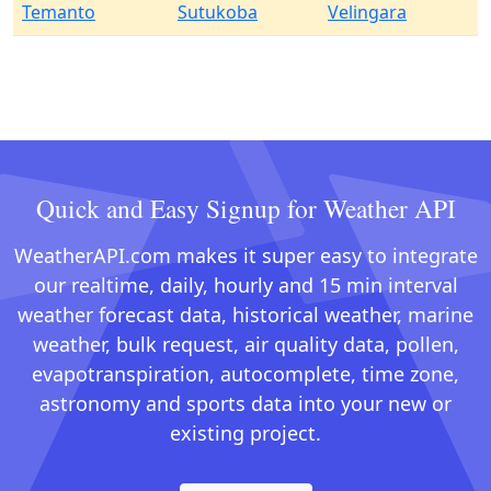
Temanto
Sutukoba
Velingara
Quick and Easy Signup for Weather API
WeatherAPI.com makes it super easy to integrate
our realtime, daily, hourly and 15 min interval
weather forecast data, historical weather, marine
weather, bulk request, air quality data, pollen,
evapotranspiration, autocomplete, time zone,
astronomy and sports data into your new or
existing project.