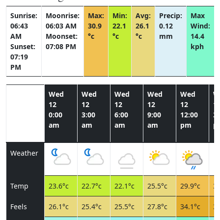
Sunrise:
Moonrise:
Max:
Min:
Avg:
Precip:
Max
06:43
06:03 AM
30.9
22.1
26.1
0.12
Wind:
AM
Moonset:
°c
°c
°c
mm
14.4
Sunset:
07:08 PM
kph
07:19
PM
Wed
Wed
Wed
Wed
Wed
W
12
12
12
12
12
1
0:00
3:00
6:00
9:00
12:00
3:
am
am
am
am
pm
p
Weather
Temp
23.6°c
22.7°c
22.1°c
25.5°c
29.9°c
30
Feels
26.1°c
25.4°c
25.5°c
27.8°c
34.1°c
35