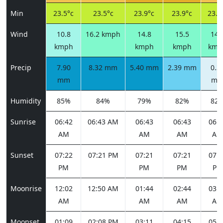
Min
23.5°c
23.5°c
23.9°c
23.9°c
23.6
Wind
10.8
16.2 kmph
14.8
15.5
14.
kmph
kmph
kmph
kmp
Precip
7.90
8.32 mm
5.40 mm
2.39 mm
0.3
mm
m
Humidity
85%
84%
79%
82%
82
Sunrise
06:42
06:43 AM
06:43
06:43
06:4
AM
AM
AM
AM
Sunset
07:22
07:21 PM
07:21
07:21
07:2
PM
PM
PM
PM
Moonrise
12:02
12:50 AM
01:44
02:44
03:5
AM
AM
AM
AM
Moonset
01:09
02:08 PM
03:11
04:15
05:1