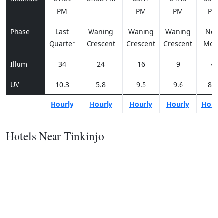
PM
PM
PM
PM
Phase
Last
Waning
Waning
Waning
Ne
Quarter
Crescent
Crescent
Crescent
Moo
Illum
34
24
16
9
4
UV
10.3
5.8
9.5
9.6
8.2
Hourly
Hourly
Hourly
Hourly
Hour
Hotels Near Tinkinjo