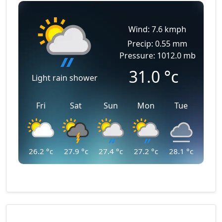
Wind: 7.6 kmph
Precip: 0.55 mm
Pressure: 1012.0 mb
31.0
°c
Light rain shower
Fri
Sat
Sun
Mon
Tue
26.2
°c
27.9
°c
27.4
°c
27.2
°c
28.1
°c