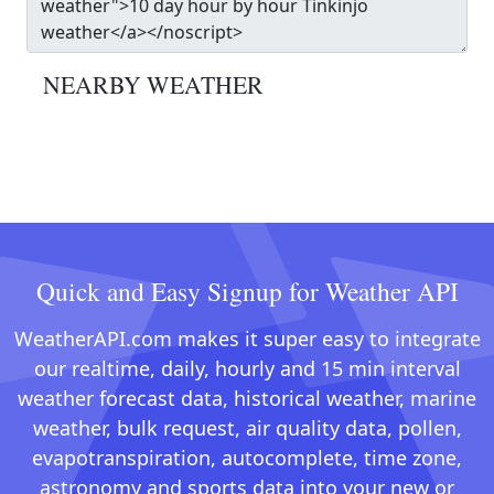
NEARBY WEATHER
Quick and Easy Signup for Weather API
WeatherAPI.com makes it super easy to integrate
our realtime, daily, hourly and 15 min interval
weather forecast data, historical weather, marine
weather, bulk request, air quality data, pollen,
evapotranspiration, autocomplete, time zone,
astronomy and sports data into your new or