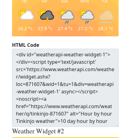
FRI
SAT
SUN
MON
TUE
26.2
°c
27.9
°c
27.4
°c
27.2
°c
28.1
°c
HTML Code
Weather Widget #2