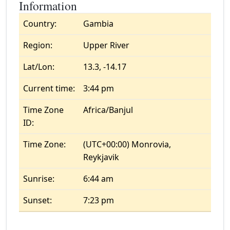
Information
Country:
Gambia
Region:
Upper River
Lat/Lon:
13.3, -14.17
Current time:
3:44 pm
Time Zone
Africa/Banjul
ID:
Time Zone:
(UTC+00:00) Monrovia,
Reykjavik
Sunrise:
6:44 am
Sunset:
7:23 pm