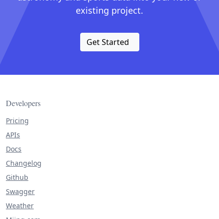
existing project.
Get Started
Developers
Pricing
APIs
Docs
Changelog
Github
Swagger
Weather