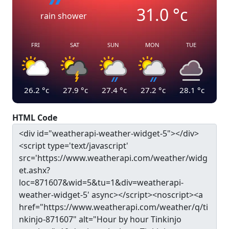
31.0
°c
rain shower
FRI
SAT
SUN
MON
TUE
26.2
°c
27.9
°c
27.4
°c
27.2
°c
28.1
°c
HTML Code