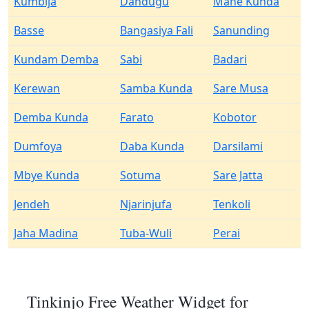
Kumbija
Dandugu
Mane Kunda
Basse
Bangasiya Fali
Sanunding
Kundam Demba
Sabi
Badari
Kerewan
Samba Kunda
Sare Musa
Demba Kunda
Farato
Kobotor
Dumfoya
Daba Kunda
Darsilami
Mbye Kunda
Sotuma
Sare Jatta
Jendeh
Njarinjufa
Tenkoli
Jaha Madina
Tuba-Wuli
Perai
Tinkinjo Free Weather Widget for