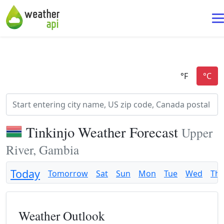
Tinkinjo Weather Forecast
Upper
River, Gambia
Today
Tomorrow
Sat
Sun
Mon
Tue
Wed
Th
Weather Outlook