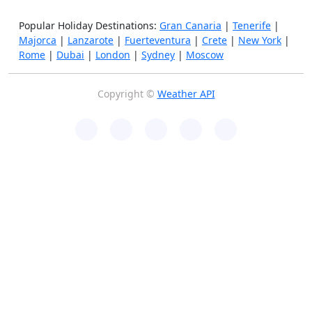
Popular Holiday Destinations:
Gran Canaria
|
Tenerife
|
Majorca
|
Lanzarote
|
Fuerteventura
|
Crete
|
New York
|
Rome
|
Dubai
|
London
|
Sydney
|
Moscow
Copyright ©
Weather API