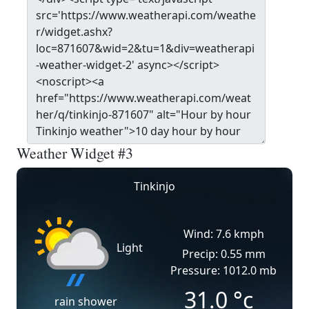
Weather Widget #3
Tinkinjo
Wind: 7.6 kmph
Light
Precip: 0.55 mm
Pressure: 1012.0 mb
31.0
°c
rain shower