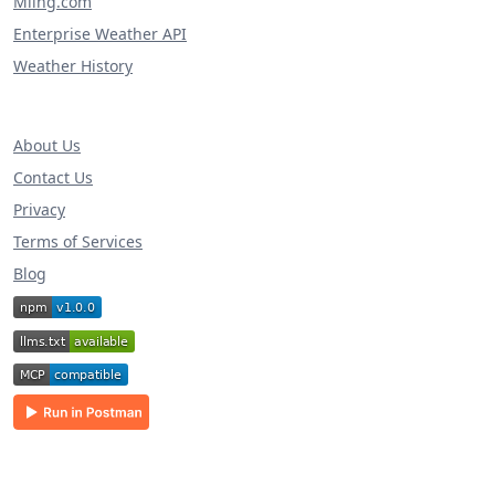
Miing.com
Enterprise Weather API
Weather History
About Us
Contact Us
Privacy
Terms of Services
Blog