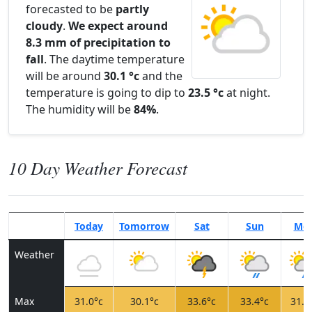
forecasted to be
partly
cloudy
.
We expect around
8.3 mm of precipitation to
fall
. The daytime temperature
will be around
30.1 °c
and the
temperature is going to dip to
23.5 °c
at night.
The humidity will be
84%
.
10 Day Weather Forecast
Today
Tomorrow
Sat
Sun
Mo
Weather
Max
31.0°c
30.1°c
33.6°c
33.4°c
31.7