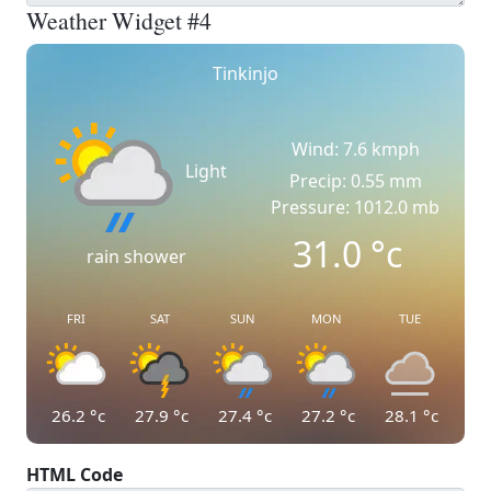
Weather Widget #4
Tinkinjo
Wind: 7.6 kmph
Light
Precip: 0.55 mm
Pressure: 1012.0 mb
31.0
°c
rain shower
FRI
SAT
SUN
MON
TUE
26.2
°c
27.9
°c
27.4
°c
27.2
°c
28.1
°c
HTML Code