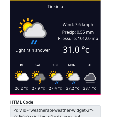
Tinkinjo
Wind: 7.6 kmph
Precip: 0.55 mm
Pressure: 1012.0 mb
31.0
°c
Light rain shower
FRI
SAT
SUN
MON
TUE
26.2
°c
27.9
°c
27.4
°c
27.2
°c
28.1
°c
HTML Code