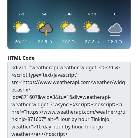
FRI
SAT
SUN
MON
TUE
26.2
°c
27.9
°c
27.4
°c
27.2
°c
28.1
°c
HTML Code