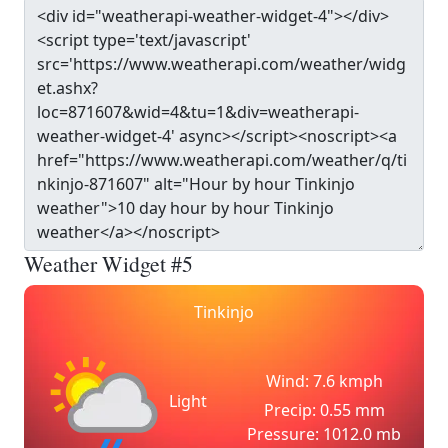
Weather Widget #5
Tinkinjo
Wind: 7.6 kmph
Light
Precip: 0.55 mm
Pressure: 1012.0 mb