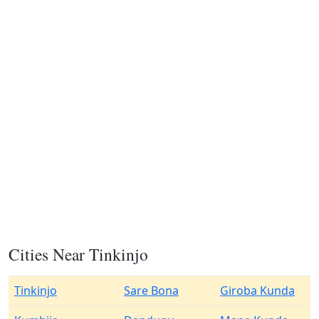
Cities Near Tinkinjo
Tinkinjo
Sare Bona
Giroba Kunda