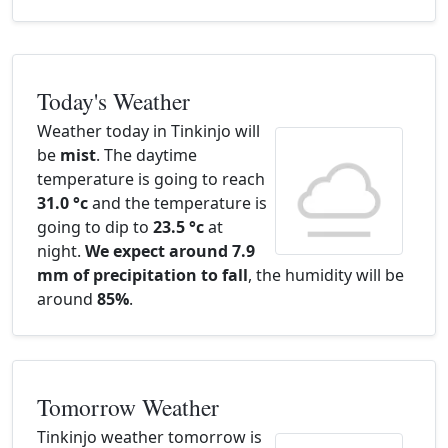
Today's Weather
Weather today in Tinkinjo will
be
mist
. The daytime
temperature is going to reach
31.0 °c
and the temperature is
going to dip to
23.5 °c
at
night.
We expect around 7.9
mm of precipitation to fall
, the humidity will be
around
85%
.
Tomorrow Weather
Tinkinjo weather tomorrow is