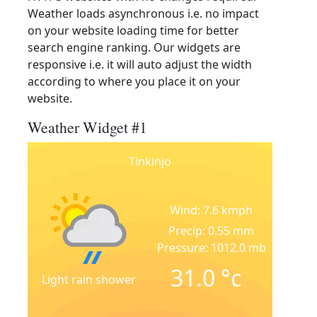
Weather loads asynchronous i.e. no impact
on your website loading time for better
search engine ranking. Our widgets are
responsive i.e. it will auto adjust the width
according to where you place it on your
website.
Weather Widget #1
Tinkinjo
Wind: 7.6 kmph
Precip: 0.55 mm
Pressure: 1012.0 mb
31.0
°c
Light rain shower