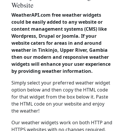
Website
WeatherAPI.com free weather widgets
could be easily added to any website or
content management systems (CMS) like
Wordpress, Drupal or Joomla. If your
website caters for areas in and around
weather in Tinkinjo, Upper River, Gambia
then our modern and responsive weather
widgets will enhance your user experience
by providing weather information.
Simply select your preferred weather widget
option below and then copy the HTML code
for that widget from the box below it. Paste
the HTML code on your website and enjoy
the weather!
Our weather widgets work on both HTTP and
HTTPS websites with no changes required.