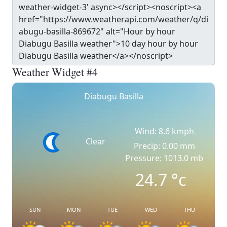
Weather Widget #4
Diabugu Basilla
Wind: 8.6 kmph
Clear
Precip: 0.00 mm
Pressure: 1013.0 mb
24.7
°c
SUN
MON
TUE
WED
THU