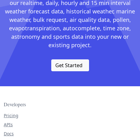
our realtime, daily, hourly and 15 min interval
weather forecast data, historical weather, marine
weather, bulk request, air quality data, pollen,
evapotranspiration, autocomplete, time zone,
astronomy and sports data into your new or
existing project.
Get Started
Developers
Pricing
APIs
Docs