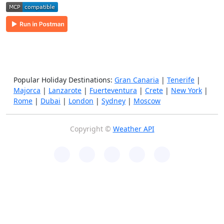
Popular Holiday Destinations:
Gran Canaria
|
Tenerife
|
Majorca
|
Lanzarote
|
Fuerteventura
|
Crete
|
New York
|
Rome
|
Dubai
|
London
|
Sydney
|
Moscow
Copyright ©
Weather API