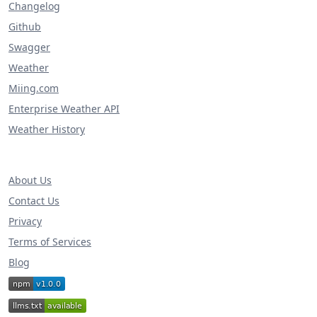
Changelog
Github
Swagger
Weather
Miing.com
Enterprise Weather API
Weather History
About Us
Contact Us
Privacy
Terms of Services
Blog