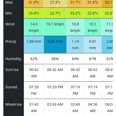
Max
31.9°c
27.3°c
31.7°c
31.8°c
33.1°c
Min
23.4°c
22.7°c
23.2°c
22.6°c
22.8°c
Wind
14.0
19.1 kmph
10.8
15.1
11.9
kmph
kmph
kmph
kmph
Precip
1.89 mm
6.09 mm
1.14
0.61
2.06
mm
mm
mm
Humidity
82%
88%
84%
81%
82%
Sunrise
06:42
06:42 AM
06:42
06:42
06:42
AM
AM
AM
AM
Sunset
07:20
07:20 PM
07:19
07:19
07:18
PM
PM
PM
PM
Moonrise
01:43
02:43 AM
03:49
04:56
06:03
AM
AM
AM
AM