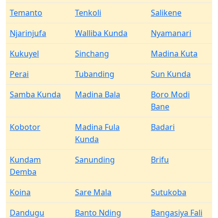
Temanto
Tenkoli
Salikene
Njarinjufa
Walliba Kunda
Nyamanari
Kukuyel
Sinchang
Madina Kuta
Perai
Tubanding
Sun Kunda
Samba Kunda
Madina Bala
Boro Modi
Bane
Kobotor
Madina Fula
Badari
Kunda
Kundam
Sanunding
Brifu
Demba
Koina
Sare Mala
Sutukoba
Dandugu
Banto Nding
Bangasiya Fali