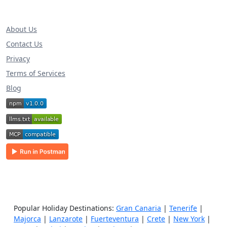
About Us
Contact Us
Privacy
Terms of Services
Blog
Popular Holiday Destinations:
Gran Canaria
|
Tenerife
|
Majorca
|
Lanzarote
|
Fuerteventura
|
Crete
|
New York
|