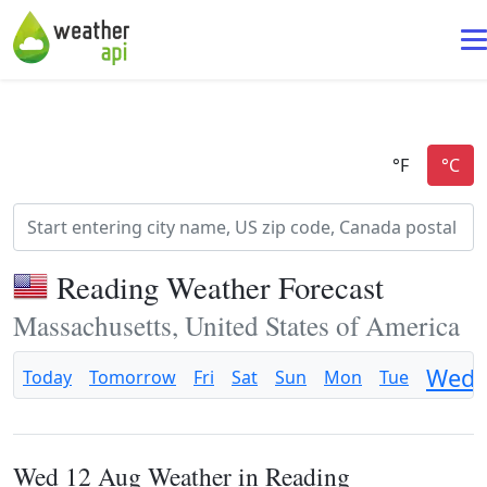
Reading Weather Forecast
Massachusetts, United States of America
Wed
Today
Tomorrow
Fri
Sat
Sun
Mon
Tue
Wed 12 Aug Weather in Reading