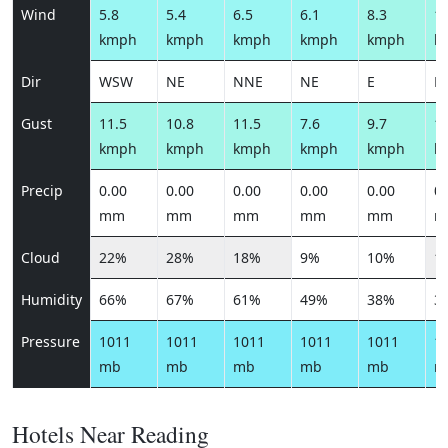
Wind
5.8
5.4
6.5
6.1
8.3
10
kmph
kmph
kmph
kmph
kmph
k
Dir
WSW
NE
NNE
NE
E
E
Gust
11.5
10.8
11.5
7.6
9.7
12
kmph
kmph
kmph
kmph
kmph
k
Precip
0.00
0.00
0.00
0.00
0.00
0.
mm
mm
mm
mm
mm
m
Cloud
22%
28%
18%
9%
10%
1
Humidity
66%
67%
61%
49%
38%
3
Pressure
1011
1011
1011
1011
1011
1
mb
mb
mb
mb
mb
m
Hotels Near Reading