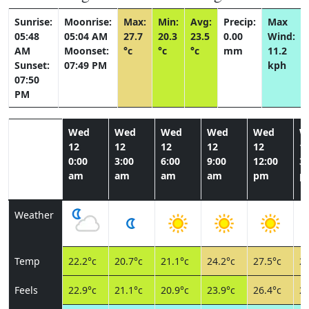
Sunrise:
Moonrise:
Max:
Min:
Avg:
Precip:
Max
05:48
05:04 AM
27.7
20.3
23.5
0.00
Wind:
AM
Moonset:
°c
°c
°c
mm
11.2
Sunset:
07:49 PM
kph
07:50
PM
Wed
Wed
Wed
Wed
Wed
W
12
12
12
12
12
1
0:00
3:00
6:00
9:00
12:00
3:
am
am
am
am
pm
p
Weather
Temp
22.2°c
20.7°c
21.1°c
24.2°c
27.5°c
27
Feels
22.9°c
21.1°c
20.9°c
23.9°c
26.4°c
25