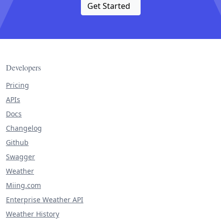
Get Started
Developers
Pricing
APIs
Docs
Changelog
Github
Swagger
Weather
Miing.com
Enterprise Weather API
Weather History