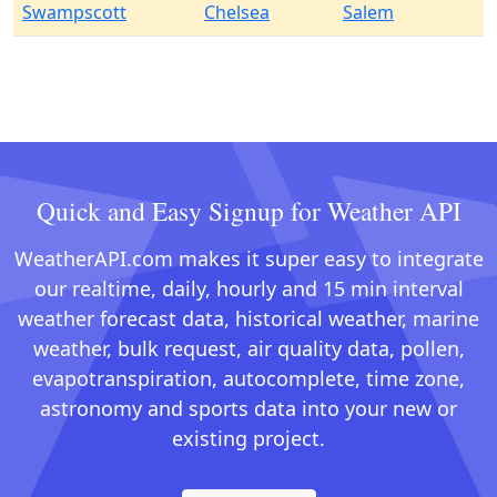
Swampscott
Chelsea
Salem
Quick and Easy Signup for Weather API
WeatherAPI.com makes it super easy to integrate
our realtime, daily, hourly and 15 min interval
weather forecast data, historical weather, marine
weather, bulk request, air quality data, pollen,
evapotranspiration, autocomplete, time zone,
astronomy and sports data into your new or
existing project.