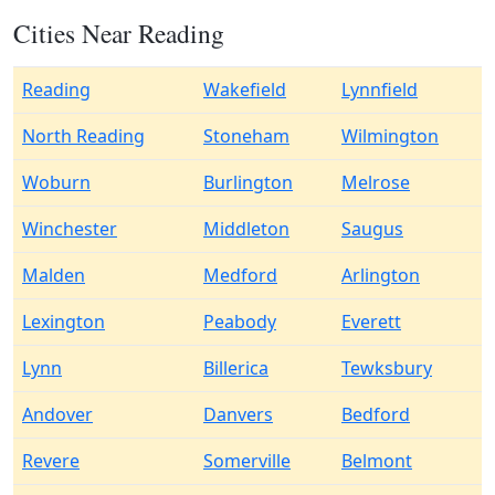
Cities Near Reading
Reading
Wakefield
Lynnfield
North Reading
Stoneham
Wilmington
Woburn
Burlington
Melrose
Winchester
Middleton
Saugus
Malden
Medford
Arlington
Lexington
Peabody
Everett
Lynn
Billerica
Tewksbury
Andover
Danvers
Bedford
Revere
Somerville
Belmont