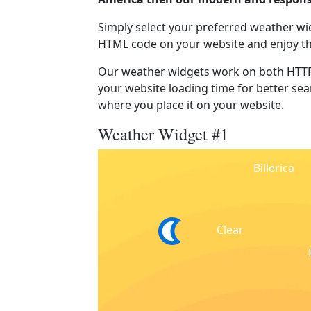
Simply select your preferred weather wi
HTML code on your website and enjoy t
Our weather widgets work on both HTTP
your website loading time for better sear
where you place it on your website.
Weather Widget #1
Billerica
Clear