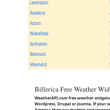
Lexington
Reading
Acton
Wakefield
Arlington
Belmont
Maynard
Billerica Free Weather Wid
WeatherAPI.com free weather widgets 
Wordpress, Drupal or Joomla. If your w
America then our modern and responsi