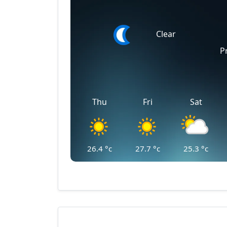
Clear
P
Thu
Fri
Sat
26.4
°c
27.7
°c
25.3
°c