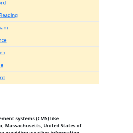
ord
 Reading
ham
nce
en
se
rd
ement systems (CMS) like
ca, Massachusetts, United States of
by providing weather information.