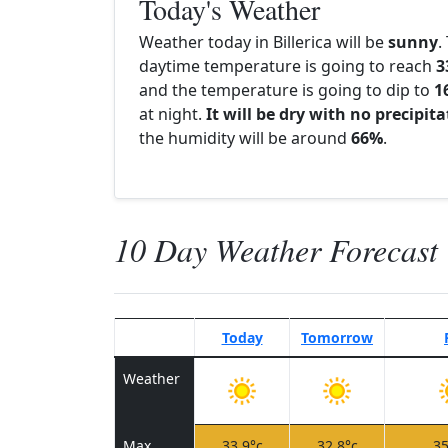
Today's Weather
Weather today in Billerica will be
sunny
.
daytime temperature is going to reach
3
and the temperature is going to dip to
1
at night.
It will be dry with no precipit
the humidity will be around
66%
.
10 Day Weather Forecast
Today
Tomorrow
Weather
Max
33.9°c
32.8°c
35