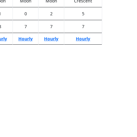
on
Moon
Moon
Crescent
1
0
2
5
8
7
7
7
rly
Hourly
Hourly
Hourly