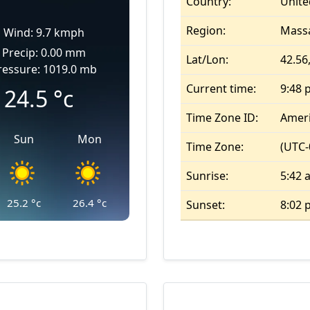
Country:
Unite
Region:
Mass
Wind: 9.7 kmph
Precip: 0.00 mm
Lat/Lon:
42.56,
ressure: 1019.0 mb
Current time:
9:48 
24.5
°c
Time Zone ID:
Amer
Sun
Mon
Time Zone:
(UTC-
Sunrise:
5:42 
25.2
°c
26.4
°c
Sunset:
8:02 