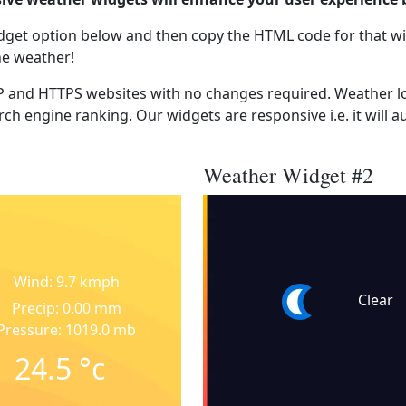
dget option below and then copy the HTML code for that wi
he weather!
 and HTTPS websites with no changes required. Weather lo
ch engine ranking. Our widgets are responsive i.e. it will a
Weather Widget #2
Wind: 9.7 kmph
Clear
Precip: 0.00 mm
Pressure: 1019.0 mb
24.5
°c