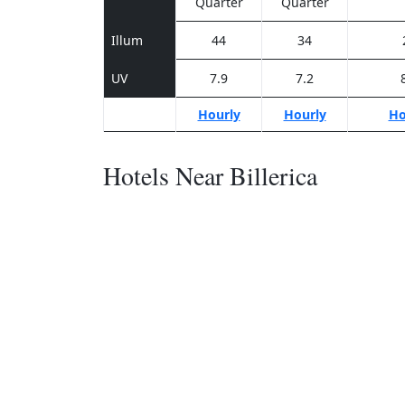
Quarter
Quarter
Illum
44
34
UV
7.9
7.2
Hourly
Hourly
Ho
Hotels Near Billerica