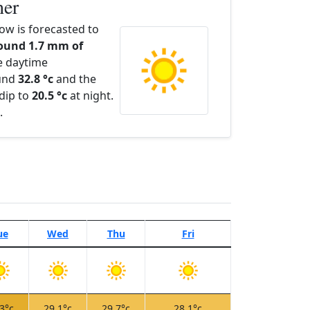
her
ow is forecasted to
ound 1.7 mm of
e daytime
ound
32.8 °c
and the
dip to
20.5 °c
at night.
.
ue
Wed
Thu
Fri
3°c
29.1°c
29.7°c
28.1°c