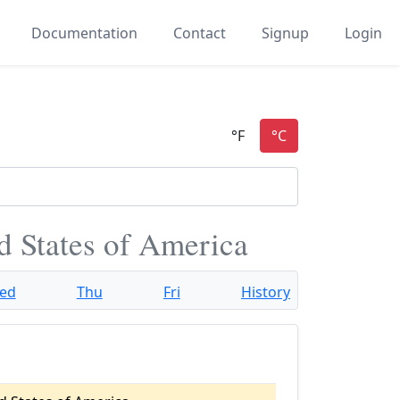
Documentation
Contact
Signup
Login
d States of America
ed
Thu
Fri
History