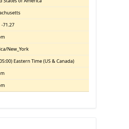
d States of America
achusetts
 -71.27
pm
ica/New_York
05:00) Eastern Time (US & Canada)
am
pm