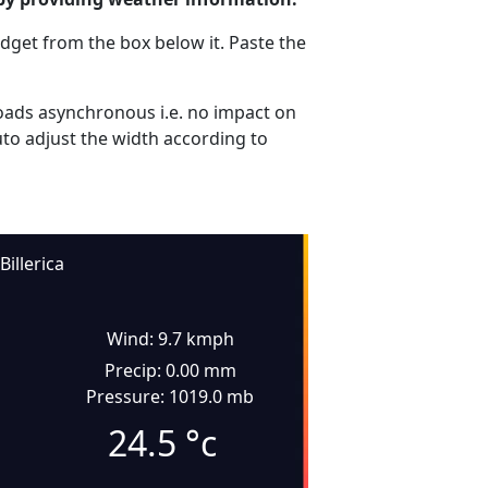
dget from the box below it. Paste the
ads asynchronous i.e. no impact on
uto adjust the width according to
Billerica
Wind: 9.7 kmph
Precip: 0.00 mm
Pressure: 1019.0 mb
24.5
°c