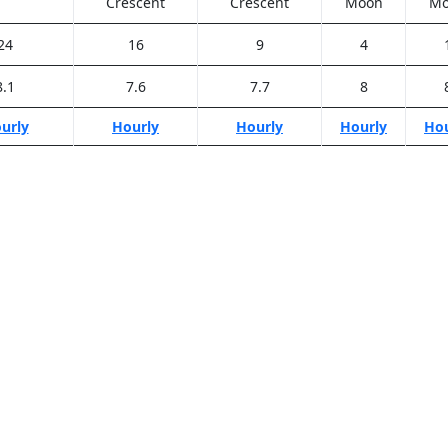
Crescent
Crescent
Moon
Mo
24
16
9
4
8.1
7.6
7.7
8
urly
Hourly
Hourly
Hourly
Hou