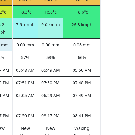
2°c
18.3°c
16.8°c
18.6°c
.2
7.6 kmph
9.0 kmph
26.3 kmph
ph
0 mm
0.00 mm
0.00 mm
0.06 mm
2%
57%
53%
66%
7 AM
05:48 AM
05:49 AM
05:50 AM
2 PM
07:51 PM
07:50 PM
07:48 PM
1 AM
05:05 AM
06:29 AM
07:49 AM
7 PM
07:50 PM
08:17 PM
08:41 PM
ew
New
New
Waxing