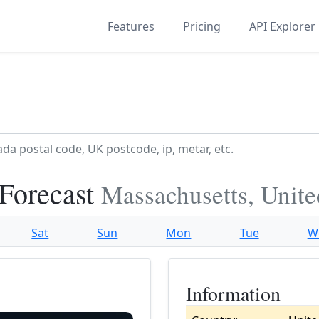
Features
Pricing
API Explorer
 Forecast
Massachusetts, Unite
Sat
Sun
Mon
Tue
W
Information