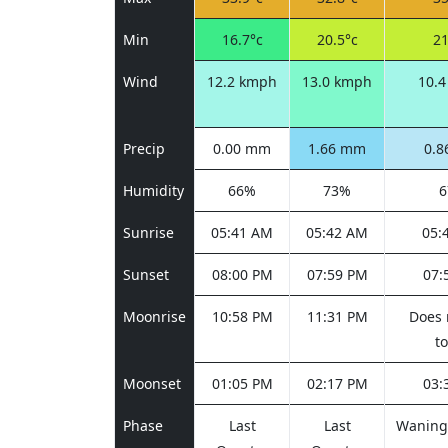
Min
16.7°c
20.5°c
21
Wind
12.2 kmph
13.0 kmph
10.
Precip
0.00 mm
1.66 mm
0.
Humidity
66%
73%
Sunrise
05:41 AM
05:42 AM
05:
Sunset
08:00 PM
07:59 PM
07:
Moonrise
10:58 PM
11:31 PM
Does 
t
Moonset
01:05 PM
02:17 PM
03:
Phase
Last
Last
Waning