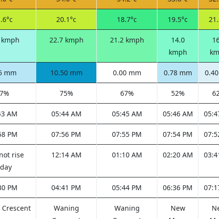
.6°c
20.1°c
18.7°c
19.5°c
21.
4 kmph
22.7 kmph
21.2 kmph
14.0
16
kmph
km
86 mm
10.50 mm
0.00 mm
0.78 mm
0.4
67%
75%
67%
52%
6
43 AM
05:44 AM
05:45 AM
05:46 AM
05:4
58 PM
07:56 PM
07:55 PM
07:54 PM
07:5
not rise
12:14 AM
01:10 AM
02:20 AM
03:4
oday
30 PM
04:41 PM
05:44 PM
06:36 PM
07:1
 Crescent
Waning
Waning
New
N