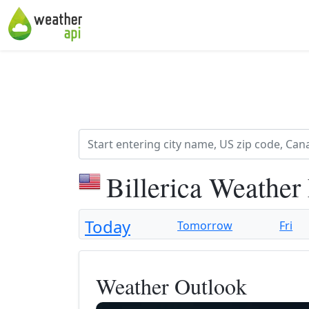
Billerica Weather
Today
Tomorrow
Fri
Weather Outlook