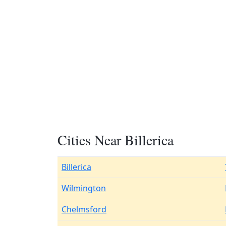
Cities Near Billerica
Billerica
Wilmington
Chelmsford