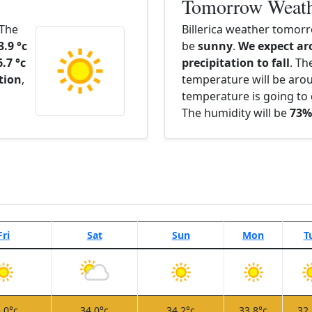
Tomorrow Weat
 The
Billerica weather tomorr
3.9 °c
be
sunny
.
We expect ar
6.7 °c
precipitation to fall
. Th
ation
,
temperature will be ar
temperature is going to 
The humidity will be
73%
Fri
Sat
Sun
Mon
T
.0°c
34.0°c
34.2°c
33.8°c
32.