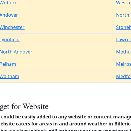
Woburn
Westf
Andover
North
Winchester
Stone
Lynnfield
Lawre
North Andover
Methu
Pelham
Melro
Waltham
Medfo
get for Website
could be easily added to any website or content manag
ebsite caters for areas in and around weather in Billeri
ve weather widgets will enhance your user experience 