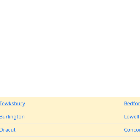
Tewksbury
Bedfo
Burlington
Lowell
Dracut
Conco