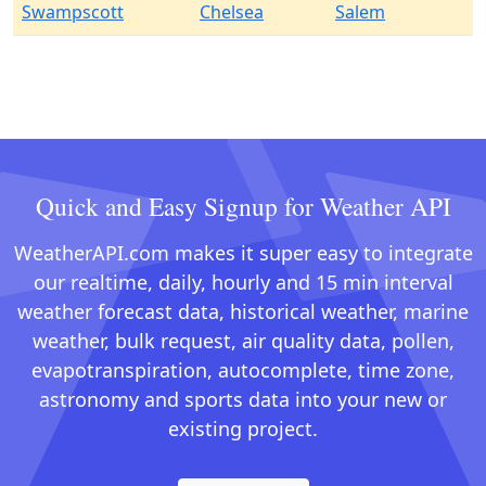
Swampscott
Chelsea
Salem
Quick and Easy Signup for Weather API
WeatherAPI.com makes it super easy to integrate
our realtime, daily, hourly and 15 min interval
weather forecast data, historical weather, marine
weather, bulk request, air quality data, pollen,
evapotranspiration, autocomplete, time zone,
astronomy and sports data into your new or
existing project.