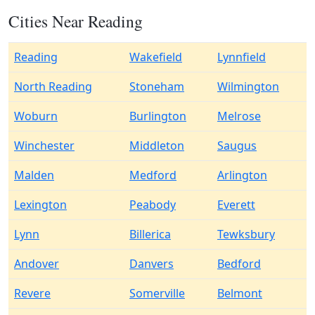
Cities Near Reading
Reading
Wakefield
Lynnfield
North Reading
Stoneham
Wilmington
Woburn
Burlington
Melrose
Winchester
Middleton
Saugus
Malden
Medford
Arlington
Lexington
Peabody
Everett
Lynn
Billerica
Tewksbury
Andover
Danvers
Bedford
Revere
Somerville
Belmont