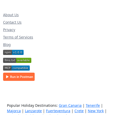
About Us
Contact Us
Privacy
Terms of Services
Blog
Popular Holiday Destinations:
Gran Canaria
|
Tenerife
|
Majorca
|
Lanzarote
|
Fuerteventura
|
Crete
|
New York
|