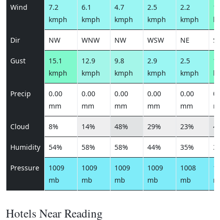
Wind
7.2
6.1
4.7
2.5
2.2
14
kmph
kmph
kmph
kmph
kmph
k
Dir
NW
WNW
NW
WSW
NE
S
Gust
15.1
12.9
9.8
2.9
2.5
16
kmph
kmph
kmph
kmph
kmph
k
Precip
0.00
0.00
0.00
0.00
0.00
0.
mm
mm
mm
mm
mm
m
Cloud
8%
14%
48%
29%
23%
4
Humidity
54%
58%
58%
44%
35%
3
Pressure
1009
1009
1009
1009
1008
1
mb
mb
mb
mb
mb
m
Hotels Near Reading