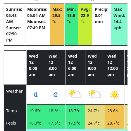
Sunrise:
Moonrise:
Max:
Min:
Avg:
Precip:
Max
05:48
05:04 AM
29.5
18.6
22.9
0.01
Wind:
AM
Moonset:
°c
°c
°c
mm
14.4
Sunset:
07:49 PM
kph
07:50
PM
Wed
Wed
Wed
Wed
Wed
W
12
12
12
12
12
1
0:00
3:00
6:00
9:00
12:00
3:
am
am
am
am
pm
p
Weather
Temp
19.6°c
18.6°c
18.7°c
24.7°c
28.6°c
27
Feels
18.3°c
17.5°c
17.9°c
24.7°c
28.7°c
25