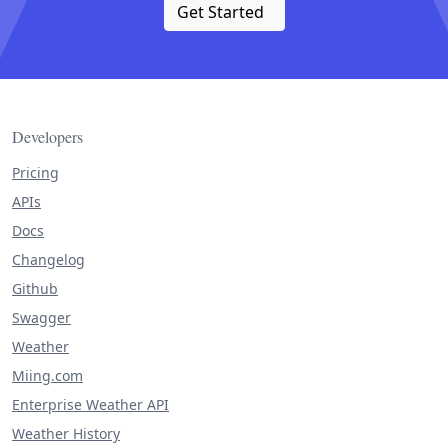
Get Started
Developers
Pricing
APIs
Docs
Changelog
Github
Swagger
Weather
Miing.com
Enterprise Weather API
Weather History