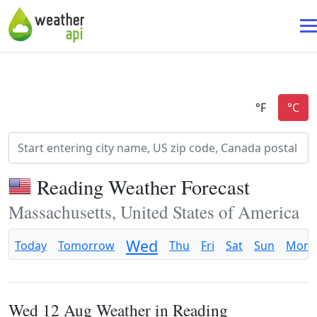
Reading Weather Forecast
Massachusetts, United States of America
Wed
Today
Tomorrow
Thu
Fri
Sat
Sun
Mon
Wed 12 Aug Weather in Reading