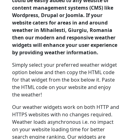
could be easily added to any website or
content management systems (CMS) like
Wordpress, Drupal or Joomla. If your
website caters for areas in and around
weather in Mihailesti, Giurgiu, Romania
then our modern and responsive weather
widgets will enhance your user experience
by providing weather information.
Simply select your preferred weather widget
option below and then copy the HTML code
for that widget from the box below it. Paste
the HTML code on your website and enjoy
the weather!
Our weather widgets work on both HTTP and
HTTPS websites with no changes required.
Weather loads asynchronous i.e. no impact
on your website loading time for better
search engine ranking. Our widgets are