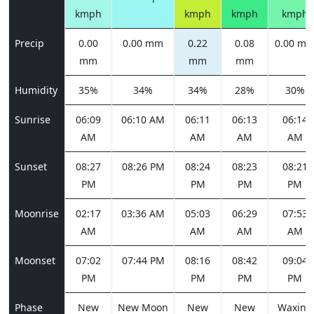
kmph
kmph
kmph
kmph
Precip
0.00
0.00 mm
0.22
0.08
0.00 m
mm
mm
mm
Humidity
35%
34%
34%
28%
30%
Sunrise
06:09
06:10 AM
06:11
06:13
06:14
AM
AM
AM
AM
Sunset
08:27
08:26 PM
08:24
08:23
08:21
PM
PM
PM
PM
Moonrise
02:17
03:36 AM
05:03
06:29
07:53
AM
AM
AM
AM
Moonset
07:02
07:44 PM
08:16
08:42
09:04
PM
PM
PM
PM
Phase
New
New Moon
New
New
Waxing