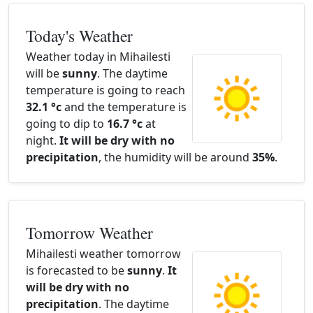
Today's Weather
Weather today in Mihailesti
will be
sunny
. The daytime
temperature is going to reach
32.1 °c
and the temperature is
going to dip to
16.7 °c
at
night.
It will be dry with no
precipitation
, the humidity will be around
35%
.
Tomorrow Weather
Mihailesti weather tomorrow
is forecasted to be
sunny
.
It
will be dry with no
precipitation
. The daytime