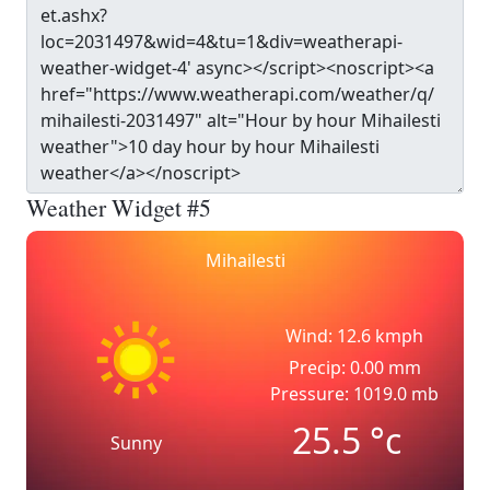
Weather Widget #5
Mihailesti
Wind: 12.6 kmph
Precip: 0.00 mm
Pressure: 1019.0 mb
25.5
°c
Sunny