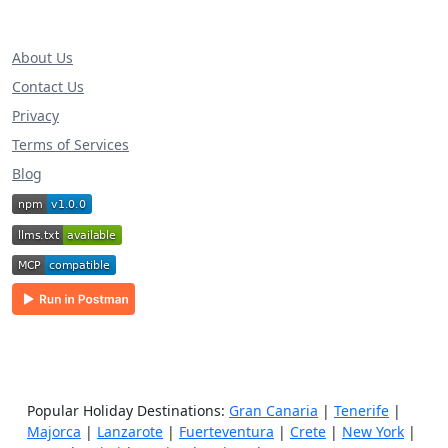
About Us
Contact Us
Privacy
Terms of Services
Blog
Popular Holiday Destinations:
Gran Canaria
|
Tenerife
|
Majorca
|
Lanzarote
|
Fuerteventura
|
Crete
|
New York
|