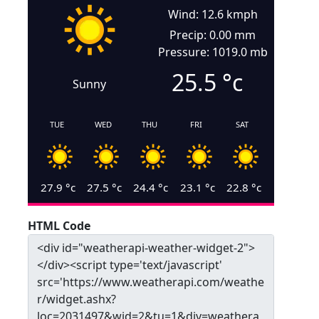
Wind: 12.6 kmph
Precip: 0.00 mm
Pressure: 1019.0 mb
25.5
°c
Sunny
TUE
WED
THU
FRI
SAT
27.9
°c
27.5
°c
24.4
°c
23.1
°c
22.8
°c
HTML Code