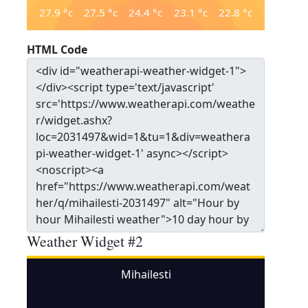
27.9
°c
27.5
°c
24.4
°c
23.1
°c
22.8
°c
HTML Code
Weather Widget #2
Mihailesti