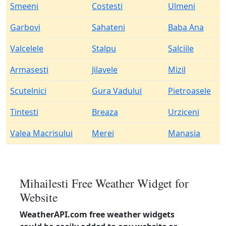
Smeeni
Costesti
Ulmeni
Garbovi
Sahateni
Baba Ana
Valcelele
Stalpu
Salciile
Armasesti
Jilavele
Mizil
Scutelnici
Gura Vadului
Pietroasele
Tintesti
Breaza
Urziceni
Valea Macrisului
Merei
Manasia
Mihailesti Free Weather Widget for
Website
WeatherAPI.com free weather widgets