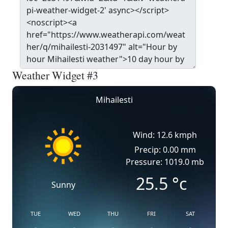
Weather Widget #3
Mihailesti
Wind: 12.6 kmph
Precip: 0.00 mm
Pressure: 1019.0 mb
25.5
°c
Sunny
TUE
WED
THU
FRI
SAT