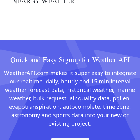
NEARBY WEATHER
Quick and Easy Signup for Weather API
WeatherAPI.com makes it super easy to integrate
our realtime, daily, hourly and 15 min interval
weather forecast data, historical weather, marine
weather, bulk request, air quality data, pollen,
evapotranspiration, autocomplete, time zone,
astronomy and sports data into your new or
existing project.