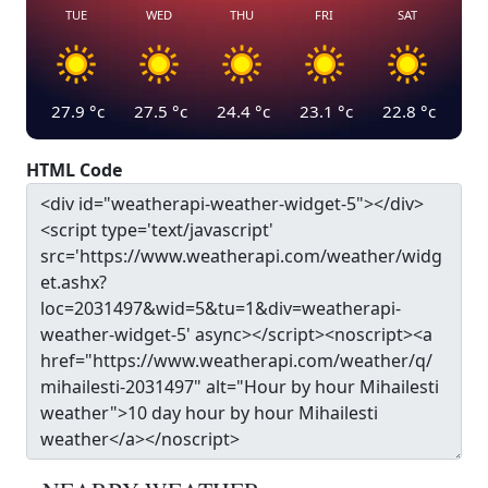
TUE
WED
THU
FRI
SAT
27.9
°c
27.5
°c
24.4
°c
23.1
°c
22.8
°c
HTML Code