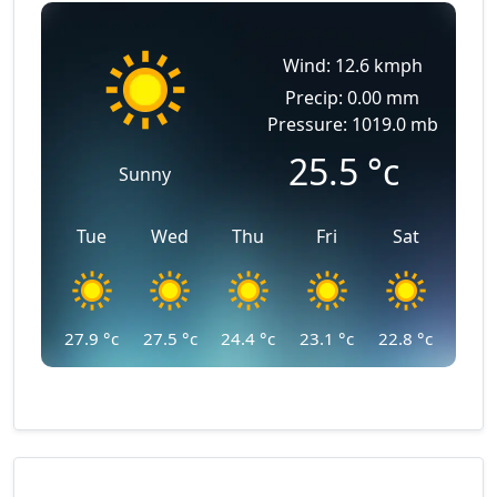
Wind: 12.6 kmph
Precip: 0.00 mm
Pressure: 1019.0 mb
25.5
°c
Sunny
Tue
Wed
Thu
Fri
Sat
27.9
°c
27.5
°c
24.4
°c
23.1
°c
22.8
°c