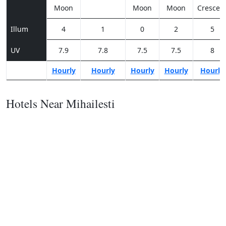
Moon
Moon
Moon
Crescen
Illum
4
1
0
2
5
UV
7.9
7.8
7.5
7.5
8
Hourly
Hourly
Hourly
Hourly
Hourly
Hotels Near Mihailesti