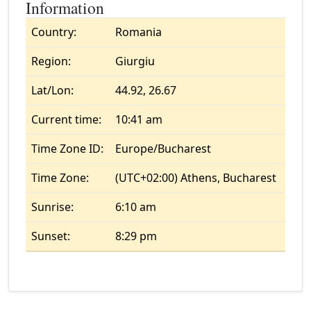
Information
Country:
Romania
Region:
Giurgiu
Lat/Lon:
44.92, 26.67
Current time:
10:41 am
Time Zone ID:
Europe/Bucharest
Time Zone:
(UTC+02:00) Athens, Bucharest
Sunrise:
6:10 am
Sunset:
8:29 pm