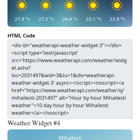
27.9
°c
27.5
°c
24.4
°c
23.1
°c
22.8
°c
HTML Code
Weather Widget #4
Mihailesti