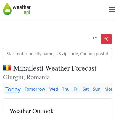
Mihailesti Weather Forecast
Giurgiu, Romania
Today
Tomorrow
Wed
Thu
Fri
Sat
Sun
Mon
Weather Outlook