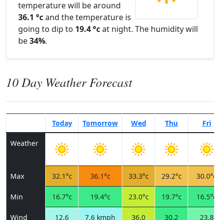
temperature will be around
36.1 °c
and the temperature is
going to dip to
19.4 °c
at night. The humidity will
be
34%
.
10 Day Weather Forecast
Today
Tomorrow
Wed
Thu
Fri
Weather
Max
32.1°c
36.1°c
33.3°c
29.2°c
30.0°c
Min
16.7°c
19.4°c
23.0°c
19.7°c
16.5°c
Wind
12.6
7.6 kmph
36.0
30.2
23.8