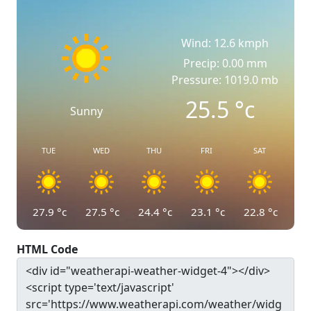
Wind: 12.6 kmph
Precip: 0.00 mm
Pressure: 1019.0 mb
25.5
°c
Sunny
TUE
WED
THU
FRI
SAT
27.9
°c
27.5
°c
24.4
°c
23.1
°c
22.8
°c
HTML Code