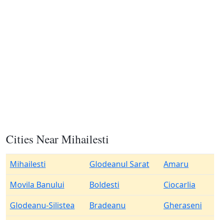
Cities Near Mihailesti
Mihailesti
Glodeanul Sarat
Amaru
Movila Banului
Boldesti
Ciocarlia
Glodeanu-Silistea
Bradeanu
Gheraseni