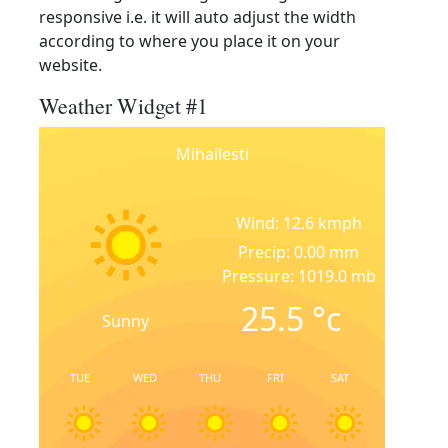
responsive i.e. it will auto adjust the width
according to where you place it on your
website.
Weather Widget #1
Mihailesti
Wind: 12.6 kmph
Precip: 0.00 mm
Pressure: 1019.0 mb
25.5
°c
Sunny
TUE
WED
THU
FRI
SAT