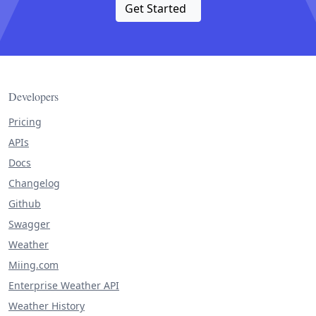
Get Started
Developers
Pricing
APIs
Docs
Changelog
Github
Swagger
Weather
Miing.com
Enterprise Weather API
Weather History