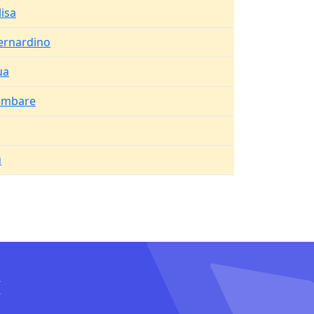
lisa
ernardino
ua
ambare
u
I