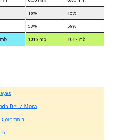
18%
15%
53%
59%
 mb
1015 mb
1017 mb
Hayes
ndo De La Mora
 Colombia
are