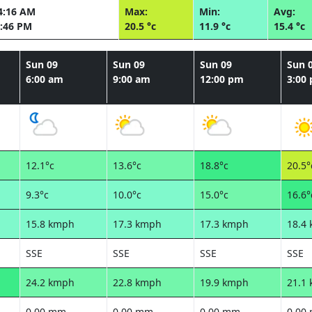
4:16 AM
Max:
Min:
Avg:
:46 PM
20.5 °c
11.9 °c
15.4 °c
Sun 09
Sun 09
Sun 09
Sun 
6:00 am
9:00 am
12:00 pm
3:00
12.1°c
13.6°c
18.8°c
20.5°
9.3°c
10.0°c
15.0°c
16.6°
15.8 kmph
17.3 kmph
17.3 kmph
18.4
SSE
SSE
SSE
SSE
24.2 kmph
22.8 kmph
19.9 kmph
21.1
0.00 mm
0.00 mm
0.00 mm
0.00