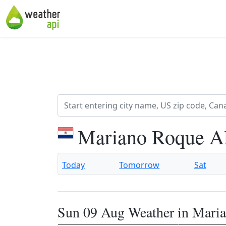
Mariano Roque Al
Today
Tomorrow
Sat
Sun 09 Aug Weather in Mari