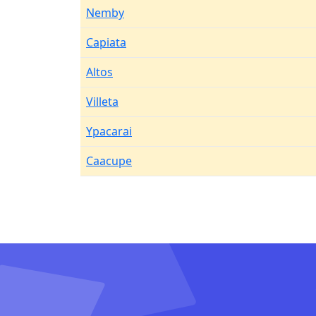
Nemby
Capiata
Altos
Villeta
Ypacarai
Caacupe