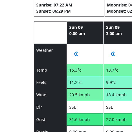
Sunrise: 07:22 AM
Moonrise: 0
Sunset: 06:29 PM
Moonset: 02
Sun 09
Sun 09
0:00 am
3:00 am
Weather
Temp
15.3°c
13.7°c
Feels
11.2°c
9.9°c
Wind
20.5 kmph
18.4 kmph
Dir
SSE
SSE
Gust
31.6 kmph
27.0 kmph
Precip
0.00 mm
0.00 mm