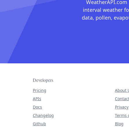
WeatherAPI.com ma
interval weather fo
data, pollen, evap
Developers
Pricing
About 
APIs
Contac
Docs
Privacy
Changelog
Terms o
Github
Blog