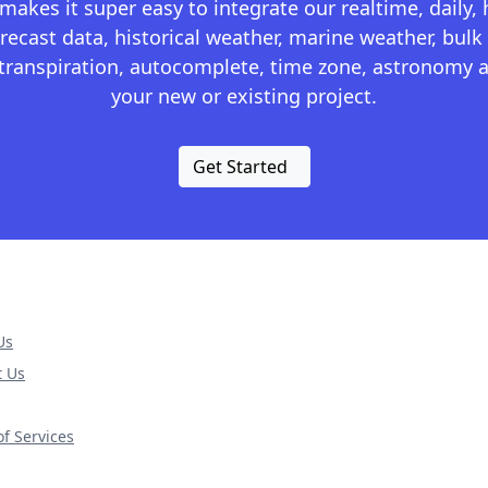
kes it super easy to integrate our realtime, daily,
recast data, historical weather, marine weather, bulk 
otranspiration, autocomplete, time zone, astronomy a
your new or existing project.
Get Started
Us
t Us
f Services