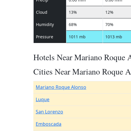
Cloud
13%
12%
Humidity
68%
70%
Pressure
1011 mb
1013 mb
Hotels Near Mariano Roque 
Cities Near Mariano Roque A
Mariano Roque Alonso
Luque
San Lorenzo
Emboscada