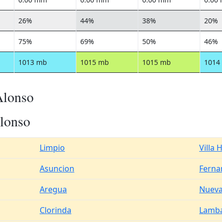
26%
44%
38%
20%
75%
69%
50%
46%
1013 mb
1015 mb
1015 mb
1014
Alonso
lonso
Limpio
Villa 
Asuncion
Ferna
Aregua
Nueva
Clorinda
Lamb