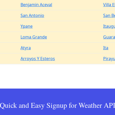
Benjamin Aceval
Villa E
San Antonio
San B
Ypane
Itaug
Loma Grande
Guar
Atyra
Ita
Arroyos Y Esteros
Piray
Quick and Easy Signup for Weather AP