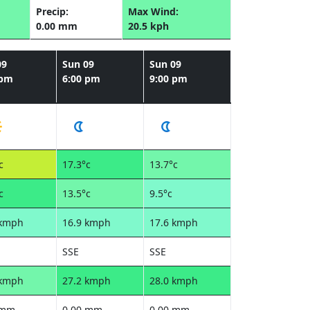
Precip:
Max Wind:
0.00 mm
20.5 kph
09
Sun 09
Sun 09
 pm
6:00 pm
9:00 pm
c
17.3°c
13.7°c
c
13.5°c
9.5°c
 kmph
16.9 kmph
17.6 kmph
SSE
SSE
 kmph
27.2 kmph
28.0 kmph
 mm
0.00 mm
0.00 mm