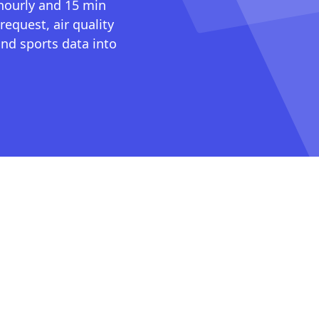
 hourly and 15 min
request, air quality
nd sports data into