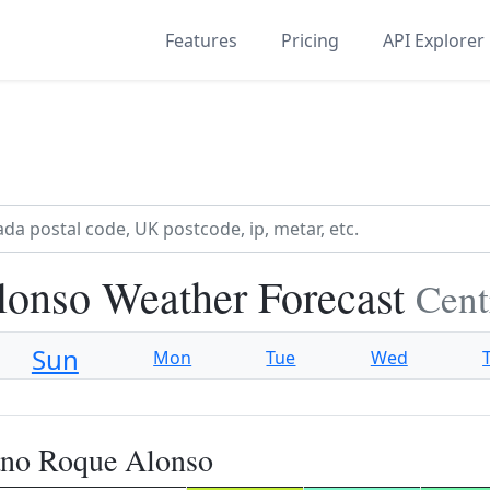
Features
Pricing
API Explorer
onso Weather Forecast
Cent
Sun
Mon
Tue
Wed
ano Roque Alonso