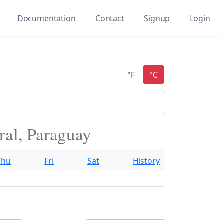
Documentation
Contact
Signup
Login
ral, Paraguay
Thu
Fri
Sat
History