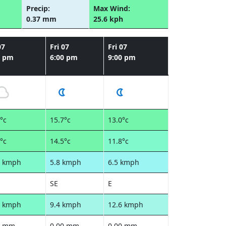
Precip:
Max Wind:
0.37 mm
25.6 kph
07
Fri 07
Fri 07
0 pm
6:00 pm
9:00 pm
°c
15.7°c
13.0°c
°c
14.5°c
11.8°c
4 kmph
5.8 kmph
6.5 kmph
SE
E
0 kmph
9.4 kmph
12.6 kmph
0 mm
0.00 mm
0.00 mm