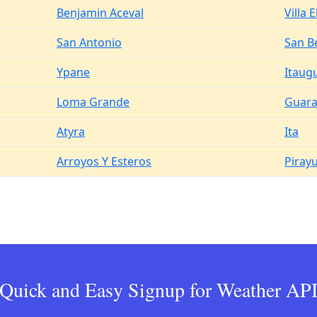
Benjamin Aceval
Villa E
San Antonio
San B
Ypane
Itaug
Loma Grande
Guar
Atyra
Ita
Arroyos Y Esteros
Piray
Quick and Easy Signup for Weather AP