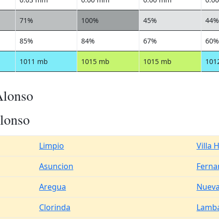
71%
100%
45%
44%
85%
84%
67%
60%
1011 mb
1015 mb
1015 mb
101
Alonso
lonso
Limpio
Villa 
Asuncion
Ferna
Aregua
Nueva
Clorinda
Lamb