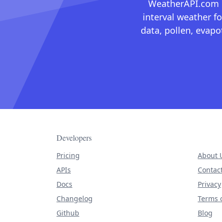
WeatherAPI.com ma
interval weather fo
data, pollen, evap
Developers
Pricing
About 
APIs
Contac
Docs
Privacy
Changelog
Terms o
Github
Blog