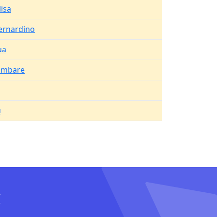
lisa
ernardino
ua
ambare
u
I