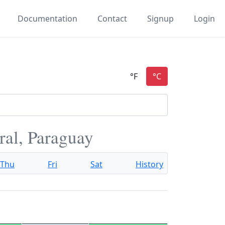
Documentation
Contact
Signup
Login
ral, Paraguay
Thu
Fri
Sat
History