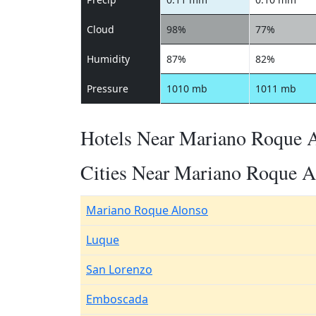
Cloud
98%
77%
Humidity
87%
82%
Pressure
1010 mb
1011 mb
Hotels Near Mariano Roque 
Cities Near Mariano Roque A
Mariano Roque Alonso
Luque
San Lorenzo
Emboscada