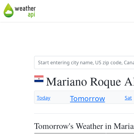
Mariano Roque Al
Tomorrow
Today
Sat
Tomorrow's Weather in Mari