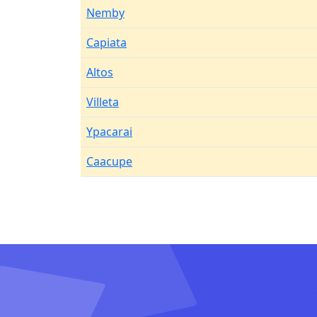
Nemby
Capiata
Altos
Villeta
Ypacarai
Caacupe