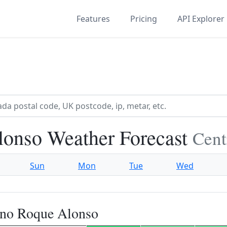
Features
Pricing
API Explorer
onso Weather Forecast
Cent
Sun
Mon
Tue
Wed
ano Roque Alonso