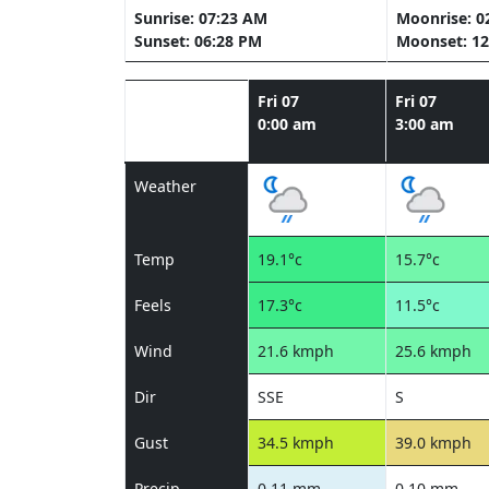
Sunrise: 07:23 AM
Moonrise: 0
Sunset: 06:28 PM
Moonset: 12
Fri 07
Fri 07
0:00 am
3:00 am
Weather
Temp
19.1°c
15.7°c
Feels
17.3°c
11.5°c
Wind
21.6 kmph
25.6 kmph
Dir
SSE
S
Gust
34.5 kmph
39.0 kmph
Precip
0.11 mm
0.10 mm