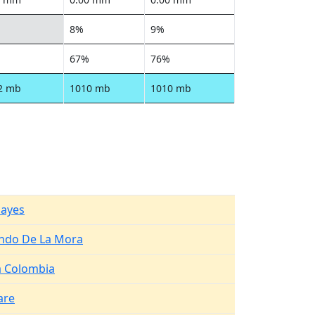
8%
9%
67%
76%
2 mb
1010 mb
1010 mb
Hayes
ndo De La Mora
 Colombia
are