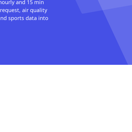
 hourly and 15 min
request, air quality
nd sports data into