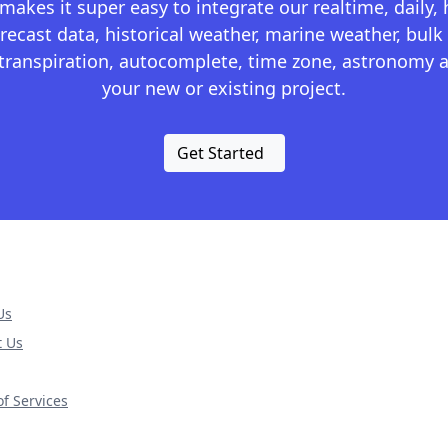
kes it super easy to integrate our realtime, daily,
recast data, historical weather, marine weather, bulk 
otranspiration, autocomplete, time zone, astronomy a
your new or existing project.
Get Started
Us
t Us
f Services