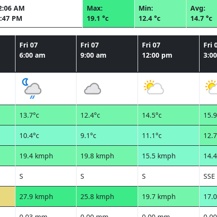
2:06 AM
Max:
Min:
Avg:
:47 PM
19.1 °c
12.4 °c
14.7 °c
Fri 07
Fri 07
Fri 07
Fri 
6:00 am
9:00 am
12:00 pm
3:0
13.7°c
12.4°c
14.5°c
15.9
10.4°c
9.1°c
11.1°c
12.7
19.4 kmph
19.8 kmph
15.5 kmph
14.
S
S
S
SSE
27.9 kmph
25.8 kmph
19.7 kmph
17.
0.03 mm
0.00 mm
0.00 mm
0.0