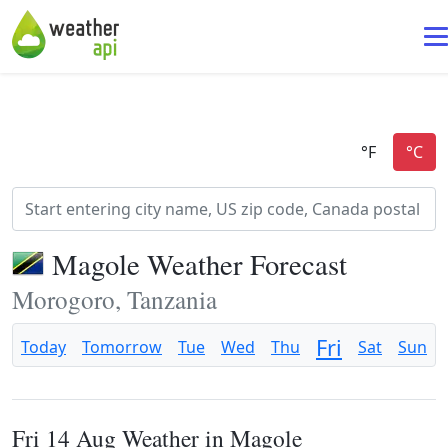
Magole Weather Forecast
Morogoro, Tanzania
Fri
Today
Tomorrow
Tue
Wed
Thu
Sat
Sun
Fri 14 Aug Weather in Magole