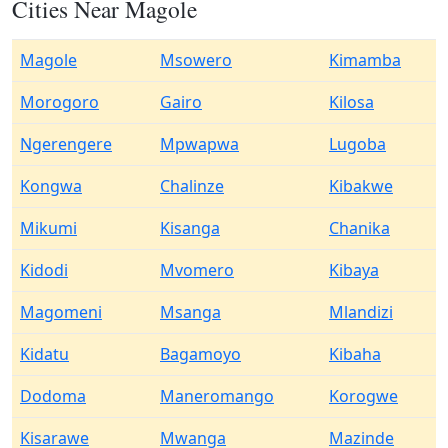
Cities Near Magole
Magole
Msowero
Kimamba
Morogoro
Gairo
Kilosa
Ngerengere
Mpwapwa
Lugoba
Kongwa
Chalinze
Kibakwe
Mikumi
Kisanga
Chanika
Kidodi
Mvomero
Kibaya
Magomeni
Msanga
Mlandizi
Kidatu
Bagamoyo
Kibaha
Dodoma
Maneromango
Korogwe
Kisarawe
Mwanga
Mazinde