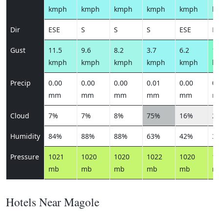
kmph
kmph
kmph
kmph
kmph
k
Dir
ESE
S
S
S
ESE
E
Gust
11.5
9.6
8.2
3.7
6.2
13
kmph
kmph
kmph
kmph
kmph
k
Precip
0.00
0.00
0.00
0.01
0.00
0.
mm
mm
mm
mm
mm
m
Cloud
7%
7%
8%
75%
16%
2
Humidity
84%
88%
88%
63%
42%
3
Pressure
1021
1020
1020
1022
1020
1
mb
mb
mb
mb
mb
m
Hotels Near Magole