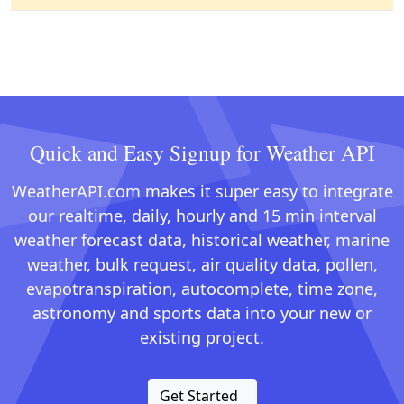
Quick and Easy Signup for Weather API
WeatherAPI.com makes it super easy to integrate
our realtime, daily, hourly and 15 min interval
weather forecast data, historical weather, marine
weather, bulk request, air quality data, pollen,
evapotranspiration, autocomplete, time zone,
astronomy and sports data into your new or
existing project.
Get Started