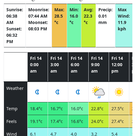
Sunrise:
Moonrise:
Max:
Min:
Avg:
Precip:
Max
06:38
07:44 AM
28.5
16.0
22.3
0.01
Wind:
AM
Moonset:
°c
°c
°c
mm
11.9
Sunset:
08:03 PM
kph
06:32
PM
Fri 14
Fri 14
Fri 14
Fri 14
Fri 14
Fr
0:00
3:00
6:00
9:00
12:00
3:
am
am
am
am
pm
p
Weather
Temp
18.4°c
16.7°c
16.0°c
22.8°c
27.5°c
28
Feels
19.1°c
17.4°c
16.6°c
24.0°c
27.4°c
27
Wind
6.1
4.7
4.0
3.2
5.4
11