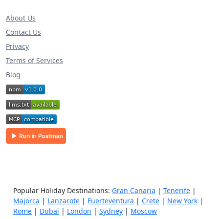
About Us
Contact Us
Privacy
Terms of Services
Blog
Popular Holiday Destinations:
Gran Canaria
|
Tenerife
|
Majorca
|
Lanzarote
|
Fuerteventura
|
Crete
|
New York
|
Rome
|
Dubai
|
London
|
Sydney
|
Moscow