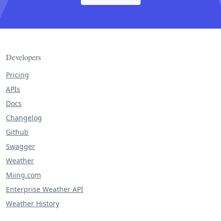
Developers
Pricing
APIs
Docs
Changelog
Github
Swagger
Weather
Miing.com
Enterprise Weather API
Weather History