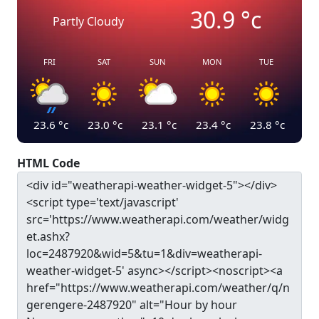
30.9
°c
Partly Cloudy
FRI
SAT
SUN
MON
TUE
23.6
°c
23.0
°c
23.1
°c
23.4
°c
23.8
°c
HTML Code