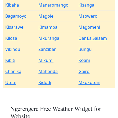
Kibaha
Maneromango
Kisanga
Bagamoyo
Magole
Msowero
Kisarawe
Kimamba
Magomeni
Kilosa
Mkuranga
Dar Es Salaam
Vikindu
Zanzibar
Bungu
Kibiti
Mikumi
Koani
Chanika
Mahonda
Gairo
Utete
Kidodi
Mkokotoni
Ngerengere Free Weather Widget for
Website