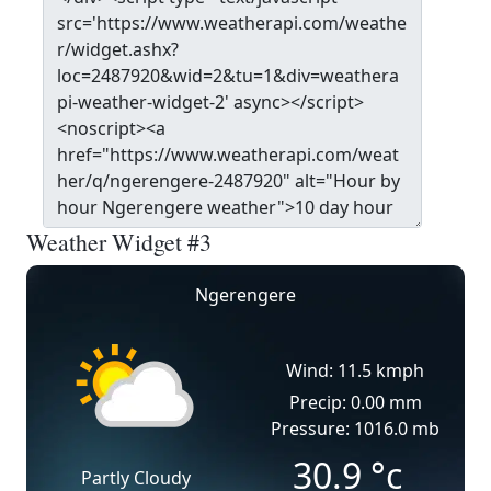
Weather Widget #3
Ngerengere
Wind: 11.5 kmph
Precip: 0.00 mm
Pressure: 1016.0 mb
30.9
°c
Partly Cloudy