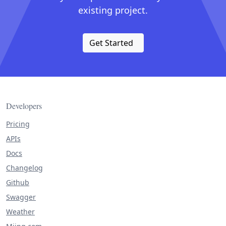
existing project.
Get Started
Developers
Pricing
APIs
Docs
Changelog
Github
Swagger
Weather