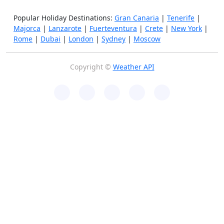
Popular Holiday Destinations:
Gran Canaria
|
Tenerife
|
Majorca
|
Lanzarote
|
Fuerteventura
|
Crete
|
New York
|
Rome
|
Dubai
|
London
|
Sydney
|
Moscow
Copyright ©
Weather API