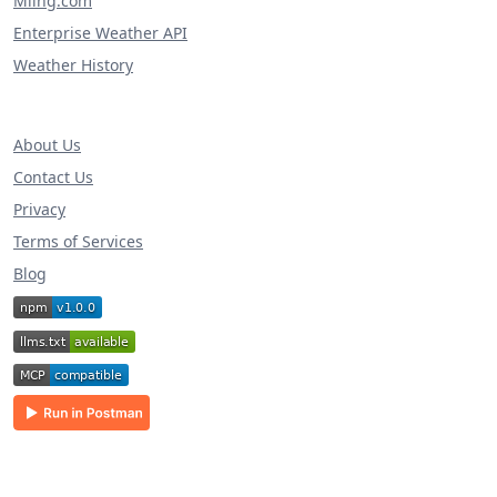
Miing.com
Enterprise Weather API
Weather History
About Us
Contact Us
Privacy
Terms of Services
Blog