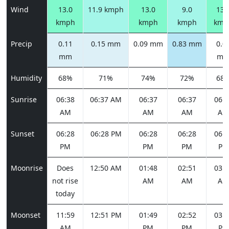
Wind
13.0
11.9 kmph
13.0
9.0
13.
kmph
kmph
kmph
kmp
Precip
0.11
0.15 mm
0.09 mm
0.83 mm
0.0
mm
m
Humidity
68%
71%
74%
72%
68
Sunrise
06:38
06:37 AM
06:37
06:37
06:3
AM
AM
AM
AM
Sunset
06:28
06:28 PM
06:28
06:28
06:2
PM
PM
PM
PM
Moonrise
Does
12:50 AM
01:48
02:51
03:5
not rise
AM
AM
AM
today
Moonset
11:59
12:51 PM
01:49
02:52
03:5
AM
PM
PM
PM