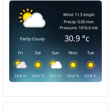
Wind: 11.5 kmph
Precip: 0.00 mm
Pressure: 1016.0 mb
30.9
°c
Partly Cloudy
Fri
Sat
Sun
Mon
Tue
23.6
°c
23.0
°c
23.1
°c
23.4
°c
23.8
°c