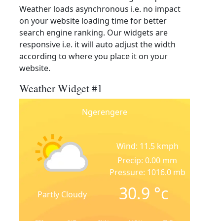
Weather loads asynchronous i.e. no impact
on your website loading time for better
search engine ranking. Our widgets are
responsive i.e. it will auto adjust the width
according to where you place it on your
website.
Weather Widget #1
Ngerengere
Wind: 11.5 kmph
Precip: 0.00 mm
Pressure: 1016.0 mb
30.9
°c
Partly Cloudy