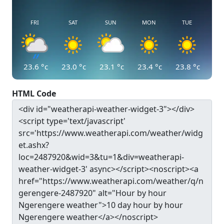
FRI
SAT
SUN
MON
TUE
23.6
°c
23.0
°c
23.1
°c
23.4
°c
23.8
°c
HTML Code