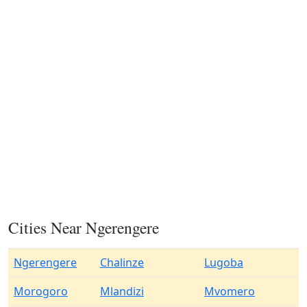
Cities Near Ngerengere
Ngerengere
Chalinze
Lugoba
Morogoro
Mlandizi
Mvomero