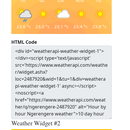
FRI
SAT
SUN
MON
TUE
23.6
°c
23.0
°c
23.1
°c
23.4
°c
23.8
°c
HTML Code
Weather Widget #2