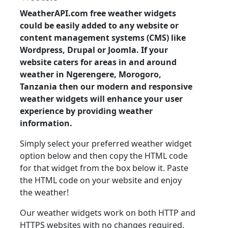
WeatherAPI.com free weather widgets
could be easily added to any website or
content management systems (CMS) like
Wordpress, Drupal or Joomla. If your
website caters for areas in and around
weather in Ngerengere, Morogoro,
Tanzania then our modern and responsive
weather widgets will enhance your user
experience by providing weather
information.
Simply select your preferred weather widget
option below and then copy the HTML code
for that widget from the box below it. Paste
the HTML code on your website and enjoy
the weather!
Our weather widgets work on both HTTP and
HTTPS websites with no changes required.