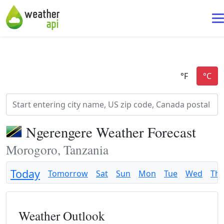
Ngerengere Weather Forecast
Morogoro, Tanzania
Today
Tomorrow
Sat
Sun
Mon
Tue
Wed
Th
Weather Outlook