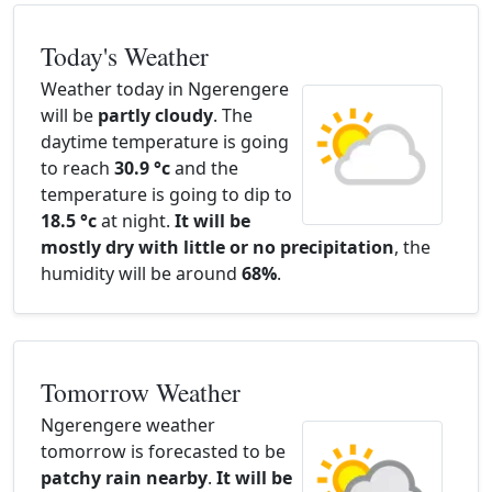
Today's Weather
Weather today in Ngerengere
will be
partly cloudy
. The
daytime temperature is going
to reach
30.9 °c
and the
temperature is going to dip to
18.5 °c
at night.
It will be
mostly dry with little or no precipitation
, the
humidity will be around
68%
.
Tomorrow Weather
Ngerengere weather
tomorrow is forecasted to be
patchy rain nearby
.
It will be