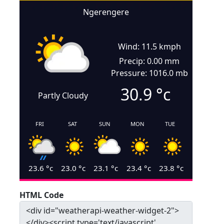
Ngerengere
Wind: 11.5 kmph
Precip: 0.00 mm
Pressure: 1016.0 mb
30.9
°c
Partly Cloudy
FRI
SAT
SUN
MON
TUE
23.6
°c
23.0
°c
23.1
°c
23.4
°c
23.8
°c
HTML Code