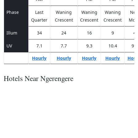
Phase
Last
Waning
Waning
Waning
Ne
Quarter
Crescent
Crescent
Crescent
Moo
Illum
34
24
16
9
4
UV
7.1
7.7
9.3
10.4
9.9
Hourly
Hourly
Hourly
Hourly
Hour
Hotels Near Ngerengere