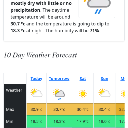
mostly dry with little or no
precipitation
. The daytime
temperature will be around
30.7 °c
and the temperature is going to dip to
18.3 °c
at night. The humidity will be
71%
.
10 Day Weather Forecast
Today
Tomorrow
Sat
Sun
Mo
Weather
Max
30.9°c
30.7°c
30.4°c
30.4°c
32.3
Min
18.5°c
18.3°c
17.9°c
18.0°c
17.7