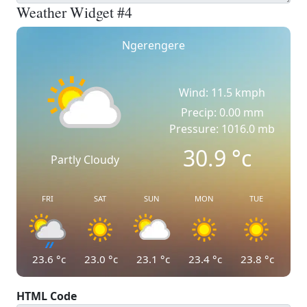
Weather Widget #4
Ngerengere
Wind: 11.5 kmph
Precip: 0.00 mm
Pressure: 1016.0 mb
30.9
°c
Partly Cloudy
FRI
SAT
SUN
MON
TUE
23.6
°c
23.0
°c
23.1
°c
23.4
°c
23.8
°c
HTML Code