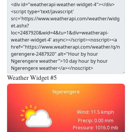
Weather Widget #5
Ngerengere
Wind: 11.5 kmph
Precip: 0.00 mm
Pressure: 1016.0 mb