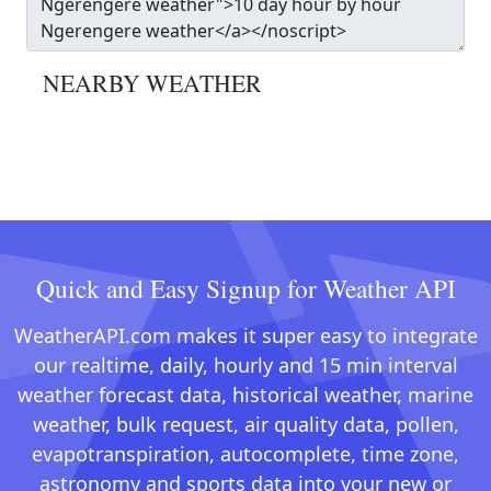
NEARBY WEATHER
Quick and Easy Signup for Weather API
WeatherAPI.com makes it super easy to integrate
our realtime, daily, hourly and 15 min interval
weather forecast data, historical weather, marine
weather, bulk request, air quality data, pollen,
evapotranspiration, autocomplete, time zone,
astronomy and sports data into your new or