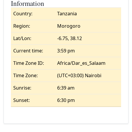
Information
Country:
Tanzania
Region:
Morogoro
Lat/Lon:
-6.75, 38.12
Current time:
3:59 pm
Time Zone ID:
Africa/Dar_es_Salaam
Time Zone:
(UTC+03:00) Nairobi
Sunrise:
6:39 am
Sunset:
6:30 pm