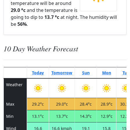
temperature will be around
29.0 °c
and the temperature is
going to dip to
13.7 °c
at night. The humidity will
be
56%
.
10 Day Weather Forecast
Today
Tomorrow
Sun
Mon
Tue
Weather
Max
29.2°c
29.0°c
28.4°c
28.9°c
30.3°
Min
13.1°c
13.7°c
14.3°c
12.9°c
12.3°
Wind
16.6
16.6 kmph
19.1
15.8
15.1