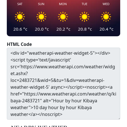
SAT
SUN
MON
TUE
WED
20.6
°c
20.0
°c
20.2
°c
20.8
°c
20.4
°c
HTML Code