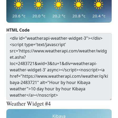
20.6
°c
20.0
°c
20.2
°c
20.8
°c
20.4
°c
HTML Code
Weather Widget #4
Kibaya