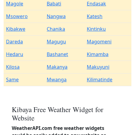
Magole
Babati
Endasak
Msowero
Nangwa
Katesh
Kibakwe
Chanika
Kintinku
Dareda
Magugu
Magomeni
Hedaru
Bashanet
Kimamba
Kilosa
Makanya
Makuyuni
Same
Mwanga
Kilimatinde
Kibaya Free Weather Widget for
Website
WeatherAPI.com free weather widgets