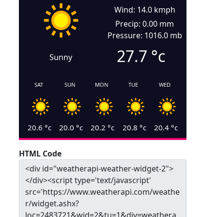
Wind: 14.0 kmph
Precip: 0.00 mm
Pressure: 1016.0 mb
27.7
°c
Sunny
SAT
SUN
MON
TUE
WED
20.6
°c
20.0
°c
20.2
°c
20.8
°c
20.4
°c
HTML Code