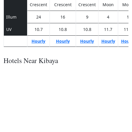
Crescent
Crescent
Crescent
Moon
Moo
Illum
24
16
9
4
1
UV
10.7
10.8
10.8
11.7
11.8
Hourly
Hourly
Hourly
Hourly
Hour
Hotels Near Kibaya