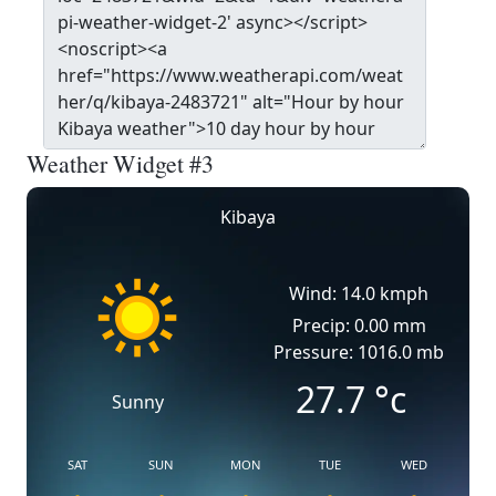
Weather Widget #3
Kibaya
Wind: 14.0 kmph
Precip: 0.00 mm
Pressure: 1016.0 mb
27.7
°c
Sunny
SAT
SUN
MON
TUE
WED