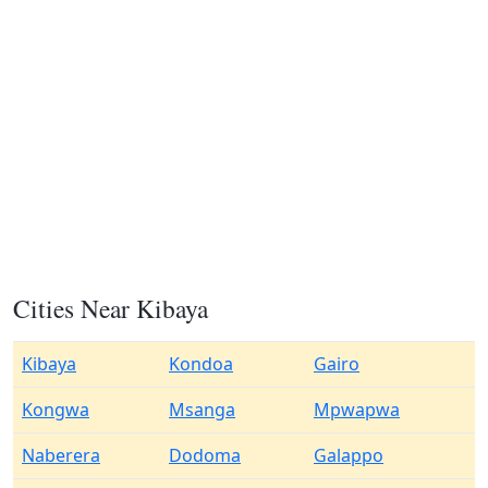
Cities Near Kibaya
Kibaya
Kondoa
Gairo
Kongwa
Msanga
Mpwapwa
Naberera
Dodoma
Galappo