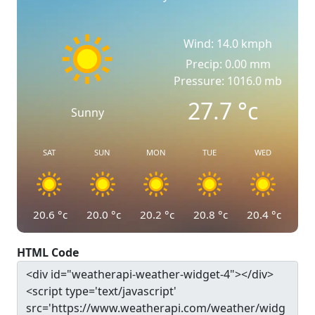
Wind: 14.0 kmph
Precip: 0.00 mm
Pressure: 1016.0 mb
27.7
°c
Sunny
SAT
SUN
MON
TUE
WED
20.6
°c
20.0
°c
20.2
°c
20.8
°c
20.4
°c
HTML Code