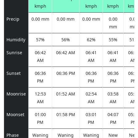
kmph
kmph
kmph
kmp
Precip
0.00 mm
0.00 mm
0.00 mm
0.00
0.00
mm
mm
Humidity
57%
56%
62%
55%
51%
Sunrise
06:42
06:42 AM
06:41
06:41
06:4
AM
AM
AM
AM
Sunset
06:36
06:36 PM
06:36
06:36
06:3
PM
PM
PM
PM
Moonrise
12:53
01:52 AM
02:54
03:58
05:0
AM
AM
AM
AM
Moonset
01:00
01:58 PM
03:01
04:07
05:1
PM
PM
PM
PM
Phase
Waning
Waning
Waning
New
Ne