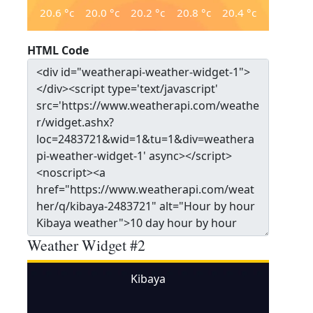
20.6
°c
20.0
°c
20.2
°c
20.8
°c
20.4
°c
HTML Code
Weather Widget #2
Kibaya