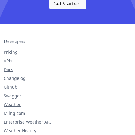
Get Started
Developers
Pricing
APIs
Docs
Changelog
Github
Swagger
Weather
Miing.com
Enterprise Weather API
Weather History