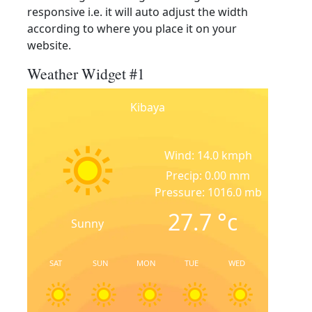
responsive i.e. it will auto adjust the width
according to where you place it on your
website.
Weather Widget #1
Kibaya
Wind: 14.0 kmph
Precip: 0.00 mm
Pressure: 1016.0 mb
27.7
°c
Sunny
SAT
SUN
MON
TUE
WED