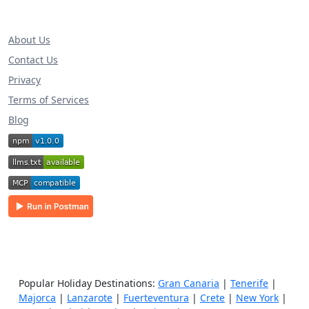
About Us
Contact Us
Privacy
Terms of Services
Blog
Popular Holiday Destinations:
Gran Canaria
|
Tenerife
|
Majorca
|
Lanzarote
|
Fuerteventura
|
Crete
|
New York
|