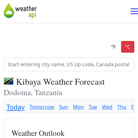
Kibaya Weather Forecast
Dodoma, Tanzania
Today
Tomorrow
Sun
Mon
Tue
Wed
Thu
Fri
Weather Outlook