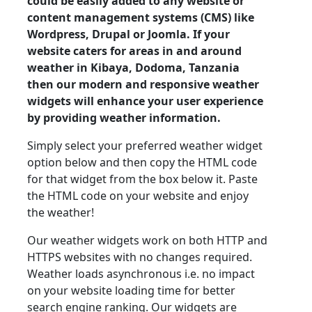
could be easily added to any website or
content management systems (CMS) like
Wordpress, Drupal or Joomla. If your
website caters for areas in and around
weather in Kibaya, Dodoma, Tanzania
then our modern and responsive weather
widgets will enhance your user experience
by providing weather information.
Simply select your preferred weather widget
option below and then copy the HTML code
for that widget from the box below it. Paste
the HTML code on your website and enjoy
the weather!
Our weather widgets work on both HTTP and
HTTPS websites with no changes required.
Weather loads asynchronous i.e. no impact
on your website loading time for better
search engine ranking. Our widgets are