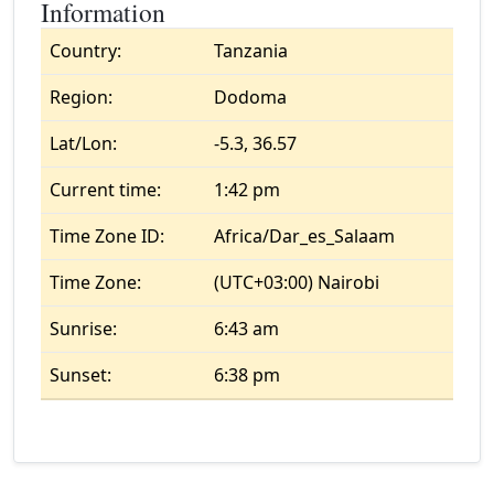
Information
Country:
Tanzania
Region:
Dodoma
Lat/Lon:
-5.3, 36.57
Current time:
1:42 pm
Time Zone ID:
Africa/Dar_es_Salaam
Time Zone:
(UTC+03:00) Nairobi
Sunrise:
6:43 am
Sunset:
6:38 pm