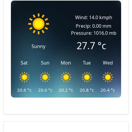
Wind: 14.0 kmph
Precip: 0.00 mm
Pressure: 1016.0 mb
27.7
°c
Sunny
Sat
Sun
Mon
Tue
Wed
20.6
°c
20.0
°c
20.2
°c
20.8
°c
20.4
°c