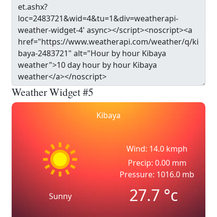
Weather Widget #5
Kibaya
Wind: 14.0 kmph
Precip: 0.00 mm
Pressure: 1016.0 mb
27.7
°c
Sunny