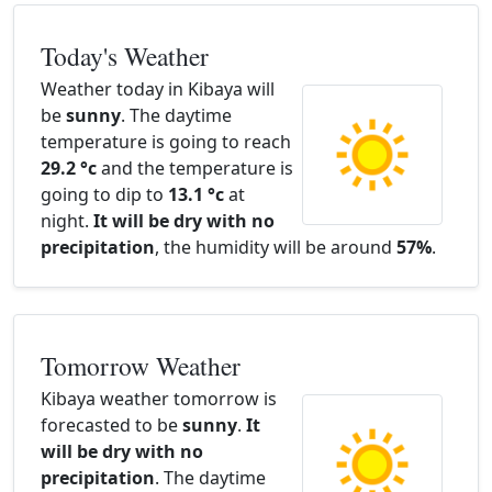
Today's Weather
Weather today in Kibaya will
be
sunny
. The daytime
temperature is going to reach
29.2 °c
and the temperature is
going to dip to
13.1 °c
at
night.
It will be dry with no
precipitation
, the humidity will be around
57%
.
Tomorrow Weather
Kibaya weather tomorrow is
forecasted to be
sunny
.
It
will be dry with no
precipitation
. The daytime