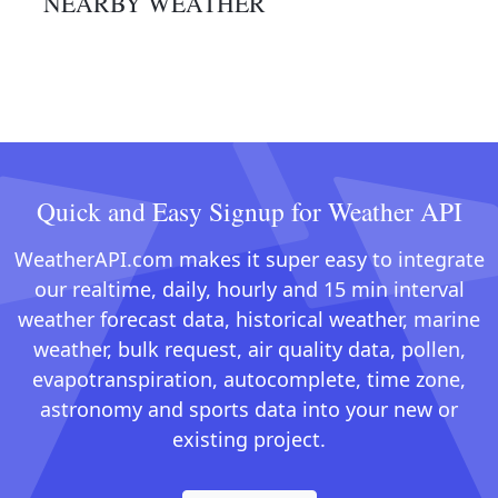
NEARBY WEATHER
Quick and Easy Signup for Weather API
WeatherAPI.com makes it super easy to integrate
our realtime, daily, hourly and 15 min interval
weather forecast data, historical weather, marine
weather, bulk request, air quality data, pollen,
evapotranspiration, autocomplete, time zone,
astronomy and sports data into your new or
existing project.