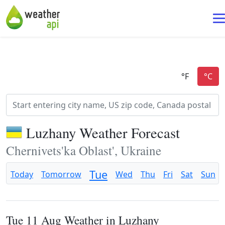
Luzhany Weather Forecast
Chernivets'ka Oblast', Ukraine
Tue
Today
Tomorrow
Wed
Thu
Fri
Sat
Sun
Tue 11 Aug Weather in Luzhany