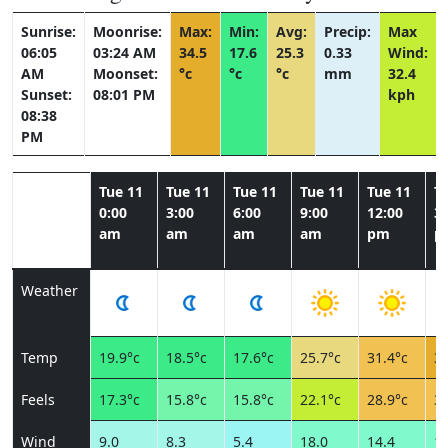
Sunrise:
Moonrise:
Max:
Min:
Avg:
Precip:
Max
06:05
03:24 AM
34.5
17.6
25.3
0.33
Wind:
AM
Moonset:
°c
°c
°c
mm
32.4
Sunset:
08:01 PM
kph
08:38
PM
Tue 11
Tue 11
Tue 11
Tue 11
Tue 11
T
0:00
3:00
6:00
9:00
12:00
3:
am
am
am
am
pm
p
Weather
Temp
19.9°c
18.5°c
17.6°c
25.7°c
31.4°c
34
Feels
17.3°c
15.8°c
15.8°c
22.1°c
28.9°c
30
Wind
9.0
8.3
5.4
18.0
14.4
19