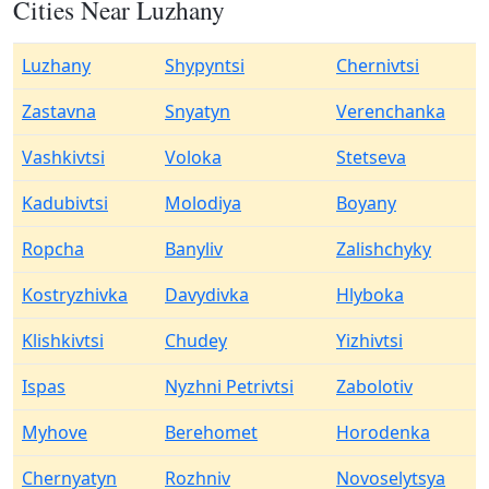
Cities Near Luzhany
Luzhany
Shypyntsi
Chernivtsi
Zastavna
Snyatyn
Verenchanka
Vashkivtsi
Voloka
Stetseva
Kadubivtsi
Molodiya
Boyany
Ropcha
Banyliv
Zalishchyky
Kostryzhivka
Davydivka
Hlyboka
Klishkivtsi
Chudey
Yizhivtsi
Ispas
Nyzhni Petrivtsi
Zabolotiv
Myhove
Berehomet
Horodenka
Chernyatyn
Rozhniv
Novoselytsya