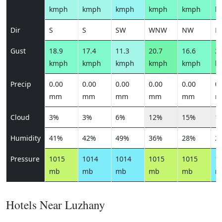
kmph
kmph
kmph
kmph
kmph
k
Dir
S
S
SW
WNW
NW
N
Gust
18.9
17.4
11.3
20.7
16.6
22
kmph
kmph
kmph
kmph
kmph
k
Precip
0.00
0.00
0.00
0.00
0.00
0.
mm
mm
mm
mm
mm
m
Cloud
3%
3%
6%
12%
15%
1
Humidity
41%
42%
49%
36%
28%
2
Pressure
1015
1014
1014
1015
1015
1
mb
mb
mb
mb
mb
m
Hotels Near Luzhany