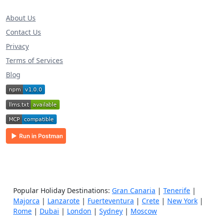
About Us
Contact Us
Privacy
Terms of Services
Blog
Popular Holiday Destinations:
Gran Canaria
|
Tenerife
|
Majorca
|
Lanzarote
|
Fuerteventura
|
Crete
|
New York
|
Rome
|
Dubai
|
London
|
Sydney
|
Moscow