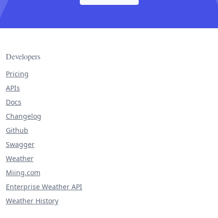
Developers
Pricing
APIs
Docs
Changelog
Github
Swagger
Weather
Miing.com
Enterprise Weather API
Weather History