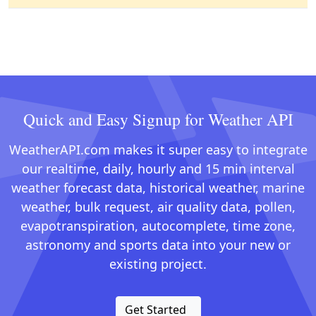
Quick and Easy Signup for Weather API
WeatherAPI.com makes it super easy to integrate
our realtime, daily, hourly and 15 min interval
weather forecast data, historical weather, marine
weather, bulk request, air quality data, pollen,
evapotranspiration, autocomplete, time zone,
astronomy and sports data into your new or
existing project.
Get Started