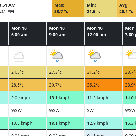
3:51 AM
Max:
Min:
Avg:
:21 PM
33.7 °c
24.5 °c
28.1 °c
Mon 10
Mon 10
Mon 10
Mon 
6:00 am
9:00 am
12:00 pm
3:00
24.5°c
27.3°c
31.2°c
33.7°
28.5°c
30.7°c
36.2°c
38.9°
9.0 kmph
15.1 kmph
11.2 kmph
14.0
WSW
WSW
SW
WSW
13.5 kmph
18.1 kmph
12.9 kmph
16.3
0.01 mm
0.02 mm
0.15 mm
0.00