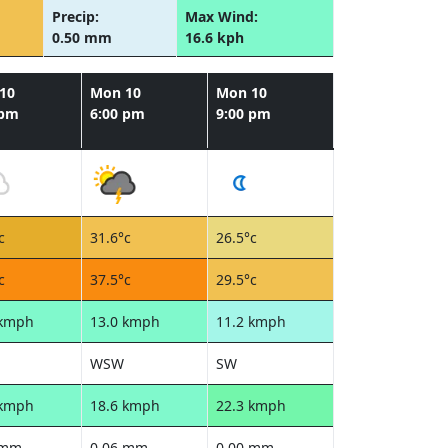
Precip:
Max Wind:
0.50 mm
16.6 kph
10
Mon 10
Mon 10
 pm
6:00 pm
9:00 pm
c
31.6°c
26.5°c
c
37.5°c
29.5°c
 kmph
13.0 kmph
11.2 kmph
WSW
SW
 kmph
18.6 kmph
22.3 kmph
 mm
0.06 mm
0.00 mm