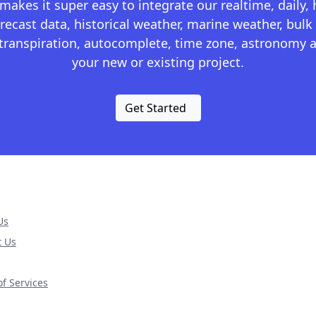
kes it super easy to integrate our realtime, daily,
recast data, historical weather, marine weather, bulk 
otranspiration, autocomplete, time zone, astronomy a
your new or existing project.
Get Started
Us
t Us
f Services