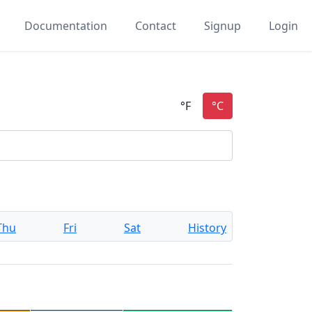
Documentation
Contact
Signup
Login
Thu
Fri
Sat
History