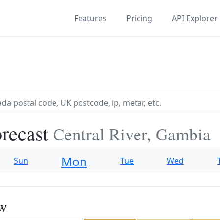
Features
Pricing
API Explorer
recast
Central River, Gambia
Mon
Sun
Tue
Wed
ew