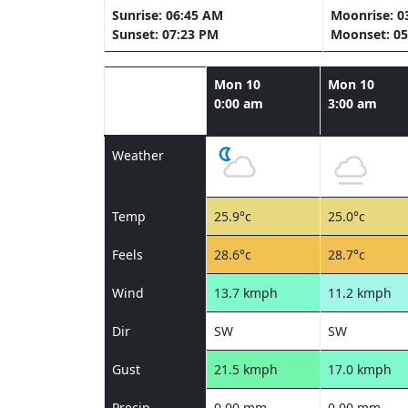
Sunrise: 06:45 AM
Moonrise: 0
Sunset: 07:23 PM
Moonset: 05
Mon 10
Mon 10
0:00 am
3:00 am
Weather
Temp
25.9°c
25.0°c
Feels
28.6°c
28.7°c
Wind
13.7 kmph
11.2 kmph
Dir
SW
SW
Gust
21.5 kmph
17.0 kmph
Precip
0.00 mm
0.00 mm