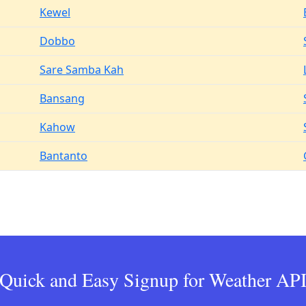
Kewel
Dobbo
Sare Samba Kah
Bansang
Kahow
Bantanto
Quick and Easy Signup for Weather AP