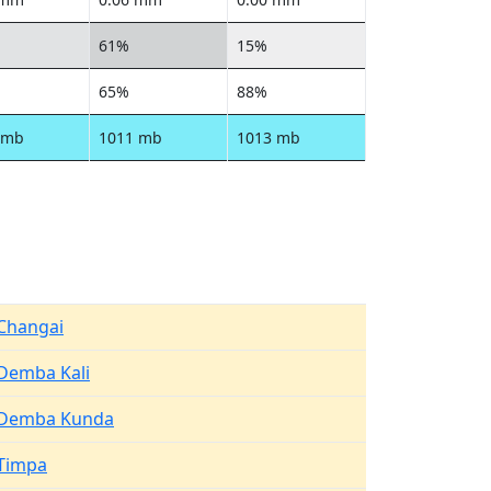
61%
15%
65%
88%
 mb
1011 mb
1013 mb
Changai
Demba Kali
Demba Kunda
Timpa