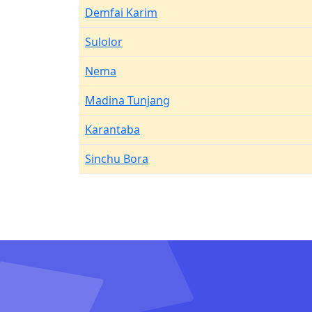
Demfai Karim
Sulolor
Nema
Madina Tunjang
Karantaba
Sinchu Bora