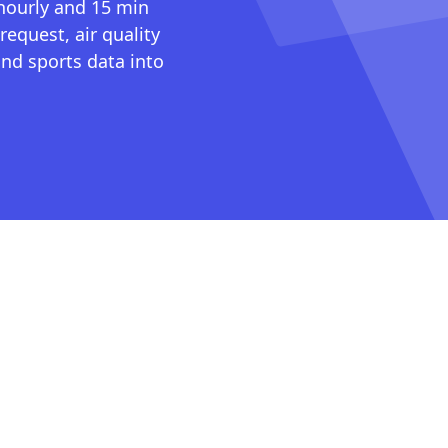
 hourly and 15 min
request, air quality
nd sports data into