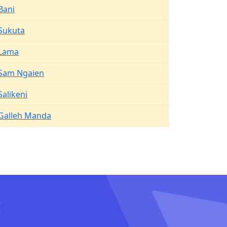
Bani
Sukuta
Lama
Sam Ngaien
Salikeni
Galleh Manda
I