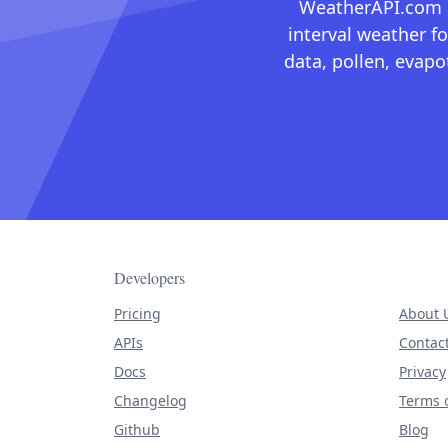
WeatherAPI.com ma
interval weather fo
data, pollen, evap
Developers
Pricing
About 
APIs
Contac
Docs
Privacy
Changelog
Terms o
Github
Blog