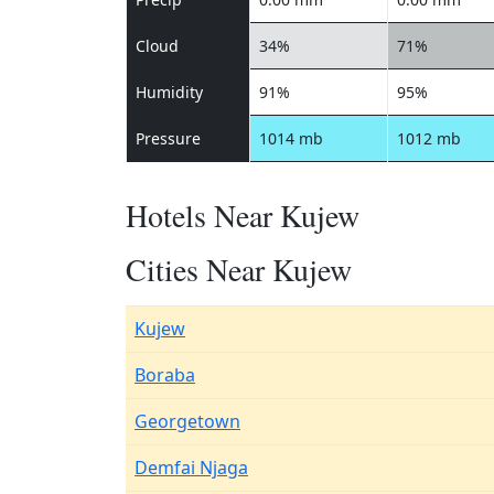
Cloud
34%
71%
Humidity
91%
95%
Pressure
1014 mb
1012 mb
Hotels Near Kujew
Cities Near Kujew
Kujew
Boraba
Georgetown
Demfai Njaga