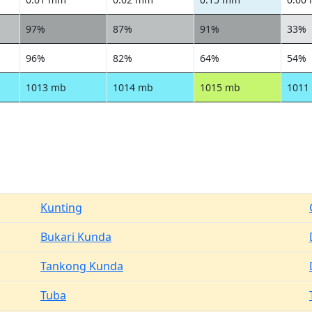
97%
87%
91%
33%
96%
82%
64%
54%
1013 mb
1014 mb
1015 mb
1011
Kunting
Bukari Kunda
Tankong Kunda
Tuba