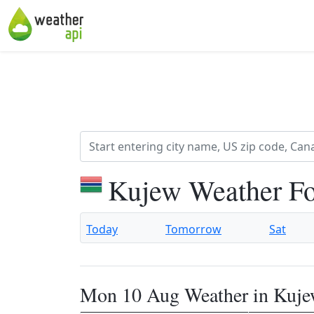
Kujew Weather Fo
Today
Tomorrow
Sat
Mon 10 Aug Weather in Kuj