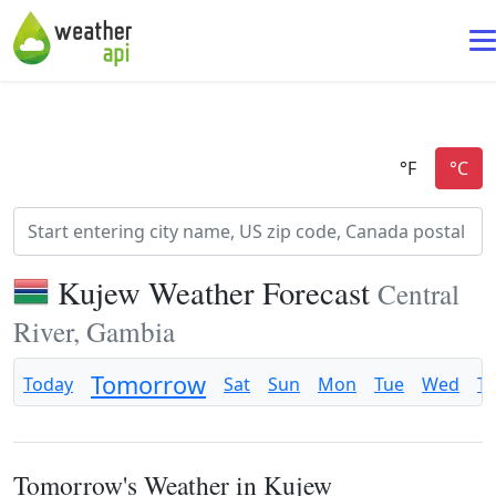
Kujew Weather Forecast
Central
River, Gambia
Tomorrow
Today
Sat
Sun
Mon
Tue
Wed
T
Tomorrow's Weather in Kujew