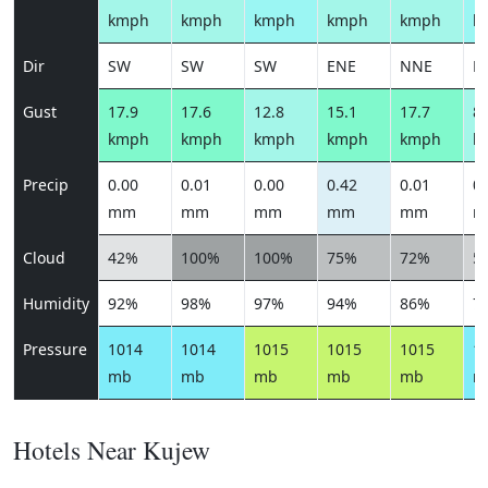
kmph
kmph
kmph
kmph
kmph
k
Dir
SW
SW
SW
ENE
NNE
E
Gust
17.9
17.6
12.8
15.1
17.7
8.
kmph
kmph
kmph
kmph
kmph
k
Precip
0.00
0.01
0.00
0.42
0.01
0.
mm
mm
mm
mm
mm
m
Cloud
42%
100%
100%
75%
72%
5
Humidity
92%
98%
97%
94%
86%
7
Pressure
1014
1014
1015
1015
1015
1
mb
mb
mb
mb
mb
m
Hotels Near Kujew