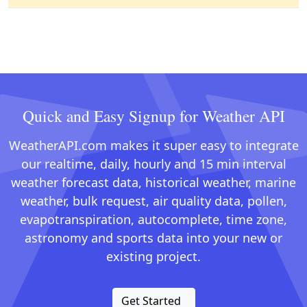
Quick and Easy Signup for Weather API
WeatherAPI.com makes it super easy to integrate
our realtime, daily, hourly and 15 min interval
weather forecast data, historical weather, marine
weather, bulk request, air quality data, pollen,
evapotranspiration, autocomplete, time zone,
astronomy and sports data into your new or
existing project.
Get Started