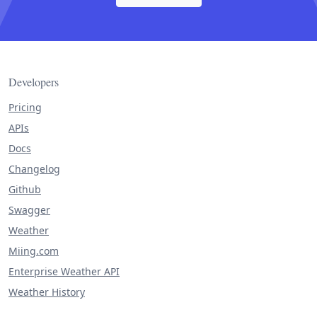
Developers
Pricing
APIs
Docs
Changelog
Github
Swagger
Weather
Miing.com
Enterprise Weather API
Weather History