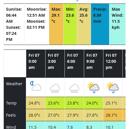
Sunrise:
Moonrise:
Max:
Min:
Avg:
Precip:
Max
06:44
12:51 AM
29.1
23.6
25.6
8.89
Wind:
AM
Moonset:
°c
°c
°c
mm
11.5
Sunset:
02:11 PM
kph
07:24
PM
Fri 07
Fri 07
Fri 07
Fri 07
Fri 07
Fr
0:00
3:00
6:00
9:00
12:00
3:
am
am
am
am
pm
p
Weather
Temp
24.8°c
23.6°c
23.8°c
24.0°c
25.1°c
28
Feels
28.0°c
27.0°c
27.9°c
27.6°c
28.1°c
31
Wind
11.5
10.4
7.6
8.3
10.1
7.