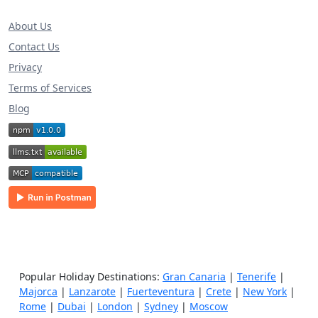
About Us
Contact Us
Privacy
Terms of Services
Blog
Popular Holiday Destinations:
Gran Canaria
|
Tenerife
|
Majorca
|
Lanzarote
|
Fuerteventura
|
Crete
|
New York
|
Rome
|
Dubai
|
London
|
Sydney
|
Moscow