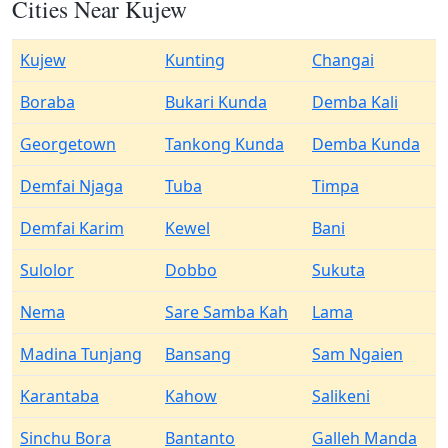
Cities Near Kujew
Kujew
Kunting
Changai
Boraba
Bukari Kunda
Demba Kali
Georgetown
Tankong Kunda
Demba Kunda
Demfai Njaga
Tuba
Timpa
Demfai Karim
Kewel
Bani
Sulolor
Dobbo
Sukuta
Nema
Sare Samba Kah
Lama
Madina Tunjang
Bansang
Sam Ngaien
Karantaba
Kahow
Salikeni
Sinchu Bora
Bantanto
Galleh Manda