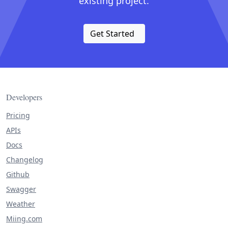
existing project.
Get Started
Developers
Pricing
APIs
Docs
Changelog
Github
Swagger
Weather
Miing.com