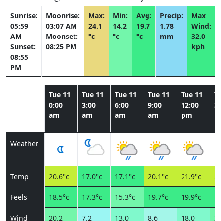
Sunrise:
Moonrise:
Max:
Min:
Avg:
Precip:
Max
05:59
03:07 AM
24.1
14.2
19.7
1.78
Wind:
AM
Moonset:
°c
°c
°c
mm
32.0
Sunset:
08:25 PM
kph
08:55
PM
Tue 11
Tue 11
Tue 11
Tue 11
Tue 11
T
0:00
3:00
6:00
9:00
12:00
3:
am
am
am
am
pm
p
Weather
Temp
20.6°c
17.0°c
17.1°c
20.1°c
21.9°c
21
Feels
18.5°c
17.3°c
15.3°c
19.7°c
19.9°c
18
Wind
20.2
7.2
13.0
8.6
18.0
21