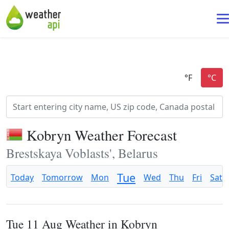
Kobryn Weather Forecast
Brestskaya Voblasts', Belarus
Tue
Today
Tomorrow
Mon
Wed
Thu
Fri
Sat
Tue 11 Aug Weather in Kobryn