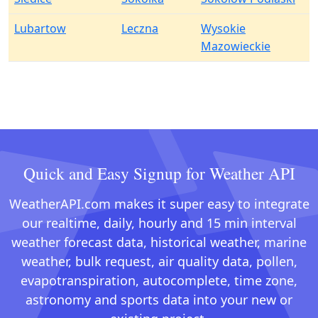
Lubartow
Leczna
Wysokie
Mazowieckie
Quick and Easy Signup for Weather API
WeatherAPI.com makes it super easy to integrate
our realtime, daily, hourly and 15 min interval
weather forecast data, historical weather, marine
weather, bulk request, air quality data, pollen,
evapotranspiration, autocomplete, time zone,
astronomy and sports data into your new or