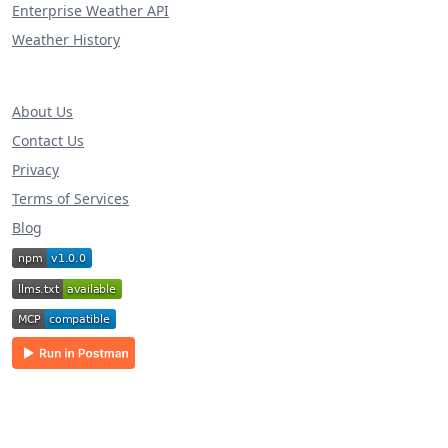
Enterprise Weather API
Weather History
About Us
Contact Us
Privacy
Terms of Services
Blog