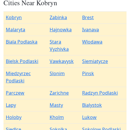
Cities Near Kobryn
Kobryn
Zabinka
Brest
Malaryta
Hajnowka
Ivanava
Biala Podlaska
Stara
Wlodawa
Vyzhivka
Bielsk Podlaski
Vawkavysk
Siemiatycze
Miedzyrzec
Slonim
Pinsk
Podlaski
Parczew
Zarichne
Radzyn Podlaski
Lapy
Masty
Bialystok
Holoby
Kholm
Lukow
Siedlce
Sokolka
Sokolow Podlaski