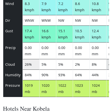
Wind
8.3
7.9
7.2
8.6
10.8
9.
kmph
kmph
kmph
kmph
kmph
k
Dir
WNW
WNW
NW
NW
NW
N
Gust
17.4
16.6
15.1
10.5
12.4
10
kmph
kmph
kmph
kmph
kmph
k
Precip
0.00
0.00
0.00
0.00
0.00
0.
mm
mm
mm
mm
mm
m
Cloud
26%
5%
5%
2%
8%
4
Humidity
84%
90%
93%
64%
44%
3
Pressure
1019
1020
1022
1023
1024
1
mb
mb
mb
mb
mb
m
Hotels Near Kobela