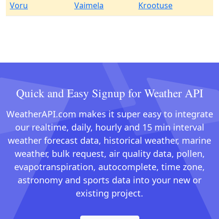
Voru
Vaimela
Krootuse
Quick and Easy Signup for Weather API
WeatherAPI.com makes it super easy to integrate
our realtime, daily, hourly and 15 min interval
weather forecast data, historical weather, marine
weather, bulk request, air quality data, pollen,
evapotranspiration, autocomplete, time zone,
astronomy and sports data into your new or
existing project.