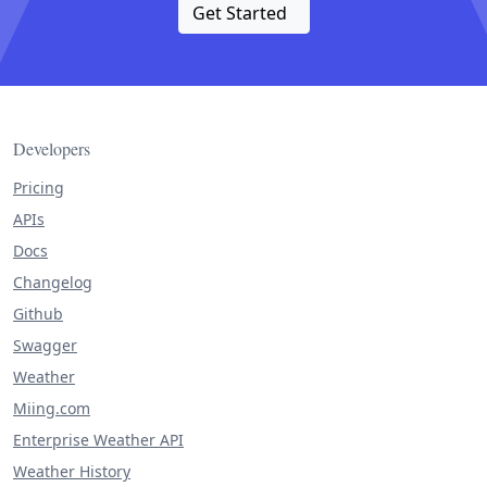
Get Started
Developers
Pricing
APIs
Docs
Changelog
Github
Swagger
Weather
Miing.com
Enterprise Weather API
Weather History