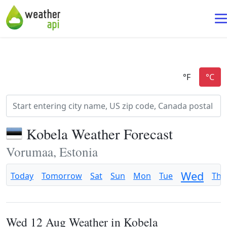
Kobela Weather Forecast
Vorumaa, Estonia
Wed
Today
Tomorrow
Sat
Sun
Mon
Tue
Thu
Wed 12 Aug Weather in Kobela