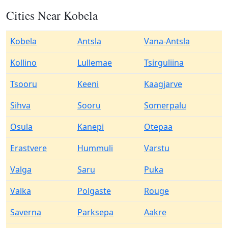
Cities Near Kobela
Kobela
Antsla
Vana-Antsla
Kollino
Lullemae
Tsirguliina
Tsooru
Keeni
Kaagjarve
Sihva
Sooru
Somerpalu
Osula
Kanepi
Otepaa
Erastvere
Hummuli
Varstu
Valga
Saru
Puka
Valka
Polgaste
Rouge
Saverna
Parksepa
Aakre