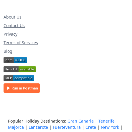
About Us
Contact Us
Privacy
Terms of Services
Blog
Popular Holiday Destinations:
Gran Canaria
|
Tenerife
|
Majorca
|
Lanzarote
|
Fuerteventura
|
Crete
|
New York
|