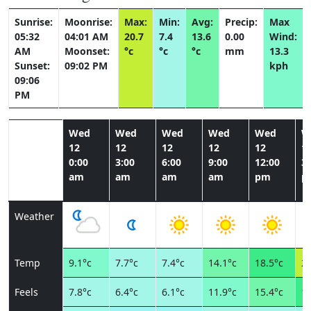
Sunrise:
Moonrise:
Max:
Min:
Avg:
Precip:
Max
05:32
04:01 AM
20.7
7.4
13.6
0.00
Wind:
AM
Moonset:
°c
°c
°c
mm
13.3
Sunset:
09:02 PM
kph
09:06
PM
Wed
Wed
Wed
Wed
Wed
W
12
12
12
12
12
1
0:00
3:00
6:00
9:00
12:00
3:
am
am
am
am
pm
p
Weather
Temp
9.1°c
7.7°c
7.4°c
14.1°c
18.5°c
20
Feels
7.8°c
6.4°c
6.1°c
11.9°c
15.4°c
17