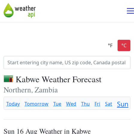
Kabwe Weather Forecast
Northern, Zambia
Sun
Today
Tomorrow
Tue
Wed
Thu
Fri
Sat
Sun 16 Aug Weather in Kabwe