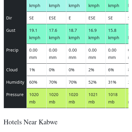
kmph
kmph
kmph
kmph
kmph
k
Dir
SE
ESE
E
ESE
SE
S
Gust
19.1
17.6
18.7
16.9
15.8
15
kmph
kmph
kmph
kmph
kmph
k
Precip
0.00
0.00
0.00
0.00
0.00
0.
mm
mm
mm
mm
mm
m
Cloud
1%
0%
0%
2%
6%
8
Humidity
60%
70%
70%
52%
31%
2
Pressure
1020
1020
1020
1021
1018
1
mb
mb
mb
mb
mb
m
Hotels Near Kabwe