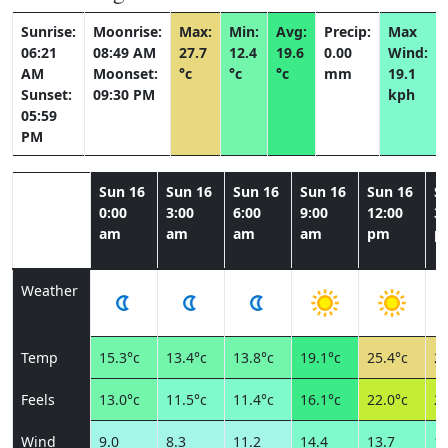
Sunrise:
Moonrise:
Max:
Min:
Avg:
Precip:
Max
06:21
08:49 AM
27.7
12.4
19.6
0.00
Wind:
AM
Moonset:
°c
°c
°c
mm
19.1
Sunset:
09:30 PM
kph
05:59
PM
Sun 16
Sun 16
Sun 16
Sun 16
Sun 16
S
0:00
3:00
6:00
9:00
12:00
3:
am
am
am
am
pm
p
Weather
Temp
15.3°c
13.4°c
13.8°c
19.1°c
25.4°c
27
Feels
13.0°c
11.5°c
11.4°c
16.1°c
22.0°c
23
Wind
9.0
8.3
11.2
14.4
13.7
13