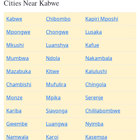
Cities Near Kabwe
Kabwe
Chibombo
Kapiri Mposhi
Mpongwe
Chongwe
Lusaka
Mkushi
Luanshya
Kafue
Mumbwa
Ndola
Nakambala
Mazabuka
Kitwe
Kalulushi
Chambishi
Mufulira
Chingola
Monze
Mpika
Serenje
Kariba
Siavonga
Chililabombwe
Gwembe
Luangwa
Nyimba
Namwala
Karoi
Kasempa