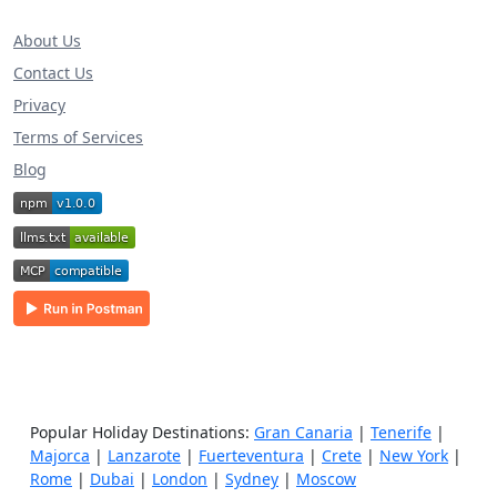
About Us
Contact Us
Privacy
Terms of Services
Blog
Popular Holiday Destinations:
Gran Canaria
|
Tenerife
|
Majorca
|
Lanzarote
|
Fuerteventura
|
Crete
|
New York
|
Rome
|
Dubai
|
London
|
Sydney
|
Moscow