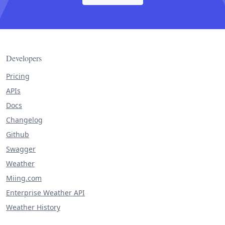
Developers
Pricing
APIs
Docs
Changelog
Github
Swagger
Weather
Miing.com
Enterprise Weather API
Weather History