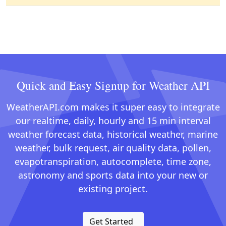
Quick and Easy Signup for Weather API
WeatherAPI.com makes it super easy to integrate
our realtime, daily, hourly and 15 min interval
weather forecast data, historical weather, marine
weather, bulk request, air quality data, pollen,
evapotranspiration, autocomplete, time zone,
astronomy and sports data into your new or
existing project.
Get Started