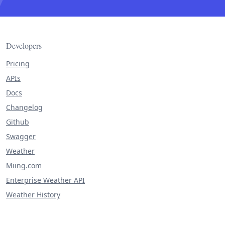
Developers
Pricing
APIs
Docs
Changelog
Github
Swagger
Weather
Miing.com
Enterprise Weather API
Weather History