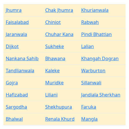
Jhumra
Chak Jhumra
Khurianwala
Faisalabad
Chiniot
Rabwah
Jaranwala
Chuhar Kana
Pindi Bhattian
Dijkot
Sukheke
Lalian
Nankana Sahib
Bhawana
Khangah Dogran
Tandlianwala
Kaleke
Warburton
Gojra
Muridke
Sillanwali
Hafizabad
Liliani
Jandiala Sherkhan
Sargodha
Shekhupura
Faruka
Bhalwal
Renala Khurd
Mangla