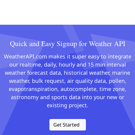
Quick and Easy Signup for Weather API
WeatherAPI.com makes it super easy to integrate
our realtime, daily, hourly and 15 min interval
weather forecast data, historical weather, marine
weather, bulk request, air quality data, pollen,
evapotranspiration, autocomplete, time zone,
astronomy and sports data into your new or
existing project.
Get Started