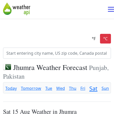
Jhumra Weather Forecast
Punjab,
Pakistan
Sat
Today
Tomorrow
Tue
Wed
Thu
Fri
Sun
Sat 15 Aug Weather in Jhumra