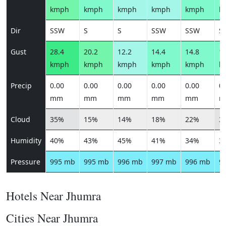
kmph
kmph
kmph
kmph
kmph
k
Dir
SSW
S
S
SSW
SSW
S
Gust
28.4
20.2
12.2
14.4
14.8
16
kmph
kmph
kmph
kmph
kmph
k
Precip
0.00
0.00
0.00
0.00
0.00
0.
mm
mm
mm
mm
mm
m
Cloud
35%
15%
14%
18%
22%
3
Humidity
40%
43%
45%
41%
34%
3
Pressure
995 mb
995 mb
996 mb
997 mb
996 mb
9
Hotels Near Jhumra
Cities Near Jhumra