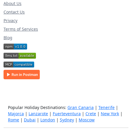
About Us
Contact Us
Privacy
Terms of Services
Blog
Popular Holiday Destinations:
Gran Canaria
|
Tenerife
|
Majorca
|
Lanzarote
|
Fuerteventura
|
Crete
|
New York
|
Rome
|
Dubai
|
London
|
Sydney
|
Moscow