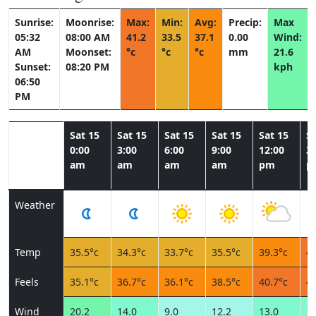
Sunrise:
Moonrise:
Max:
Min:
Avg:
Precip:
Max
05:32
08:00 AM
41.2
33.5
37.1
0.00
Wind:
AM
Moonset:
°c
°c
°c
mm
21.6
Sunset:
08:20 PM
kph
06:50
PM
Sat 15
Sat 15
Sat 15
Sat 15
Sat 15
Sa
0:00
3:00
6:00
9:00
12:00
3:
am
am
am
am
pm
p
Weather
Temp
35.5°c
34.3°c
33.7°c
35.5°c
39.3°c
41
Feels
35.1°c
36.7°c
36.1°c
38.5°c
40.7°c
42
Wind
20.2
14.0
9.0
12.2
13.0
14