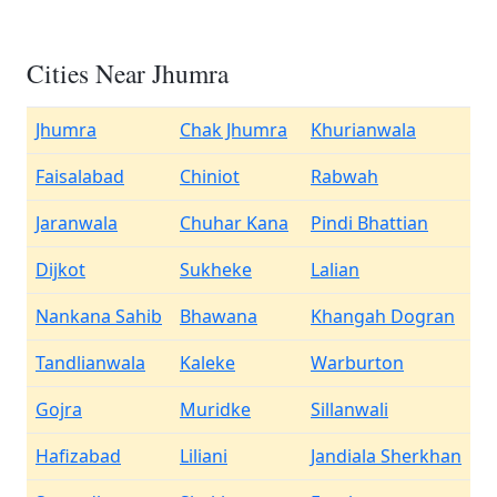
Cities Near Jhumra
Jhumra
Chak Jhumra
Khurianwala
Faisalabad
Chiniot
Rabwah
Jaranwala
Chuhar Kana
Pindi Bhattian
Dijkot
Sukheke
Lalian
Nankana Sahib
Bhawana
Khangah Dogran
Tandlianwala
Kaleke
Warburton
Gojra
Muridke
Sillanwali
Hafizabad
Liliani
Jandiala Sherkhan