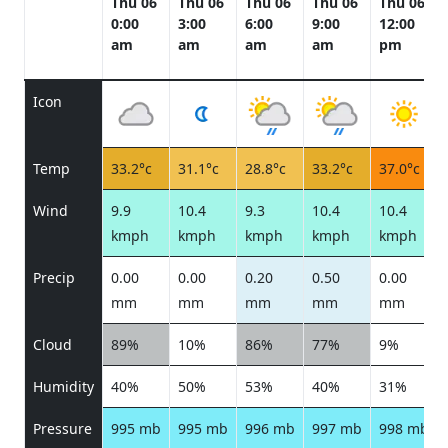
Thu 06
Thu 06
Thu 06
Thu 06
Thu 06
0:00
3:00
6:00
9:00
12:00
am
am
am
am
pm
Icon
Temp
33.2°c
31.1°c
28.8°c
33.2°c
37.0°c
Wind
9.9
10.4
9.3
10.4
10.4
kmph
kmph
kmph
kmph
kmph
Precip
0.00
0.00
0.20
0.50
0.00
mm
mm
mm
mm
mm
Cloud
89%
10%
86%
77%
9%
Humidity
40%
50%
53%
40%
31%
Pressure
995 mb
995 mb
996 mb
997 mb
998 mb