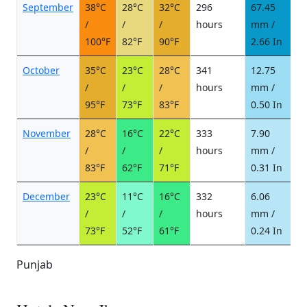
September
38°C
28°C
32°C
296
67.45
6
/
/
/
hours
mm /
d
100°F
82°F
90°F
2.66 In
October
35°C
23°C
28°C
341
12.75
3
/
/
/
hours
mm /
d
95°F
73°F
83°F
0.50 In
November
28°C
16°C
22°C
333
7.90
1
/
/
/
hours
mm /
d
83°F
62°F
71°F
0.31 In
December
23°C
11°C
16°C
332
6.06
1
/
/
/
hours
mm /
d
73°F
52°F
61°F
0.24 In
Punjab