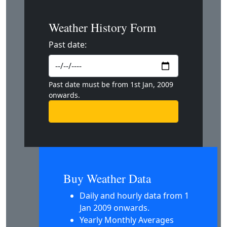
Weather History Form
Past date:
Past date must be from 1st Jan, 2009
onwards.
Buy Weather Data
Daily and hourly data from 1
Jan 2009 onwards.
Yearly Monthly Averages