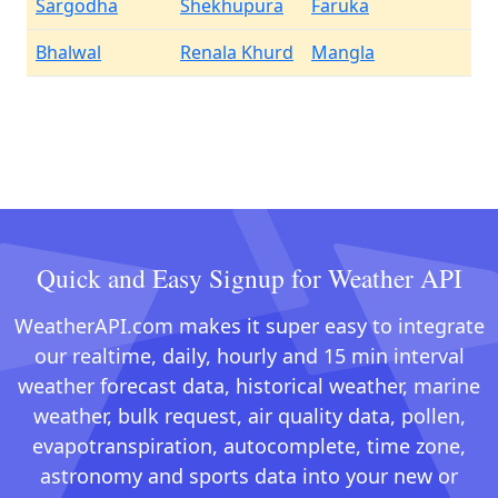
Sargodha
Shekhupura
Faruka
Bhalwal
Renala Khurd
Mangla
Quick and Easy Signup for Weather API
WeatherAPI.com makes it super easy to integrate
our realtime, daily, hourly and 15 min interval
weather forecast data, historical weather, marine
weather, bulk request, air quality data, pollen,
evapotranspiration, autocomplete, time zone,
astronomy and sports data into your new or