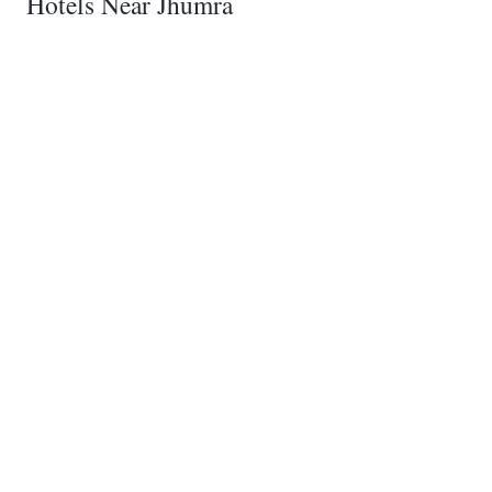
Hotels Near Jhumra