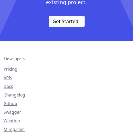
existing project.
Get Started
Developers
Pricing
APIs
Docs
Changelog
Github
Swagger
Weather
Miing.com