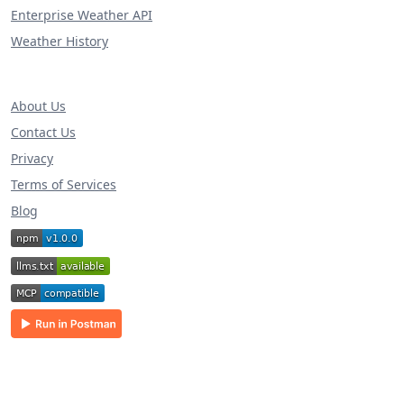
Enterprise Weather API
Weather History
About Us
Contact Us
Privacy
Terms of Services
Blog