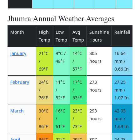
Jhumra Annual Weather Averages
Month
High
Low
Avg
Sunshine
Rainfall
R
Temp
Temp
Temp
Hours
d
January
21°C
9°C /
14°C
305
16.64
2
/
48°F
/
hours
mm /
d
69°F
57°F
0.66 In
February
24°C
11°C
17°C
273
27.25
3
/
/
/
hours
mm /
d
76°F
52°F
63°F
1.07 In
March
30°C
16°C
23°C
293
42.93
4
/
/
/
hours
mm /
d
86°F
61°F
73°F
1.69 In
April
36°C
22°C
29°C
307
24.78
4