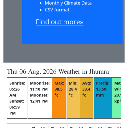
Monthly Climate Data
CSV format
Find out more»
Thu 06 Aug, 2026 Weather in Jhumra
Sunrise:
Moonrise:
Max:
Min:
Avg:
Precip:
Max
05:26
11:10 PM
38.5
28.4
33.4
13.50
Wind:
AM
Moonset:
°c
°c
°c
mm
20.1
Sunset:
12:41 PM
kph
06:59
PM