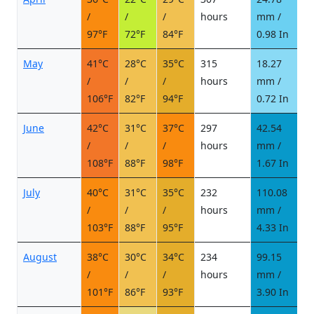
/
/
/
hours
mm /
d
97°F
72°F
84°F
0.98 In
May
41°C
28°C
35°C
315
18.27
5
/
/
/
hours
mm /
d
106°F
82°F
94°F
0.72 In
June
42°C
31°C
37°C
297
42.54
5
/
/
/
hours
mm /
d
108°F
88°F
98°F
1.67 In
July
40°C
31°C
35°C
232
110.08
1
/
/
/
hours
mm /
d
103°F
88°F
95°F
4.33 In
August
38°C
30°C
34°C
234
99.15
1
/
/
/
hours
mm /
d
101°F
86°F
93°F
3.90 In