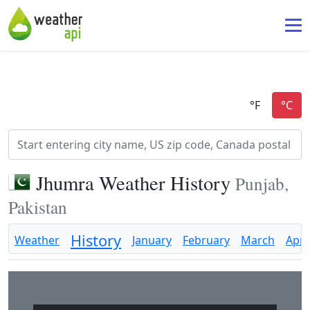
Jhumra Weather History
Punjab,
Pakistan
History
Weather
January
February
March
April