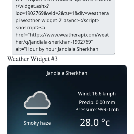
Weather Widget #3
Jandiala Sherkhan
Wind: 16.6 kmph
Precip: 0.00 mm
Pressure: 999.0 mb
28.0
°c
Smoky haze