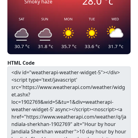
28.0
°c
Smoky haze
SAT
SUN
MON
TUE
WED
30.7
°c
31.8
°c
35.7
°c
33.6
°c
31.7
°c
HTML Code