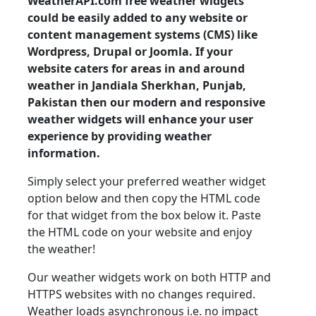
WeatherAPI.com free weather widgets
could be easily added to any website or
content management systems (CMS) like
Wordpress, Drupal or Joomla. If your
website caters for areas in and around
weather in Jandiala Sherkhan, Punjab,
Pakistan then our modern and responsive
weather widgets will enhance your user
experience by providing weather
information.
Simply select your preferred weather widget
option below and then copy the HTML code
for that widget from the box below it. Paste
the HTML code on your website and enjoy
the weather!
Our weather widgets work on both HTTP and
HTTPS websites with no changes required.
Weather loads asynchronous i.e. no impact