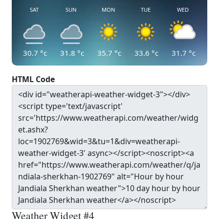
SAT
SUN
MON
TUE
WED
30.7
°c
31.8
°c
35.7
°c
33.6
°c
31.7
°c
HTML Code
Weather Widget #4