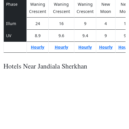
Phase
Waning
Waning
Waning
New
Ne
Crescent
Crescent
Crescent
Moon
Moo
Illum
24
16
9
4
1
UV
8.9
9.6
9.4
9
9
Hourly
Hourly
Hourly
Hourly
Hour
Hotels Near Jandiala Sherkhan