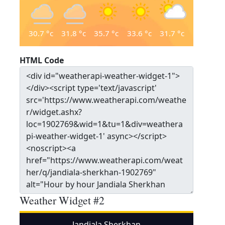
30.7
°c
31.8
°c
35.7
°c
33.6
°c
31.7
°c
HTML Code
Weather Widget #2
Jandiala Sherkhan