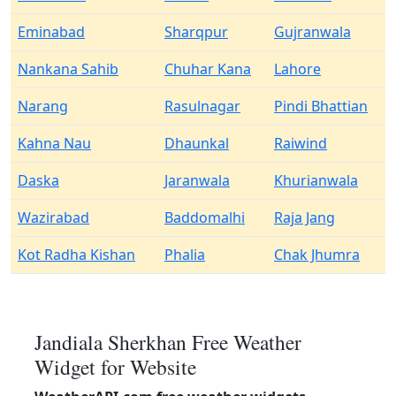
Eminabad
Sharqpur
Gujranwala
Nankana Sahib
Chuhar Kana
Lahore
Narang
Rasulnagar
Pindi Bhattian
Kahna Nau
Dhaunkal
Raiwind
Daska
Jaranwala
Khurianwala
Wazirabad
Baddomalhi
Raja Jang
Kot Radha Kishan
Phalia
Chak Jhumra
Jandiala Sherkhan Free Weather
Widget for Website