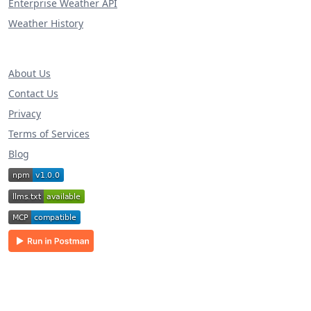
Enterprise Weather API
Weather History
About Us
Contact Us
Privacy
Terms of Services
Blog