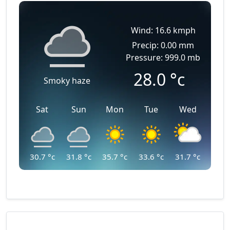
Wind: 16.6 kmph
Precip: 0.00 mm
Pressure: 999.0 mb
28.0
°c
Smoky haze
Sat
Sun
Mon
Tue
Wed
30.7
°c
31.8
°c
35.7
°c
33.6
°c
31.7
°c