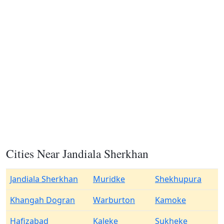
Cities Near Jandiala Sherkhan
Jandiala Sherkhan
Muridke
Shekhupura
Khangah Dogran
Warburton
Kamoke
Hafizabad
Kaleke
Sukheke