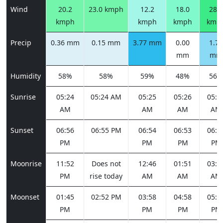
Wind
20.2
23.0 kmph
12.2
18.0
28.4
kmph
kmph
kmph
kmp
Precip
0.36 mm
0.15 mm
3.77 mm
0.00
1.77
mm
mm
Humidity
58%
58%
59%
48%
56%
Sunrise
05:24
05:24 AM
05:25
05:26
05:2
AM
AM
AM
AM
Sunset
06:56
06:55 PM
06:54
06:53
06:5
PM
PM
PM
PM
Moonrise
11:52
Does not
12:46
01:51
03:0
PM
rise today
AM
AM
AM
Moonset
01:45
02:52 PM
03:58
04:58
05:5
PM
PM
PM
PM