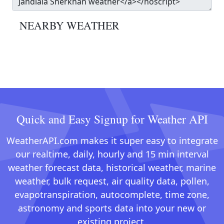
NEARBY WEATHER
Quick and Easy Signup for Weather API
WeatherAPI.com makes it super easy to integrate
our realtime, daily, hourly and 15 min interval
weather forecast data, historical weather, marine
weather, bulk request, air quality data, pollen,
evapotranspiration, autocomplete, time zone,
astronomy and sports data into your new or
existing project.