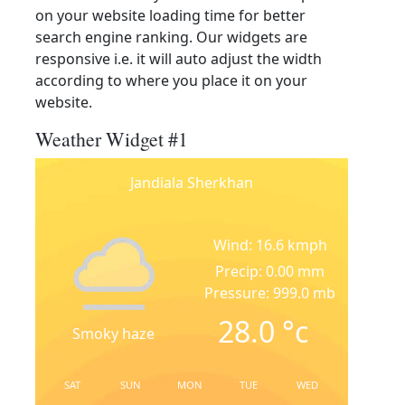
on your website loading time for better
search engine ranking. Our widgets are
responsive i.e. it will auto adjust the width
according to where you place it on your
website.
Weather Widget #1
Jandiala Sherkhan
Wind: 16.6 kmph
Precip: 0.00 mm
Pressure: 999.0 mb
28.0
°c
Smoky haze
SAT
SUN
MON
TUE
WED