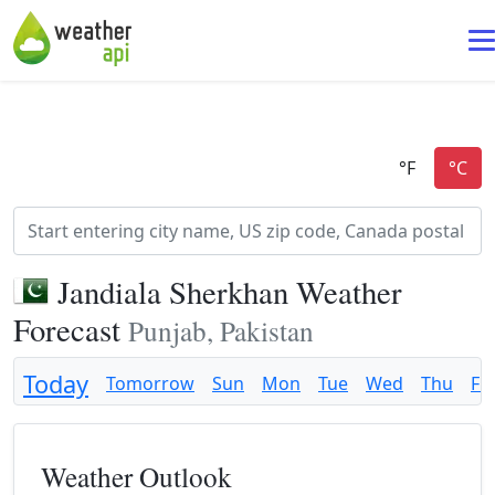
Jandiala Sherkhan Weather
Forecast
Punjab, Pakistan
Today
Tomorrow
Sun
Mon
Tue
Wed
Thu
Fri
Weather Outlook