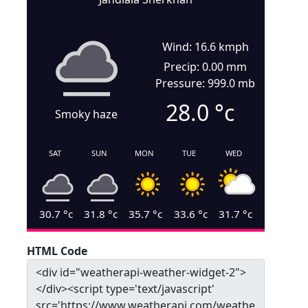
Wind: 16.6 kmph
Precip: 0.00 mm
Pressure: 999.0 mb
28.0
°c
Smoky haze
SAT
SUN
MON
TUE
WED
30.7
°c
31.8
°c
35.7
°c
33.6
°c
31.7
°c
HTML Code