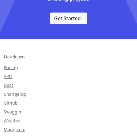
Get Started
Developers
Pricing
APIs
Docs
Changelog
Github
Swagger
Weather
Miing.com