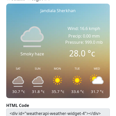
Jandiala Sherkhan
Wind: 16.6 kmph
Precip: 0.00 mm
Pressure: 999.0 mb
28.0
°c
Smoky haze
SAT
SUN
MON
TUE
WED
30.7
°c
31.8
°c
35.7
°c
33.6
°c
31.7
°c
HTML Code