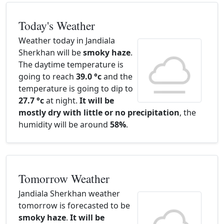
Today's Weather
Weather today in Jandiala
Sherkhan will be
smoky haze
.
The daytime temperature is
going to reach
39.0 °c
and the
temperature is going to dip to
27.7 °c
at night.
It will be
mostly dry with little or no precipitation
, the
humidity will be around
58%
.
Tomorrow Weather
Jandiala Sherkhan weather
tomorrow is forecasted to be
smoky haze
.
It will be