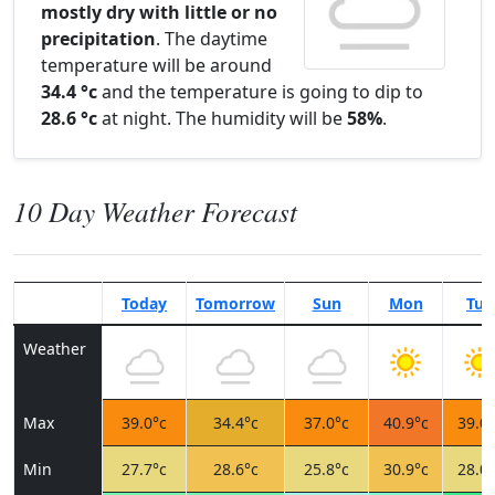
mostly dry with little or no
precipitation
. The daytime
temperature will be around
34.4 °c
and the temperature is going to dip to
28.6 °c
at night. The humidity will be
58%
.
10 Day Weather Forecast
Today
Tomorrow
Sun
Mon
Tue
Weather
Max
39.0°c
34.4°c
37.0°c
40.9°c
39.0°
Min
27.7°c
28.6°c
25.8°c
30.9°c
28.0°