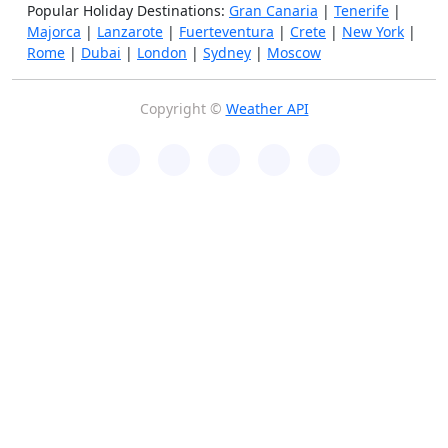
Popular Holiday Destinations:
Gran Canaria
|
Tenerife
|
Majorca
|
Lanzarote
|
Fuerteventura
|
Crete
|
New York
|
Rome
|
Dubai
|
London
|
Sydney
|
Moscow
Copyright ©
Weather API