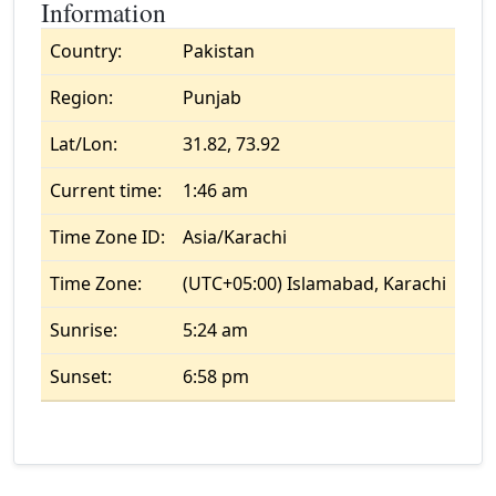
Information
Country:
Pakistan
Region:
Punjab
Lat/Lon:
31.82, 73.92
Current time:
1:46 am
Time Zone ID:
Asia/Karachi
Time Zone:
(UTC+05:00) Islamabad, Karachi
Sunrise:
5:24 am
Sunset:
6:58 pm