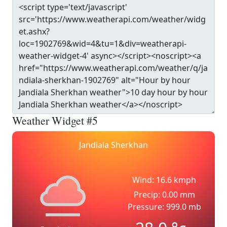
Weather Widget #5
Jandiala Sherkhan
Wind: 16.6 kmph
Precip: 0.00 mm
Pressure: 999.0 mb