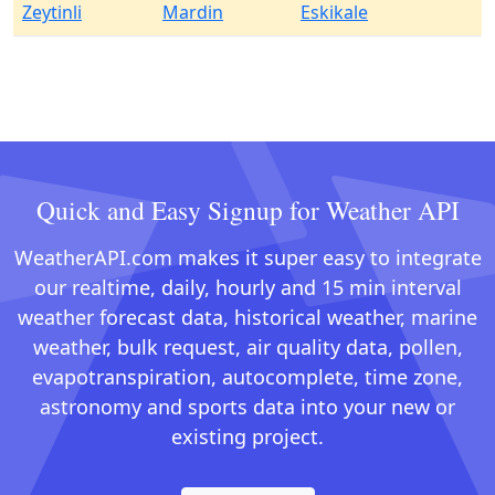
Zeytinli
Mardin
Eskikale
Quick and Easy Signup for Weather API
WeatherAPI.com makes it super easy to integrate
our realtime, daily, hourly and 15 min interval
weather forecast data, historical weather, marine
weather, bulk request, air quality data, pollen,
evapotranspiration, autocomplete, time zone,
astronomy and sports data into your new or
existing project.