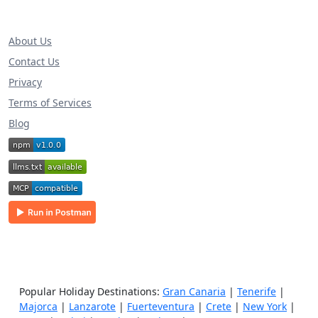
About Us
Contact Us
Privacy
Terms of Services
Blog
Popular Holiday Destinations:
Gran Canaria
|
Tenerife
|
Majorca
|
Lanzarote
|
Fuerteventura
|
Crete
|
New York
|