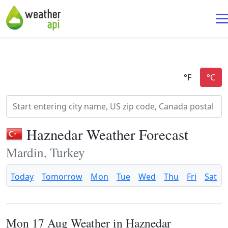
Haznedar Weather Forecast
Mardin, Turkey
Today
Tomorrow
Mon
Tue
Wed
Thu
Fri
Sat
Mon 17 Aug Weather in Haznedar