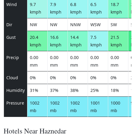
Wind
9.7
7.9
6.8
6.5
18.7
25
kmph
kmph
kmph
kmph
kmph
k
Dir
NW
NW
NNW
WSW
SW
S
Gust
20.4
16.6
14.4
7.5
21.5
29
kmph
kmph
kmph
kmph
kmph
k
Precip
0.00
0.00
0.00
0.00
0.00
0.
mm
mm
mm
mm
mm
m
Cloud
0%
0%
0%
0%
0%
2
Humidity
31%
37%
38%
25%
18%
1
Pressure
1002
1002
1002
1001
1000
9
mb
mb
mb
mb
mb
Hotels Near Haznedar