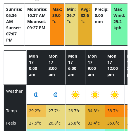
Sunrise:
Moonrise:
Max:
Min:
Avg:
Precip:
Max
05:36
10:37 AM
39.0
26.7
32.6
0.00
Wind:
AM
Moonset:
°c
°c
°c
mm
25.2
Sunset:
09:27 PM
kph
07:07
PM
Mon
Mon
Mon
Mon
Mon
M
17
17
17
17
17
1
0:00
3:00
6:00
9:00
12:00
3:
am
am
am
am
pm
p
Weather
Temp
29.2°c
27.7°c
26.7°c
34.3°c
38.7°c
39
Feels
27.5°c
26.8°c
25.8°c
33.4°c
35.0°c
34