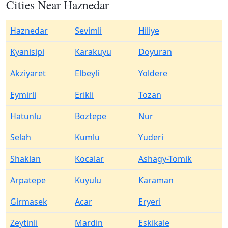
Cities Near Haznedar
Haznedar
Sevimli
Hiliye
Kyanisipi
Karakuyu
Doyuran
Akziyaret
Elbeyli
Yoldere
Eymirli
Erikli
Tozan
Hatunlu
Boztepe
Nur
Selah
Kumlu
Yuderi
Shaklan
Kocalar
Ashagy-Tomik
Arpatepe
Kuyulu
Karaman
Girmasek
Acar
Eryeri
Zeytinli
Mardin
Eskikale