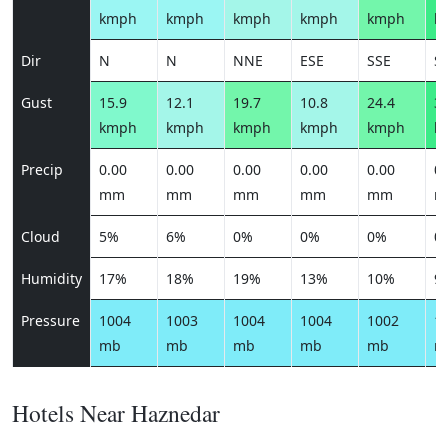
kmph
kmph
kmph
kmph
kmph
k
Dir
N
N
NNE
ESE
SSE
S
Gust
15.9
12.1
19.7
10.8
24.4
30
kmph
kmph
kmph
kmph
kmph
k
Precip
0.00
0.00
0.00
0.00
0.00
0.
mm
mm
mm
mm
mm
m
Cloud
5%
6%
0%
0%
0%
0
Humidity
17%
18%
19%
13%
10%
9
Pressure
1004
1003
1004
1004
1002
1
mb
mb
mb
mb
mb
m
Hotels Near Haznedar