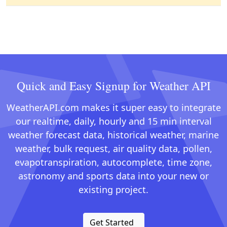
Quick and Easy Signup for Weather API
WeatherAPI.com makes it super easy to integrate
our realtime, daily, hourly and 15 min interval
weather forecast data, historical weather, marine
weather, bulk request, air quality data, pollen,
evapotranspiration, autocomplete, time zone,
astronomy and sports data into your new or
existing project.
Get Started