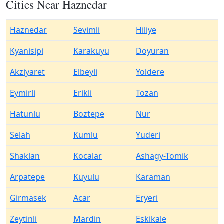
Cities Near Haznedar
Haznedar
Sevimli
Hiliye
Kyanisipi
Karakuyu
Doyuran
Akziyaret
Elbeyli
Yoldere
Eymirli
Erikli
Tozan
Hatunlu
Boztepe
Nur
Selah
Kumlu
Yuderi
Shaklan
Kocalar
Ashagy-Tomik
Arpatepe
Kuyulu
Karaman
Girmasek
Acar
Eryeri
Zeytinli
Mardin
Eskikale