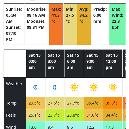
Sunrise:
Moonrise:
Max:
Min:
Avg:
Precip:
Max
05:34
08:16 AM
41.3
27.5
34.2
0.00
Wind:
AM
Moonset:
°c
°c
°c
mm
22.3
Sunset:
08:31 PM
kph
07:10
PM
Sat 15
Sat 15
Sat 15
Sat 15
Sat 15
Sa
0:00
3:00
6:00
9:00
12:00
3:
am
am
am
am
pm
p
Weather
Temp
29.5°c
27.5°c
27.7°c
35.4°c
39.8°c
41
Feels
25.1°c
23.7°c
23.8°c
31.0°c
34.4°c
35
Wind
13.0
9.4
8.6
12.2
17.3
22