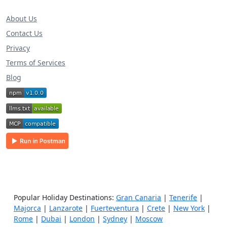
About Us
Contact Us
Privacy
Terms of Services
Blog
Popular Holiday Destinations:
Gran Canaria
|
Tenerife
|
Majorca
|
Lanzarote
|
Fuerteventura
|
Crete
|
New York
|
Rome
|
Dubai
|
London
|
Sydney
|
Moscow