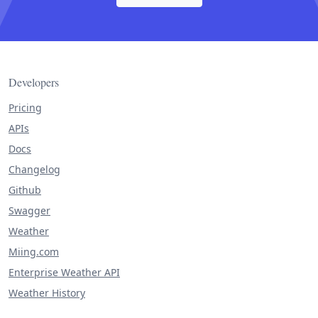
Developers
Pricing
APIs
Docs
Changelog
Github
Swagger
Weather
Miing.com
Enterprise Weather API
Weather History