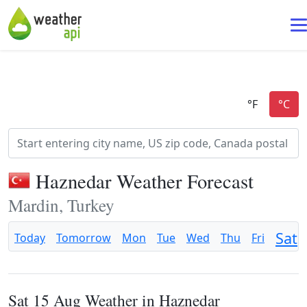
Haznedar Weather Forecast
Mardin, Turkey
Sat
Today
Tomorrow
Mon
Tue
Wed
Thu
Fri
Sat 15 Aug Weather in Haznedar