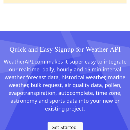
Quick and Easy Signup for Weather API
WeatherAPI.com makes it super easy to integrate
our realtime, daily, hourly and 15 min interval
weather forecast data, historical weather, marine
weather, bulk request, air quality data, pollen,
evapotranspiration, autocomplete, time zone,
astronomy and sports data into your new or
existing project.
Get Started