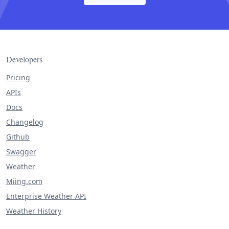
Developers
Pricing
APIs
Docs
Changelog
Github
Swagger
Weather
Miing.com
Enterprise Weather API
Weather History