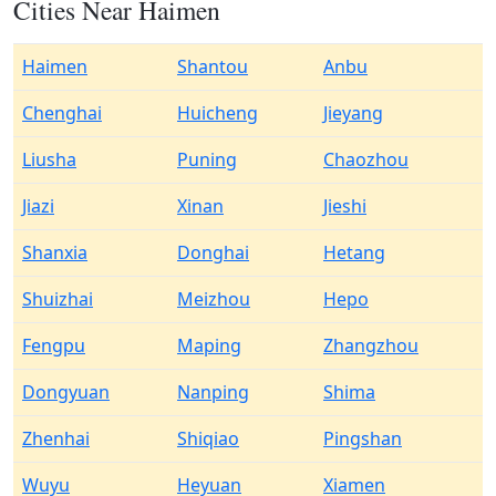
Cities Near Haimen
Haimen
Shantou
Anbu
Chenghai
Huicheng
Jieyang
Liusha
Puning
Chaozhou
Jiazi
Xinan
Jieshi
Shanxia
Donghai
Hetang
Shuizhai
Meizhou
Hepo
Fengpu
Maping
Zhangzhou
Dongyuan
Nanping
Shima
Zhenhai
Shiqiao
Pingshan
Wuyu
Heyuan
Xiamen