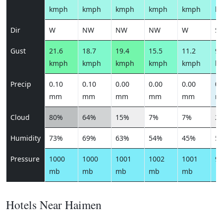
kmph
kmph
kmph
kmph
kmph
k
Dir
W
NW
NW
NW
W
S
Gust
21.6
18.7
19.4
15.5
11.2
9.
kmph
kmph
kmph
kmph
kmph
k
Precip
0.10
0.10
0.00
0.00
0.00
0.
mm
mm
mm
mm
mm
m
Cloud
80%
64%
15%
7%
7%
2
Humidity
73%
69%
63%
54%
45%
5
Pressure
1000
1000
1001
1002
1001
9
mb
mb
mb
mb
mb
Hotels Near Haimen