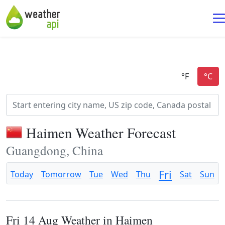
Haimen Weather Forecast
Guangdong, China
Fri
Today
Tomorrow
Tue
Wed
Thu
Sat
Sun
Fri 14 Aug Weather in Haimen