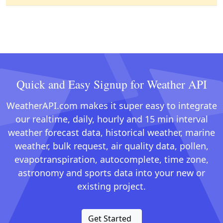
Quick and Easy Signup for Weather API
WeatherAPI.com makes it super easy to integrate
our realtime, daily, hourly and 15 min interval
weather forecast data, historical weather, marine
weather, bulk request, air quality data, pollen,
evapotranspiration, autocomplete, time zone,
astronomy and sports data into your new or
existing project.
Get Started