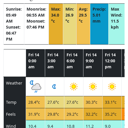
Sunrise:
Moonrise:
Max:
Min:
Avg:
Precip:
Max
05:49
06:55 AM
34.0
26.9
29.5
5.01
Wind:
AM
Moonset:
°c
°c
°c
mm
11.5
Sunset:
07:46 PM
kph
06:47
PM
Fri 14
Fri 14
Fri 14
Fri 14
Fri 14
Fr
0:00
3:00
6:00
9:00
12:00
3:
am
am
am
am
pm
p
Weather
Temp
28.4°c
27.6°c
27.6°c
30.3°c
33.1°c
32
Feels
31.9°c
29.8°c
29.2°c
32.2°c
35.2°c
36
Wind
10.4
9.4
10.8
11.2
9.0
7.