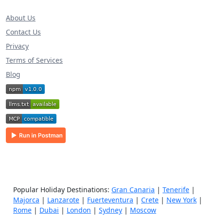
About Us
Contact Us
Privacy
Terms of Services
Blog
Popular Holiday Destinations:
Gran Canaria
|
Tenerife
|
Majorca
|
Lanzarote
|
Fuerteventura
|
Crete
|
New York
|
Rome
|
Dubai
|
London
|
Sydney
|
Moscow