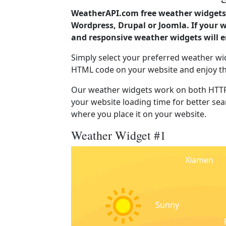
WeatherAPI.com free weather widgets 
Wordpress, Drupal or Joomla. If your 
and responsive weather widgets will 
Simply select your preferred weather wi
HTML code on your website and enjoy t
Our weather widgets work on both HTTP
your website loading time for better sear
where you place it on your website.
Weather Widget #1
Xiamen
Sunny