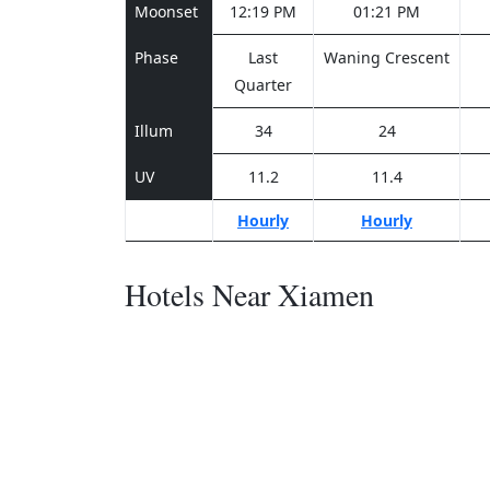
Moonset
12:19 PM
01:21 PM
Phase
Last
Waning Crescent
Quarter
Illum
34
24
UV
11.2
11.4
Hourly
Hourly
Hotels Near Xiamen