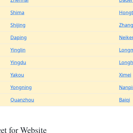
Zhenhai
Dade
Shima
Hong
Shijing
Zhan
Daping
Neike
Yinglin
Long
Yingdu
Long
Yakou
Ximei
Yongning
Nanpi
Quanzhou
Baiqi
t for Website