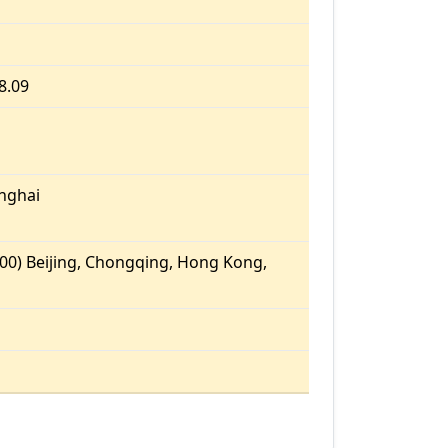
8.09
nghai
00) Beijing, Chongqing, Hong Kong,