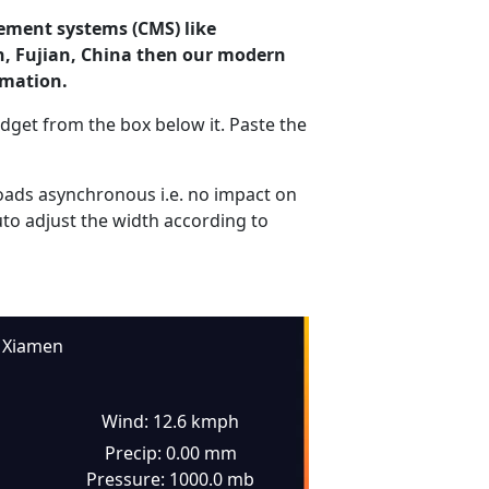
ement systems (CMS) like
n, Fujian, China then our modern
rmation.
dget from the box below it. Paste the
ads asynchronous i.e. no impact on
uto adjust the width according to
Xiamen
Wind: 12.6 kmph
Precip: 0.00 mm
Pressure: 1000.0 mb