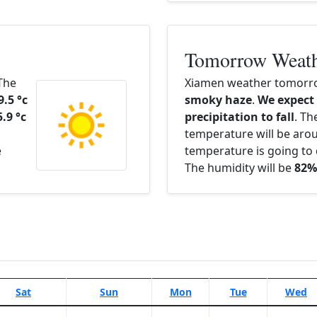
Tomorrow Weat
 The
Xiamen weather tomorro
9.5 °c
smoky haze
.
We expect
5.9 °c
precipitation to fall
. Th
temperature will be ar
e
temperature is going to 
The humidity will be
82%
Sat
Sun
Mon
Tue
Wed