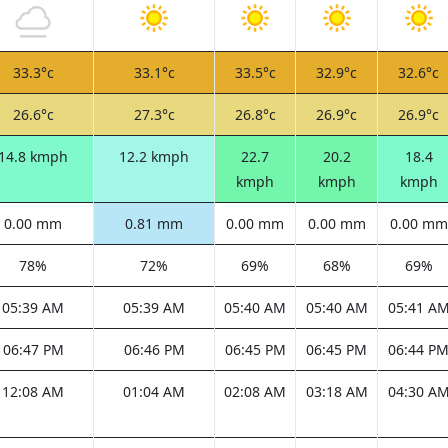
33.3°c
33.1°c
33.5°c
32.9°c
32.6°c
26.6°c
27.3°c
26.8°c
26.9°c
26.9°c
14.8 kmph
12.2 kmph
22.7
20.2
18.4
kmph
kmph
kmph
0.00 mm
0.81 mm
0.00 mm
0.00 mm
0.00 mm
78%
72%
69%
68%
69%
05:39 AM
05:39 AM
05:40 AM
05:40 AM
05:41 A
06:47 PM
06:46 PM
06:45 PM
06:45 PM
06:44 P
12:08 AM
01:04 AM
02:08 AM
03:18 AM
04:30 A