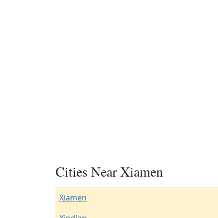
Cities Near Xiamen
Xiamen