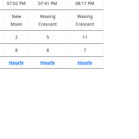
M
07:02 PM
07:41 PM
08:17 PM
New
Waxing
Waxing
Moon
Crescent
Crescent
2
5
11
8
8
7
Hourly
Hourly
Hourly