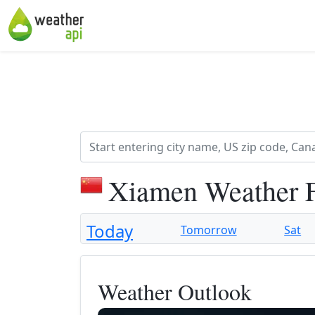
Xiamen Weather 
Today
Tomorrow
Sat
Weather Outlook