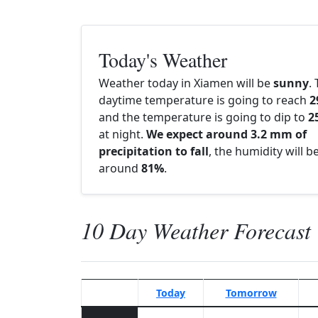
Today's Weather
Weather today in Xiamen will be
sunny
.
daytime temperature is going to reach
2
and the temperature is going to dip to
2
at night.
We expect around 3.2 mm of
precipitation to fall
, the humidity will b
around
81%
.
10 Day Weather Forecast
Today
Tomorrow