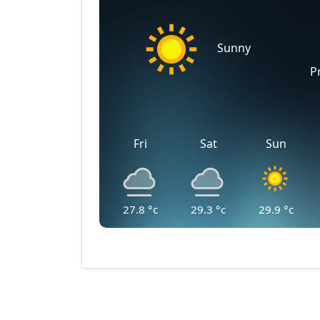
Sunny
P
Fri
Sat
Sun
27.8
°c
29.3
°c
29.9
°c