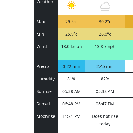
Weather
Max
29.5°c
30.2°c
Min
25.9°c
26.0°c
Wind
13.0 kmph
13.3 kmph
Precip
3.22 mm
2.45 mm
Humidity
81%
82%
Sunrise
05:38 AM
05:38 AM
Sunset
06:48 PM
06:47 PM
Moonrise
11:21 PM
Does not rise
today