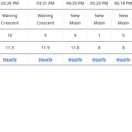
02:26 PM
03:31 PM
04:33 PM
05:29 PM
06:18 P
Waning
Waning
New
New
New
Crescent
Crescent
Moon
Moon
Moon
16
9
4
1
0
11.5
11.9
11.8
8
8
Hourly
Hourly
Hourly
Hourly
Hourly