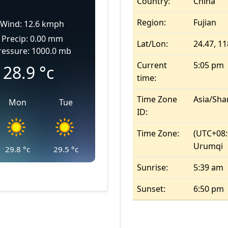
Country:
China
Region:
Fujian
Wind: 12.6 kmph
Precip: 0.00 mm
Lat/Lon:
24.47, 11
ressure: 1000.0 mb
Current
5:05 pm
28.9
°c
time:
Time Zone
Asia/Sha
Mon
Tue
ID:
Time Zone:
(UTC+08:
Urumqi
29.8
°c
29.5
°c
Sunrise:
5:39 am
Sunset:
6:50 pm