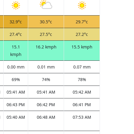
32.9°c
30.5°c
29.7°c
27.4°c
27.5°c
27.2°c
15.1
16.2 kmph
15.5 kmph
kmph
0.00 mm
0.01 mm
0.07 mm
69%
74%
78%
M
05:41 AM
05:41 AM
05:42 AM
M
06:43 PM
06:42 PM
06:41 PM
M
05:40 AM
06:48 AM
07:53 AM