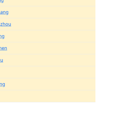
ng
tang
gzhou
ng
men
hu
ng