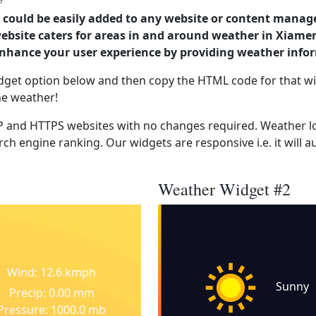
could be easily added to any website or content manag
website caters for areas in and around weather in Xiame
enhance your user experience by providing weather info
dget option below and then copy the HTML code for that wi
he weather!
 and HTTPS websites with no changes required. Weather lo
ch engine ranking. Our widgets are responsive i.e. it will a
Weather Widget #2
Wind: 12.6 kmph
Sunny
Precip: 0.00 mm
Pressure: 1000.0 mb