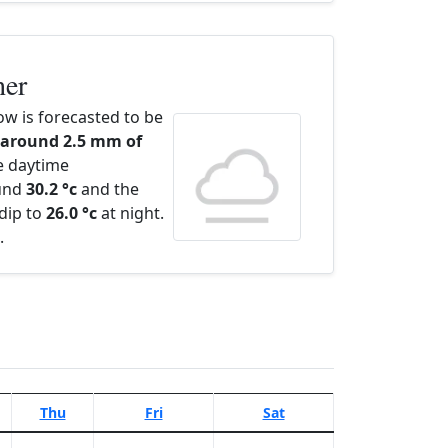
her
w is forecasted to be
 around 2.5 mm of
e daytime
ound
30.2 °c
and the
dip to
26.0 °c
at night.
.
Thu
Fri
Sat