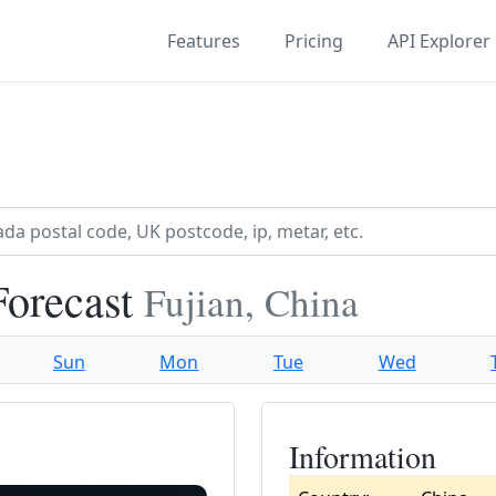
Features
Pricing
API Explorer
Forecast
Fujian, China
Sun
Mon
Tue
Wed
Information