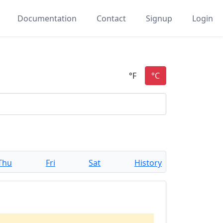
Documentation
Contact
Signup
Login
Thu
Fri
Sat
History