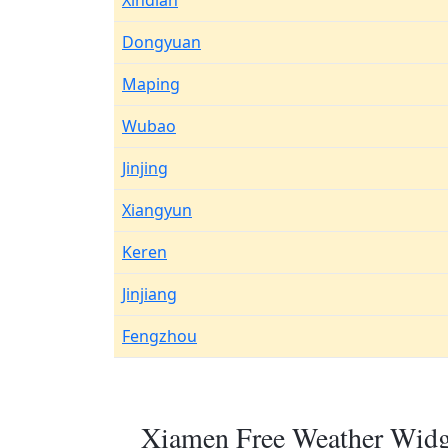
Xindian
Dongyuan
Maping
Wubao
Jinjing
Xiangyun
Keren
Jinjiang
Fengzhou
Xiamen Free Weather Widge