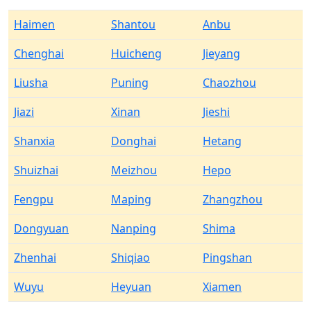
Haimen
Shantou
Anbu
Chenghai
Huicheng
Jieyang
Liusha
Puning
Chaozhou
Jiazi
Xinan
Jieshi
Shanxia
Donghai
Hetang
Shuizhai
Meizhou
Hepo
Fengpu
Maping
Zhangzhou
Dongyuan
Nanping
Shima
Zhenhai
Shiqiao
Pingshan
Wuyu
Heyuan
Xiamen