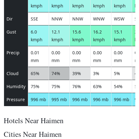
kmph
kmph
kmph
kmph
kmph
k
Dir
SSE
NNW
NNW
WNW
WSW
S
Gust
6.0
12.1
15.6
16.2
15.1
20
kmph
kmph
kmph
kmph
kmph
k
Precip
0.01
0.00
0.00
0.00
0.00
0.
mm
mm
mm
mm
mm
m
Cloud
65%
74%
39%
3%
5%
4
Humidity
75%
75%
76%
63%
54%
5
Pressure
996 mb
995 mb
996 mb
996 mb
996 mb
9
Hotels Near Haimen
Cities Near Haimen