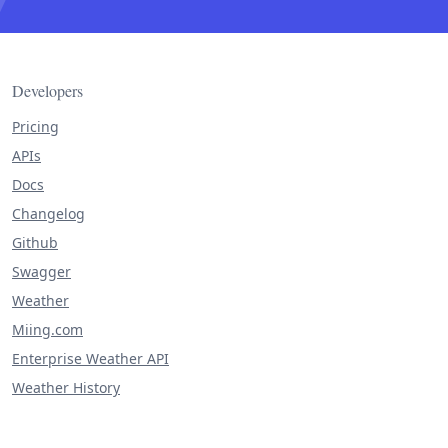
Developers
Pricing
APIs
Docs
Changelog
Github
Swagger
Weather
Miing.com
Enterprise Weather API
Weather History