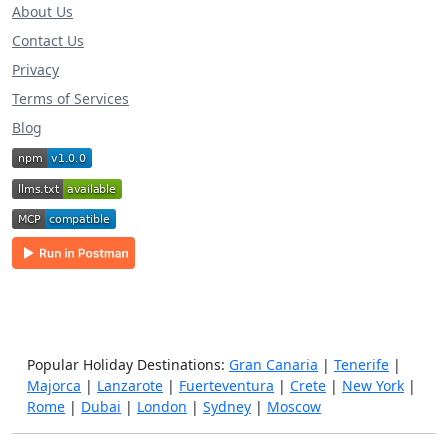
About Us
Contact Us
Privacy
Terms of Services
Blog
Popular Holiday Destinations:
Gran Canaria
|
Tenerife
|
Majorca
|
Lanzarote
|
Fuerteventura
|
Crete
|
New York
|
Rome
|
Dubai
|
London
|
Sydney
|
Moscow