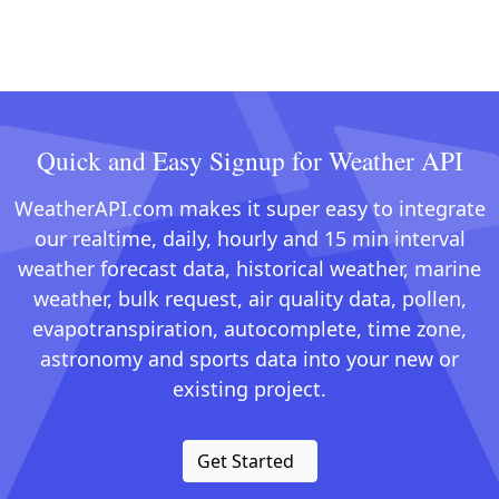
Quick and Easy Signup for Weather API
WeatherAPI.com makes it super easy to integrate
our realtime, daily, hourly and 15 min interval
weather forecast data, historical weather, marine
weather, bulk request, air quality data, pollen,
evapotranspiration, autocomplete, time zone,
astronomy and sports data into your new or
existing project.
Get Started