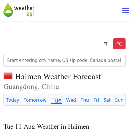
Haimen Weather Forecast
Guangdong, China
Tue
Today
Tomorrow
Wed
Thu
Fri
Sat
Sun
Tue 11 Aug Weather in Haimen