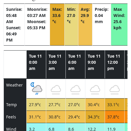
Sunrise:
Moonrise:
Max:
Min:
Avg:
Precip:
Max
05:48
03:27 AM
33.6
27.0
29.9
0.04
Wind:
AM
Moonset:
°c
°c
°c
mm
25.6
Sunset:
05:33 PM
kph
06:49
PM
Tue 11
Tue 11
Tue 11
Tue 11
Tue 11
T
0:00
3:00
6:00
9:00
12:00
3:
am
am
am
am
pm
p
Weather
Temp
27.9°c
27.7°c
27.0°c
30.4°c
33.1°c
33
Feels
31.1°c
30.8°c
29.4°c
34.3°c
37.8°c
39
Wind
3.2
6.8
8.6
12.2
11.9
15