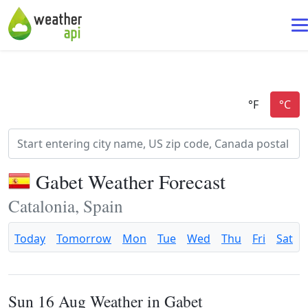
Gabet Weather Forecast
Catalonia, Spain
Today
Tomorrow
Mon
Tue
Wed
Thu
Fri
Sat
Sun 16 Aug Weather in Gabet