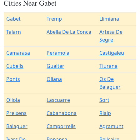
Cities Near Gabet
Gabet
Tremp
Llimiana
Talarn
Abella De La Conca
Artesa De
Segre
Camarasa
Peramola
Castigaleu
Cubells
Gualter
Tiurana
Ponts
Oliana
Os De
Balaguer
Oliola
Lascuarre
Sort
Preixens
Cabanabona
Rialp
Balaguer
Camporrells
Agramunt
Ivars De
Bonansa
Bellcaire