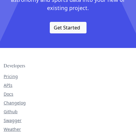
existing project.
Get Started
Developers
Pricing
APIs
Docs
Changelog
Github
Swagger
Weather