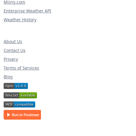
Miing.com
Enterprise Weather API
Weather History
About Us
Contact Us
Privacy
Terms of Services
Blog