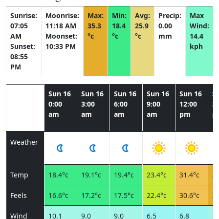
Sunrise:
Moonrise:
Max:
Min:
Avg:
Precip:
Max
07:05
11:18 AM
35.3
18.4
25.9
0.00
Wind:
AM
Moonset:
°c
°c
°c
mm
14.4
Sunset:
10:33 PM
kph
08:55
PM
Sun 16
Sun 16
Sun 16
Sun 16
Sun 16
S
0:00
3:00
6:00
9:00
12:00
3:
am
am
am
am
pm
p
Weather
Temp
18.4°c
19.1°c
19.4°c
23.4°c
31.4°c
34
Feels
16.6°c
17.2°c
17.5°c
22.4°c
30.6°c
32
Wind
10.1
9.0
9.0
6.5
6.8
11