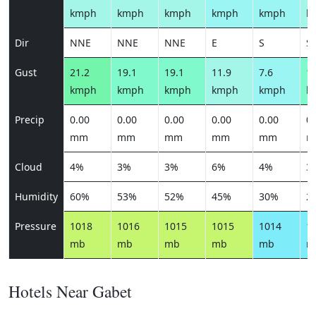
kmph
kmph
kmph
kmph
kmph
k
Dir
NNE
NNE
NNE
E
S
S
Gust
21.2
19.1
19.1
11.9
7.6
13
kmph
kmph
kmph
kmph
kmph
k
Precip
0.00
0.00
0.00
0.00
0.00
0.
mm
mm
mm
mm
mm
m
Cloud
4%
3%
3%
6%
4%
3
Humidity
60%
53%
52%
45%
30%
2
Pressure
1018
1016
1015
1015
1014
1
mb
mb
mb
mb
mb
m
Hotels Near Gabet