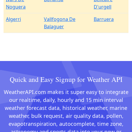
Noguera
D'urgell
Algerri
Vallfogona De
Barruera
Balaguer
Quick and Easy Signup for Weather API
WeatherAPI.com makes it super easy to integrate
our realtime, daily, hourly and 15 min interval
weather forecast data, historical weather, marine
weather, bulk request, air quality data, pollen,
evapotranspiration, autocomplete, time zone,
astronomy and sports data into your new or