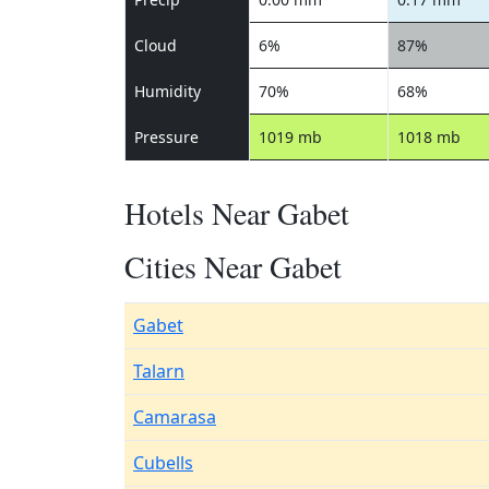
Cloud
6%
87%
Humidity
70%
68%
Pressure
1019 mb
1018 mb
Hotels Near Gabet
Cities Near Gabet
Gabet
Talarn
Camarasa
Cubells