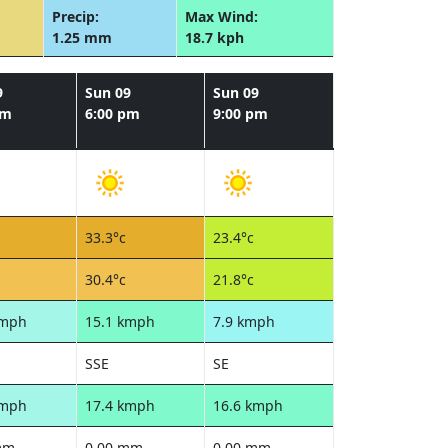
Precip:
Max Wind:
1.25 mm
18.7 kph
9
Sun 09
Sun 09
pm
6:00 pm
9:00 pm
33.3°c
23.4°c
30.4°c
21.8°c
kmph
15.1 kmph
7.9 kmph
SSE
SE
kmph
17.4 kmph
16.6 kmph
mm
0.00 mm
0.00 mm