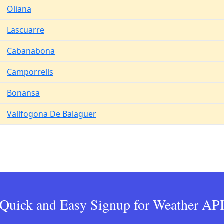
Oliana
Lascuarre
Cabanabona
Camporrells
Bonansa
Vallfogona De Balaguer
Quick and Easy Signup for Weather AP