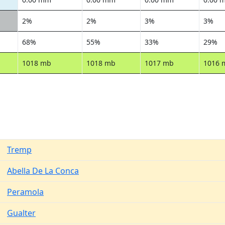
2%
2%
3%
3%
68%
55%
33%
29%
1018 mb
1018 mb
1017 mb
1016 
Tremp
Abella De La Conca
Peramola
Gualter