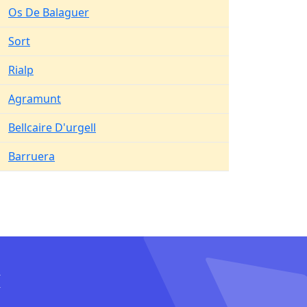
Os De Balaguer
Sort
Rialp
Agramunt
Bellcaire D'urgell
Barruera
I