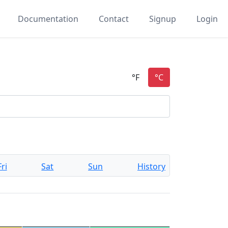
Documentation
Contact
Signup
Login
Fri
Sat
Sun
History