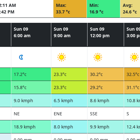
2:11 AM
Max:
Min:
Avg:
:42 PM
33.7 °c
16.9 °c
24.6 °c
Sun 09
Sun 09
Sun 09
Sun 0
6:00 am
9:00 am
12:00 pm
3:00 
17.2°c
23.3°c
30.2°c
32.5°c
15.8°c
23.3°c
29.2°c
31.1°c
9.0 kmph
6.5 kmph
8.6 kmph
10.8 
NE
ENE
SSE
S
18.9 kmph
8.0 kmph
9.9 kmph
12.4 
0.00 mm
0.00 mm
0.00 mm
0.00 