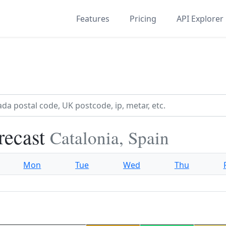
Features
Pricing
API Explorer
recast
Catalonia, Spain
Mon
Tue
Wed
Thu