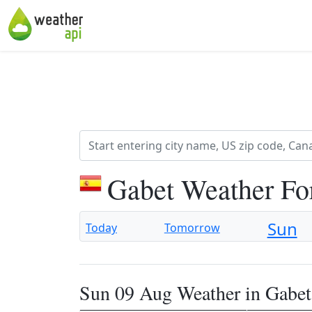
Gabet Weather Fo
Sun
Today
Tomorrow
Sun 09 Aug Weather in Gabet