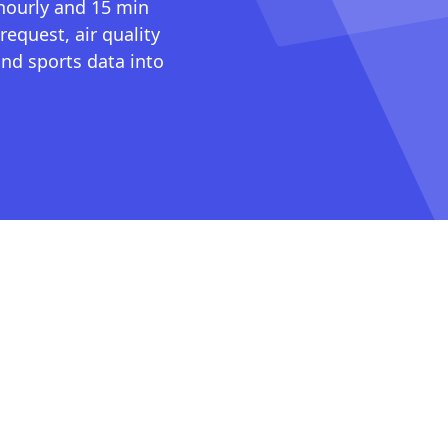
 hourly and 15 min
request, air quality
nd sports data into