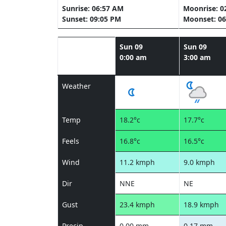
Sunrise: 06:57 AM
Moonrise: 0
Sunset: 09:05 PM
Moonset: 06
Sun 09
Sun 09
0:00 am
3:00 am
Weather
Temp
18.2°c
17.7°c
Feels
16.8°c
16.5°c
Wind
11.2 kmph
9.0 kmph
Dir
NNE
NE
Gust
23.4 kmph
18.9 kmph
Precip
0.00 mm
0.17 mm