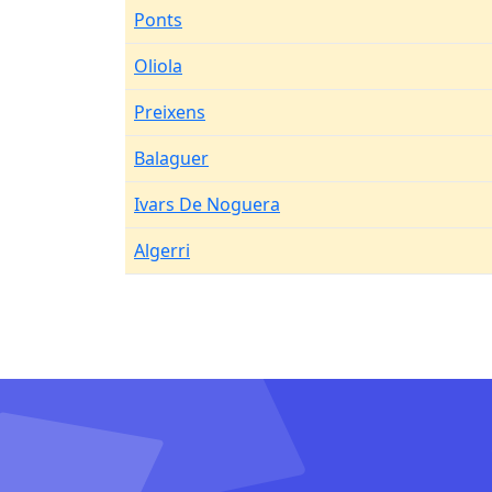
Ponts
Oliola
Preixens
Balaguer
Ivars De Noguera
Algerri