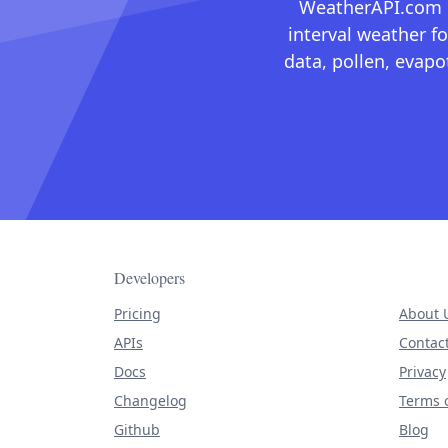
WeatherAPI.com ma
interval weather fo
data, pollen, evap
Developers
Pricing
About 
APIs
Contac
Docs
Privacy
Changelog
Terms o
Github
Blog