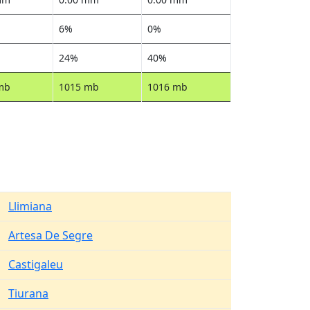
6%
0%
24%
40%
mb
1015 mb
1016 mb
Llimiana
Artesa De Segre
Castigaleu
Tiurana