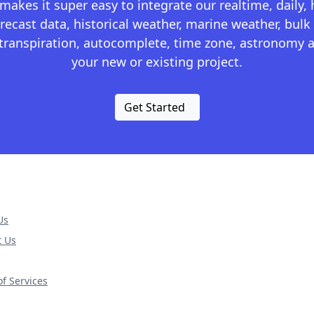
kes it super easy to integrate our realtime, daily,
recast data, historical weather, marine weather, bulk 
otranspiration, autocomplete, time zone, astronomy a
your new or existing project.
Get Started
Us
t Us
f Services