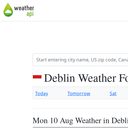
Deblin Weather F
Today
Tomorrow
Sat
Mon 10 Aug Weather in Debl