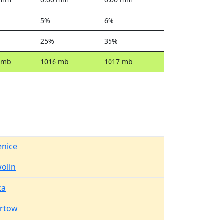
5%
6%
25%
35%
 mb
1016 mb
1017 mb
enice
olin
ka
rtow