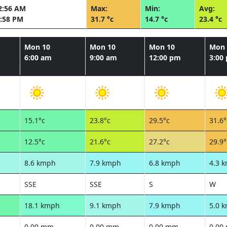
2:56 AM
Max:
Min:
Avg:
:58 PM
31.7 °c
14.7 °c
23.4 °c
Mon 10
Mon 10
Mon 10
Mon 
6:00 am
9:00 am
12:00 pm
3:00
15.1°c
23.8°c
29.5°c
31.6°
12.5°c
21.6°c
27.2°c
29.9°
8.6 kmph
7.9 kmph
6.8 kmph
4.3 
SSE
SSE
S
W
18.1 kmph
9.1 kmph
7.9 kmph
5.0 
0.00 mm
0.00 mm
0.00 mm
0.00