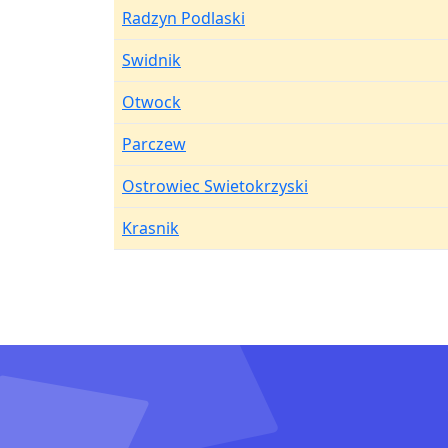
Radzyn Podlaski
Swidnik
Otwock
Parczew
Ostrowiec Swietokrzyski
Krasnik