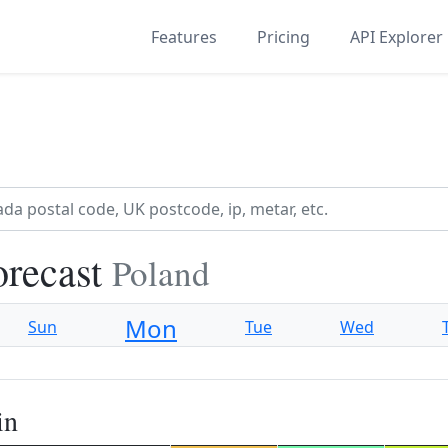
Features
Pricing
API Explorer
orecast
Poland
Mon
Sun
Tue
Wed
in