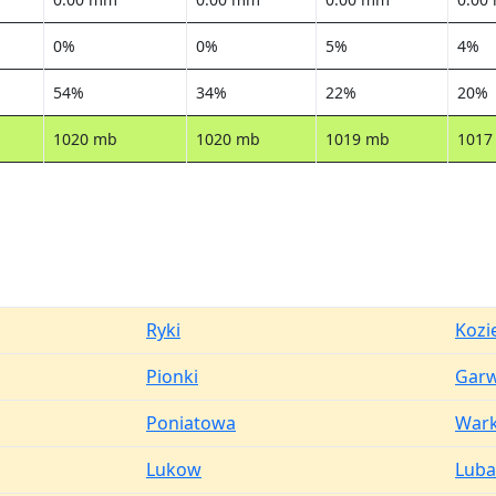
0%
0%
5%
4%
54%
34%
22%
20%
1020 mb
1020 mb
1019 mb
1017
Ryki
Kozi
Pionki
Garw
Poniatowa
War
Lukow
Luba