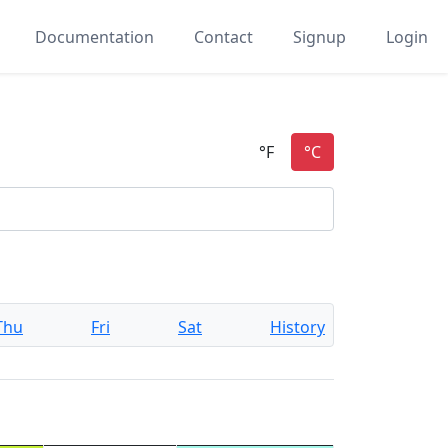
Documentation
Contact
Signup
Login
Thu
Fri
Sat
History