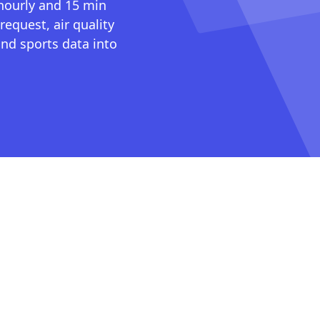
 hourly and 15 min
request, air quality
nd sports data into