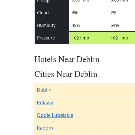
Cloud
4%
2%
Humidity
48%
54%
Pressure
1021 mb
1021 mb
Hotels Near Deblin
Cities Near Deblin
Deblin
Pulawy
Opole Lubelskie
Radom