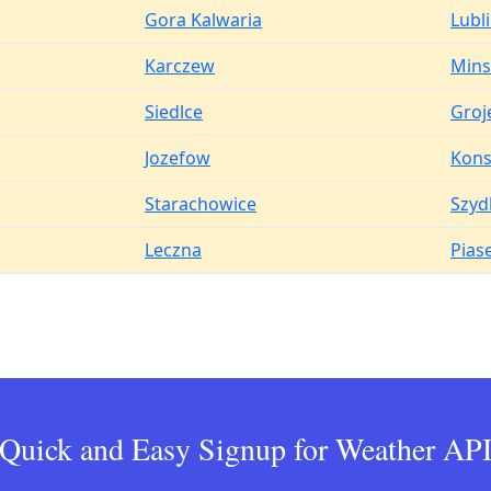
Gora Kalwaria
Lubl
Karczew
Mins
Siedlce
Groj
Jozefow
Kons
Starachowice
Szyd
Leczna
Pias
Quick and Easy Signup for Weather AP