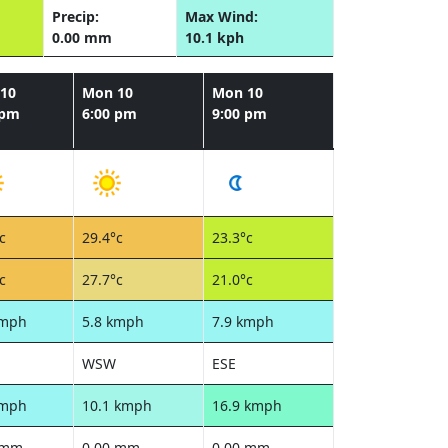
Precip:
Max Wind:
0.00 mm
10.1 kph
10
Mon 10
Mon 10
 pm
6:00 pm
9:00 pm
c
29.4°c
23.3°c
c
27.7°c
21.0°c
kmph
5.8 kmph
7.9 kmph
WSW
ESE
kmph
10.1 kmph
16.9 kmph
 mm
0.00 mm
0.00 mm