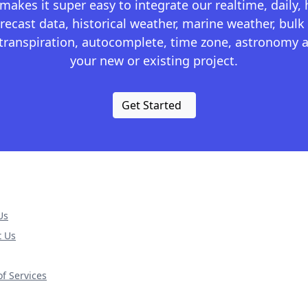
kes it super easy to integrate our realtime, daily,
recast data, historical weather, marine weather, bulk 
otranspiration, autocomplete, time zone, astronomy a
your new or existing project.
Get Started
Us
t Us
f Services