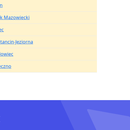
in
k Mazowiecki
ec
tancin-Jeziorna
lowiec
eczno
I