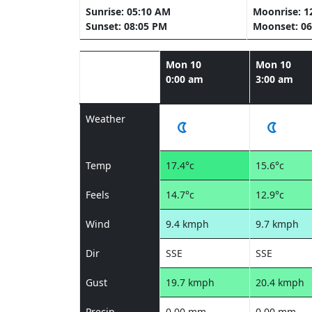
Sunrise: 05:10 AM
Moonrise: 1
Sunset: 08:05 PM
Moonset: 06
Mon 10
Mon 10
0:00 am
3:00 am
Weather
Temp
17.4°c
15.6°c
Feels
14.7°c
12.9°c
Wind
9.4 kmph
9.7 kmph
Dir
SSE
SSE
Gust
19.7 kmph
20.4 kmph
Precip
0.00 mm
0.00 mm