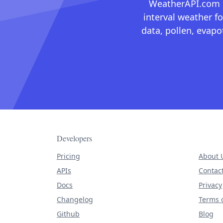
WeatherAPI.com ma
interval weather fo
data, pollen, evap
Developers
Pricing
About 
APIs
Contac
Docs
Privacy
Changelog
Terms o
Github
Blog