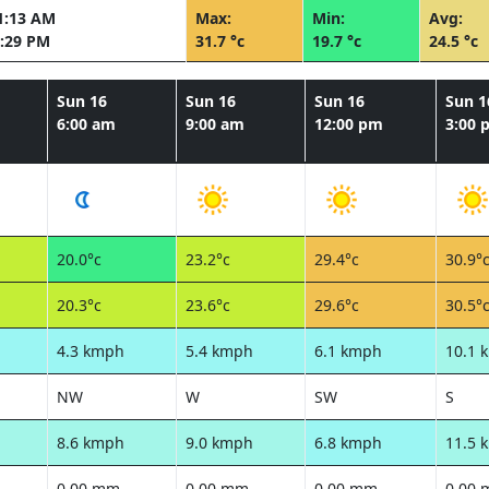
1:13 AM
Max:
Min:
Avg:
:29 PM
31.7 °c
19.7 °c
24.5 °c
Sun 16
Sun 16
Sun 16
Sun 1
6:00 am
9:00 am
12:00 pm
3:00 
20.0°c
23.2°c
29.4°c
30.9°
20.3°c
23.6°c
29.6°c
30.5°
4.3 kmph
5.4 kmph
6.1 kmph
10.1 
NW
W
SW
S
8.6 kmph
9.0 kmph
6.8 kmph
11.5 
0.00 mm
0.00 mm
0.00 mm
0.00