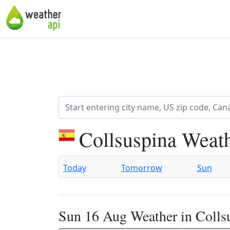
Collsuspina Weat
Today
Tomorrow
Sun
Sun 16 Aug Weather in Colls