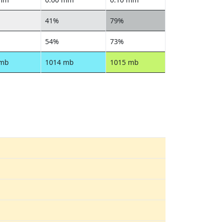
41%
79%
54%
73%
 mb
1014 mb
1015 mb