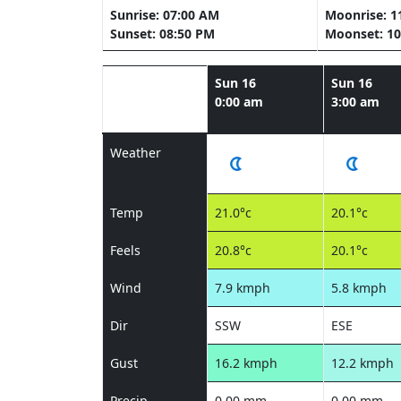
Sunrise: 07:00 AM
Moonrise: 1
Sunset: 08:50 PM
Moonset: 10
Sun 16
Sun 16
0:00 am
3:00 am
Weather
Temp
21.0°c
20.1°c
Feels
20.8°c
20.1°c
Wind
7.9 kmph
5.8 kmph
Dir
SSW
ESE
Gust
16.2 kmph
12.2 kmph
Precip
0.00 mm
0.00 mm