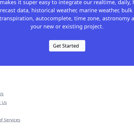
kes it super easy to integrate our realtime, daily,
recast data, historical weather, marine weather, bulk 
otranspiration, autocomplete, time zone, astronomy a
your new or existing project.
Get Started
Us
t Us
f Services