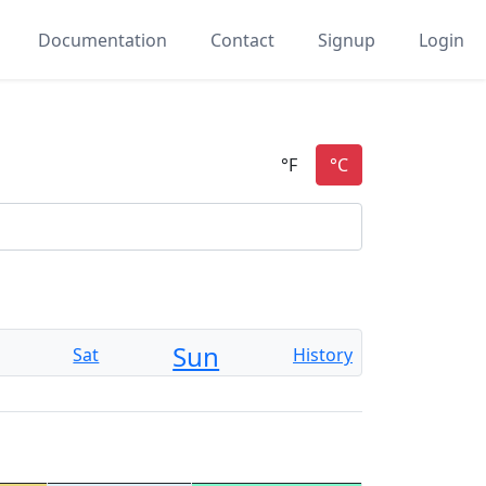
Documentation
Contact
Signup
Login
Sun
Sat
History