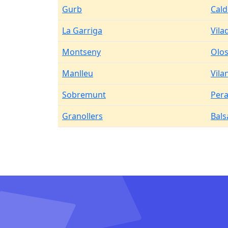
Gurb
Cald
La Garriga
Vila
Montseny
Olos
Manlleu
Vila
Sobremunt
Pera
Granollers
Bals