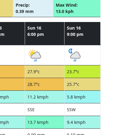
Precip:
Max Wind:
0.39 mm
13.0 kph
6
Sun 16
Sun 16
pm
6:00 pm
9:00 pm
c
27.9°c
23.7°c
c
28.7°c
25.7°c
kmph
11.2 kmph
5.8 kmph
SSE
SSW
kmph
13.7 kmph
9.4 kmph
 mm
0.00 mm
0.10 mm