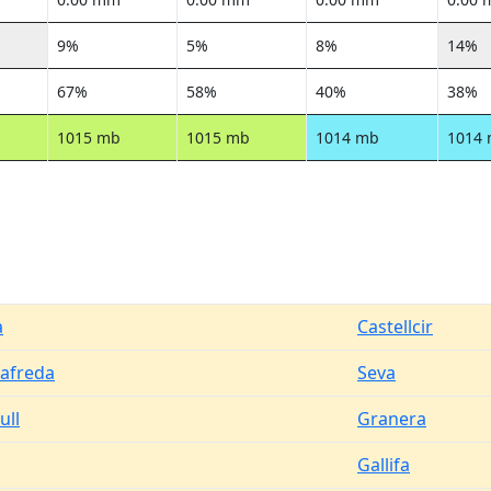
9%
5%
8%
14%
67%
58%
40%
38%
1015 mb
1015 mb
1014 mb
1014
a
Castellcir
afreda
Seva
ull
Granera
Gallifa