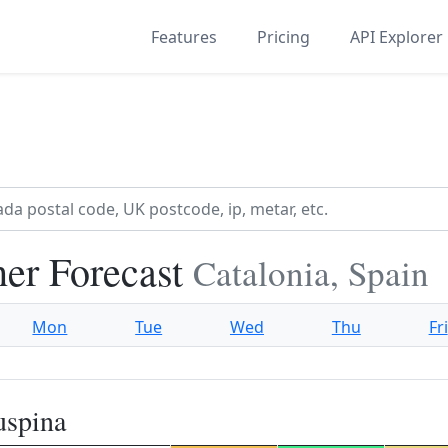
Features
Pricing
API Explorer
her Forecast
Catalonia, Spain
Mon
Tue
Wed
Thu
Fri
uspina