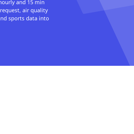
 hourly and 15 min
request, air quality
nd sports data into