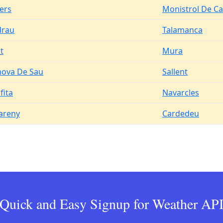
ers
Monistrol De Ca
drau
Talamanca
t
Mura
nova De Sau
Sallent
fita
Navarcles
areny
Cardedeu
Quick and Easy Signup for Weather AP