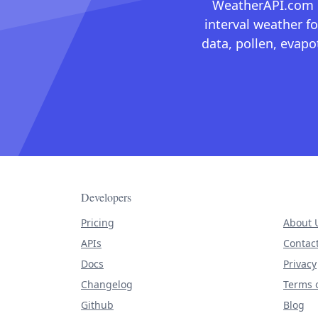
WeatherAPI.com ma
interval weather fo
data, pollen, evap
Developers
Pricing
About 
APIs
Contac
Docs
Privacy
Changelog
Terms o
Github
Blog