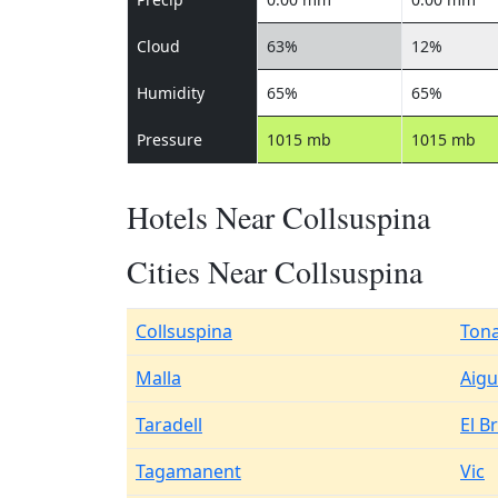
Cloud
63%
12%
Humidity
65%
65%
Pressure
1015 mb
1015 mb
Hotels Near Collsuspina
Cities Near Collsuspina
Collsuspina
Ton
Malla
Aigu
Taradell
El Br
Tagamanent
Vic