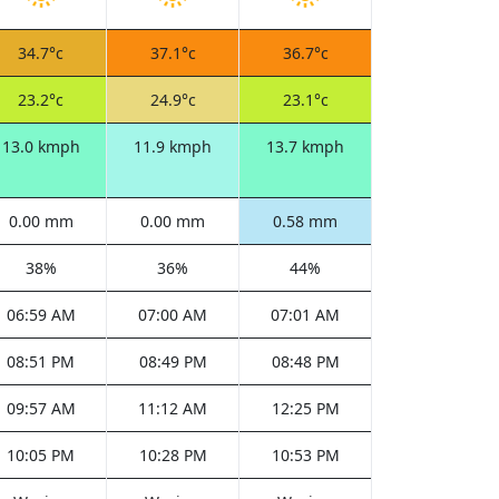
34.7°c
37.1°c
36.7°c
23.2°c
24.9°c
23.1°c
13.0 kmph
11.9 kmph
13.7 kmph
0.00 mm
0.00 mm
0.58 mm
38%
36%
44%
06:59 AM
07:00 AM
07:01 AM
08:51 PM
08:49 PM
08:48 PM
09:57 AM
11:12 AM
12:25 PM
10:05 PM
10:28 PM
10:53 PM