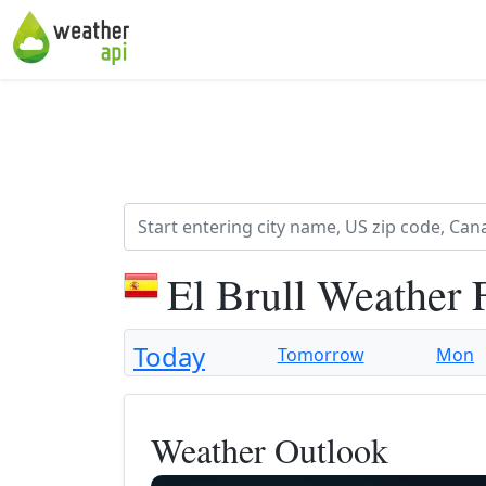
El Brull Weather 
Today
Tomorrow
Mon
Weather Outlook