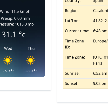
Country:
Spain
Region:
Catalon
Wind: 11.5 kmph
Precip: 0.00 mm
Lat/Lon:
41.82, 2
ressure: 1015.0 mb
Current time:
6:48 pm
31.1
°c
Time Zone
Europe
ID:
Wed
Thu
Time Zone:
(UTC+01
Paris
26.9
°c
28.0
°c
Sunrise:
6:52 am
Sunset:
9:02 pm