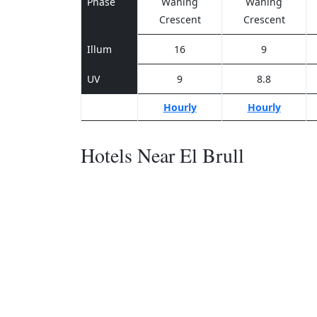
Phase
Waning
Waning
Crescent
Crescent
Illum
16
9
UV
9
8.8
Hourly
Hourly
Hotels Near El Brull