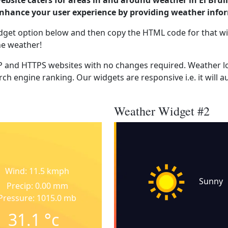
ebsite caters for areas in and around weather in El Bru
enhance your user experience by providing weather info
dget option below and then copy the HTML code for that wi
he weather!
 and HTTPS websites with no changes required. Weather lo
ch engine ranking. Our widgets are responsive i.e. it will a
Weather Widget #2
Wind: 11.5 kmph
Sunny
Precip: 0.00 mm
Pressure: 1015.0 mb
31.1
°c