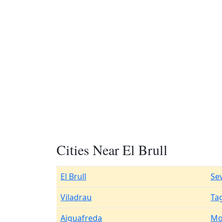
Cities Near El Brull
El Brull
Se
Viladrau
Ta
Aiguafreda
Mo