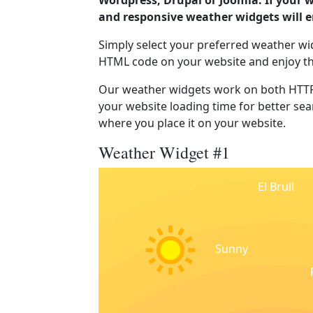
Wordpress, Drupal or Joomla. If your w
and responsive weather widgets will 
Simply select your preferred weather wi
HTML code on your website and enjoy t
Our weather widgets work on both HTTP
your website loading time for better sear
where you place it on your website.
Weather Widget #1
El Brull
Sunny