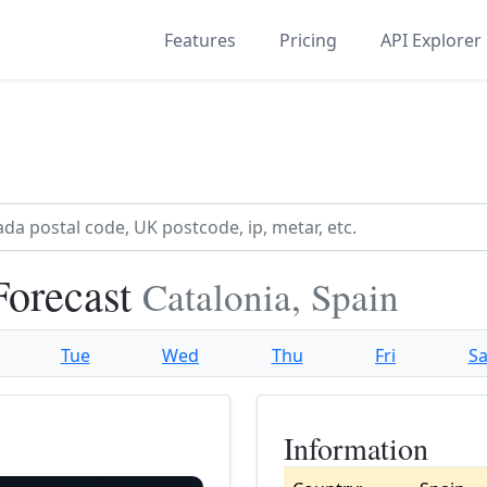
Features
Pricing
API Explorer
Forecast
Catalonia, Spain
Tue
Wed
Thu
Fri
Sa
Information