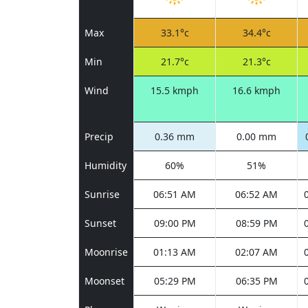
Max
33.1°c
34.4°c
Min
21.7°c
21.3°c
Wind
15.5 kmph
16.6 kmph
Precip
0.36 mm
0.00 mm
Humidity
60%
51%
Sunrise
06:51 AM
06:52 AM
Sunset
09:00 PM
08:59 PM
Moonrise
01:13 AM
02:07 AM
Moonset
05:29 PM
06:35 PM