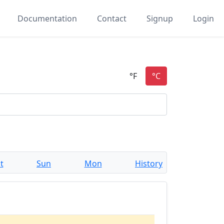
Documentation
Contact
Signup
Login
t
Sun
Mon
History