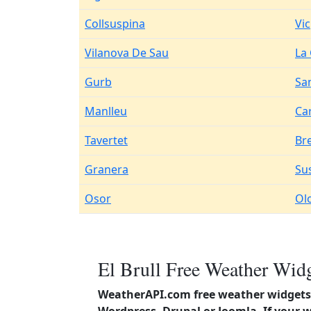
Collsuspina
Vic
Vilanova De Sau
La
Gurb
Sa
Manlleu
Ca
Tavertet
Br
Granera
Su
Osor
Ol
El Brull Free Weather Widg
WeatherAPI.com free weather widgets 