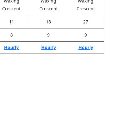
Waxing
Waxing
Waxing
Crescent
Crescent
Crescent
11
18
27
8
9
9
Hourly
Hourly
Hourly