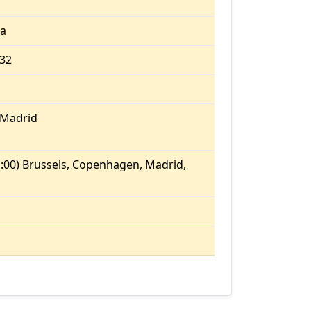
ia
.32
/Madrid
:00) Brussels, Copenhagen, Madrid,