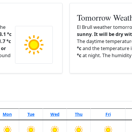
Tomorrow Weat
The
El Brull weather tomorro
3.1 °c
sunny
.
It will be dry wi
1.7 °c
The daytime temperatur
 or
°c
and the temperature i
round
°c
at night. The humidity
Mon
Tue
Wed
Thu
Fri