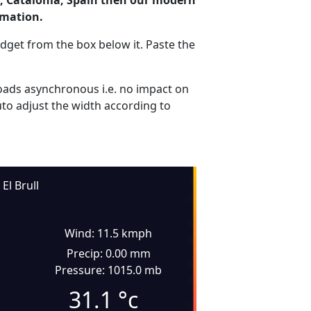
ll, Catalonia, Spain then our modern
rmation.
dget from the box below it. Paste the
ads asynchronous i.e. no impact on
uto adjust the width according to
El Brull
Wind: 11.5 kmph
Precip: 0.00 mm
Pressure: 1015.0 mb
31.1
°c