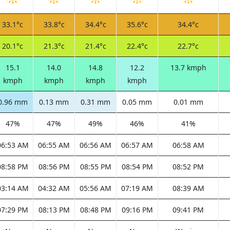
33.1°c
33.8°c
34.4°c
35.6°c
34.4°c
20.1°c
21.3°c
21.4°c
22.4°c
22.7°c
15.1
14.0
14.8
12.2
13.7 kmph
kmph
kmph
kmph
kmph
0.96 mm
0.13 mm
0.31 mm
0.05 mm
0.01 mm
47%
47%
49%
46%
41%
06:53 AM
06:55 AM
06:56 AM
06:57 AM
06:58 AM
08:58 PM
08:56 PM
08:55 PM
08:54 PM
08:52 PM
03:14 AM
04:32 AM
05:56 AM
07:19 AM
08:39 AM
07:29 PM
08:13 PM
08:48 PM
09:16 PM
09:41 PM