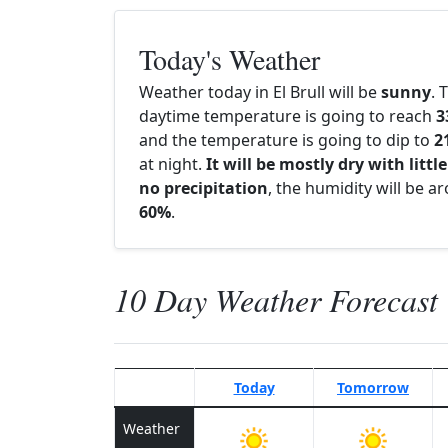
Today's Weather
Weather today in El Brull will be
sunny
. 
daytime temperature is going to reach
3
and the temperature is going to dip to
2
at night.
It will be mostly dry with little
no precipitation
, the humidity will be a
60%
.
10 Day Weather Forecast
Today
Tomorrow
Weather