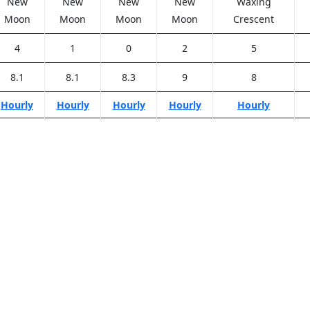
New
New
New
New
Waxing
Moon
Moon
Moon
Moon
Crescent
4
1
0
2
5
8.1
8.1
8.3
9
8
Hourly
Hourly
Hourly
Hourly
Hourly