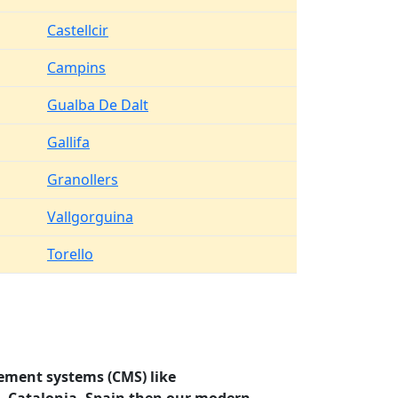
Castellcir
Campins
Gualba De Dalt
Gallifa
Granollers
Vallgorguina
Torello
ement systems (CMS) like