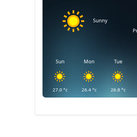
Sunny
P
Sun
Mon
Tue
27.0
°c
26.4
°c
26.8
°c