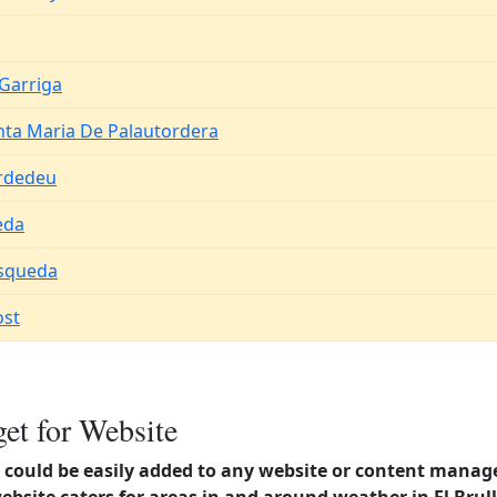
 Garriga
nta Maria De Palautordera
rdedeu
eda
squeda
ost
et for Website
could be easily added to any website or content manag