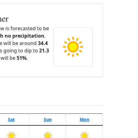
her
w is forecasted to be
th no precipitation
.
e will be around
34.4
s going to dip to
21.3
 will be
51%
.
Sat
Sun
Mon