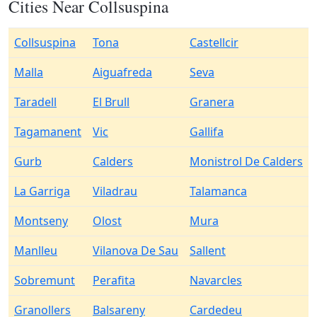
Cities Near Collsuspina
Collsuspina
Tona
Castellcir
Malla
Aiguafreda
Seva
Taradell
El Brull
Granera
Tagamanent
Vic
Gallifa
Gurb
Calders
Monistrol De Calders
La Garriga
Viladrau
Talamanca
Montseny
Olost
Mura
Manlleu
Vilanova De Sau
Sallent
Sobremunt
Perafita
Navarcles
Granollers
Balsareny
Cardedeu