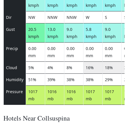
kmph
kmph
kmph
kmph
kmph
k
Dir
NW
NNW
NNW
W
S
S
Gust
20.5
13.0
9.0
5.8
9.0
12
kmph
kmph
kmph
kmph
kmph
k
Precip
0.00
0.00
0.00
0.00
0.00
0.
mm
mm
mm
mm
mm
m
Cloud
5%
4%
8%
16%
18%
3
Humidity
51%
39%
38%
38%
29%
2
Pressure
1017
1016
1016
1017
1017
1
mb
mb
mb
mb
mb
m
Hotels Near Collsuspina