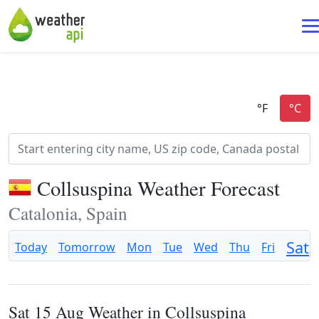
Collsuspina Weather Forecast
Catalonia, Spain
Sat
Today
Tomorrow
Mon
Tue
Wed
Thu
Fri
Sat 15 Aug Weather in Collsuspina