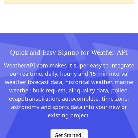
Quick and Easy Signup for Weather API
WeatherAPI.com makes it super easy to integrate
our realtime, daily, hourly and 15 min interval
weather forecast data, historical weather, marine
weather, bulk request, air quality data, pollen,
evapotranspiration, autocomplete, time zone,
astronomy and sports data into your new or
existing project.
Get Started