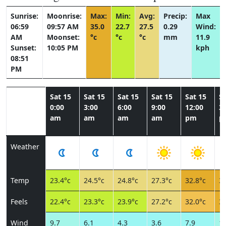
Sunrise:
Moonrise:
Max:
Min:
Avg:
Precip:
Max
06:59
09:57 AM
35.0
22.7
27.5
0.29
Wind:
AM
Moonset:
°c
°c
°c
mm
11.9
Sunset:
10:05 PM
kph
08:51
PM
Sat 15
Sat 15
Sat 15
Sat 15
Sat 15
Sa
0:00
3:00
6:00
9:00
12:00
3:
am
am
am
am
pm
p
Weather
Temp
23.4°c
24.5°c
24.8°c
27.3°c
32.8°c
34
Feels
22.4°c
23.3°c
23.9°c
27.2°c
32.0°c
33
Wind
9.7
6.1
4.3
3.6
7.9
10