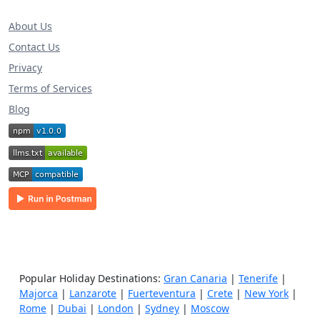
About Us
Contact Us
Privacy
Terms of Services
Blog
Popular Holiday Destinations:
Gran Canaria
|
Tenerife
|
Majorca
|
Lanzarote
|
Fuerteventura
|
Crete
|
New York
|
Rome
|
Dubai
|
London
|
Sydney
|
Moscow