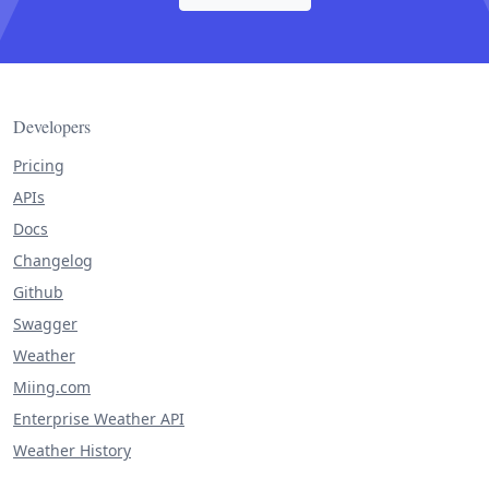
Developers
Pricing
APIs
Docs
Changelog
Github
Swagger
Weather
Miing.com
Enterprise Weather API
Weather History