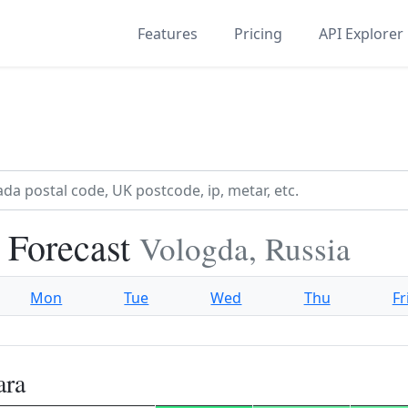
Features
Pricing
API Explorer
 Forecast
Vologda, Russia
Mon
Tue
Wed
Thu
Fr
ara