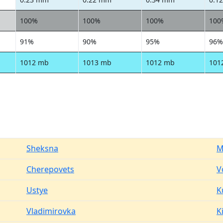
100%
100%
100%
100
91%
90%
95%
96%
1012 mb
1013 mb
1012 mb
101
Sheksna
M
Cherepovets
V
Ustye
K
Vladimirovka
Ki