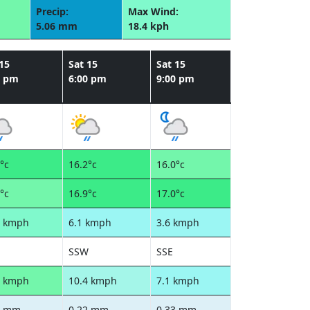
Precip:
Max Wind:
5.06 mm
18.4 kph
15
Sat 15
Sat 15
0 pm
6:00 pm
9:00 pm
°c
16.2°c
16.0°c
°c
16.9°c
17.0°c
8 kmph
6.1 kmph
3.6 kmph
SSW
SSE
8 kmph
10.4 kmph
7.1 kmph
2 mm
0.22 mm
0.33 mm