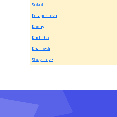
Sokol
Ferapontovo
Kaduy
Kortikha
Kharovsk
Shuyskoye