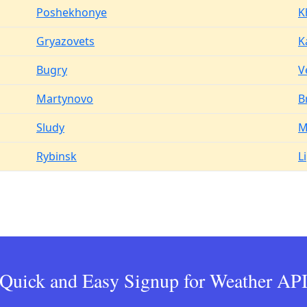
Poshekhonye
K
Gryazovets
K
Bugry
V
Martynovo
B
Sludy
M
Rybinsk
L
Quick and Easy Signup for Weather AP