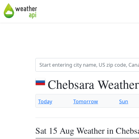
Chebsara Weather
Today
Tomorrow
Sun
Sat 15 Aug Weather in Chebs