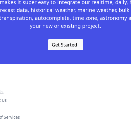
kes it super easy to integrate our realtime, daily,
recast data, historical weather, marine weather, bulk 
otranspiration, autocomplete, time zone, astronomy a
your new or existing project.
Get Started
Us
t Us
f Services