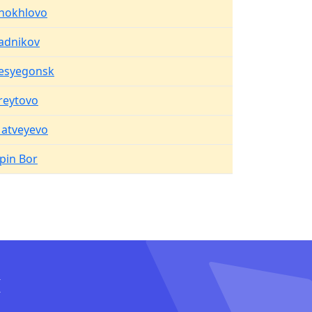
hokhlovo
adnikov
esyegonsk
reytovo
atveyevo
ipin Bor
I