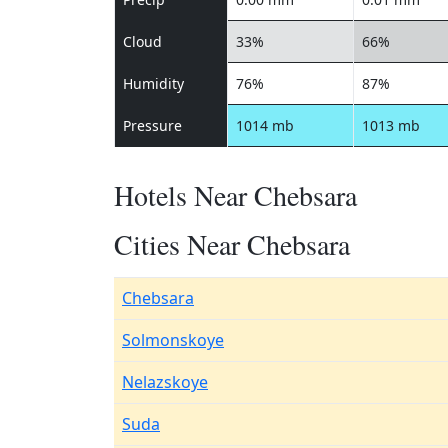
Cloud
33%
66%
Humidity
76%
87%
Pressure
1014 mb
1013 mb
Hotels Near Chebsara
Cities Near Chebsara
Chebsara
Solmonskoye
Nelazskoye
Suda