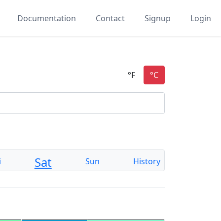
Documentation
Contact
Signup
Login
Sat
i
Sun
History