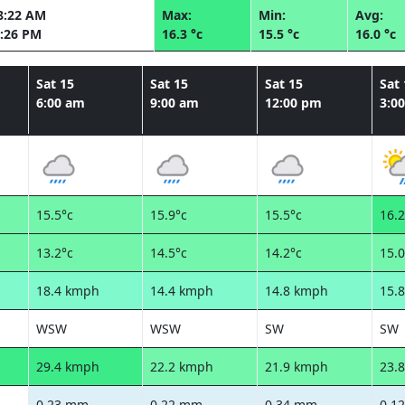
8:22 AM
Max:
Min:
Avg:
:26 PM
16.3 °c
15.5 °c
16.0 °c
Sat 15
Sat 15
Sat 15
Sat 
6:00 am
9:00 am
12:00 pm
3:0
15.5°c
15.9°c
15.5°c
16.2
13.2°c
14.5°c
14.2°c
15.0
18.4 kmph
14.4 kmph
14.8 kmph
15.
WSW
WSW
SW
SW
29.4 kmph
22.2 kmph
21.9 kmph
23.
0.23 mm
0.22 mm
0.34 mm
0.1