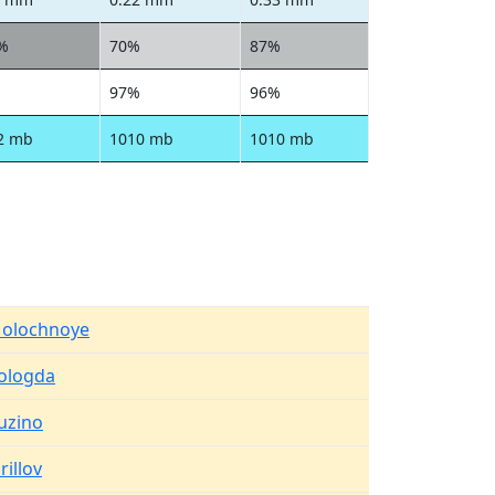
%
70%
87%
97%
96%
2 mb
1010 mb
1010 mb
olochnoye
ologda
uzino
rillov