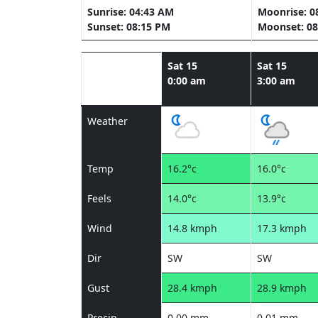
Sunrise: 04:43 AM
Moonrise: 0
Sunset: 08:15 PM
Moonset: 08
Sat 15
Sat 15
0:00 am
3:00 am
Weather
Temp
16.2°c
16.0°c
Feels
14.0°c
13.9°c
Wind
14.8 kmph
17.3 kmph
Dir
SW
SW
Gust
28.4 kmph
28.9 kmph
Precip
0.00 mm
0.01 mm