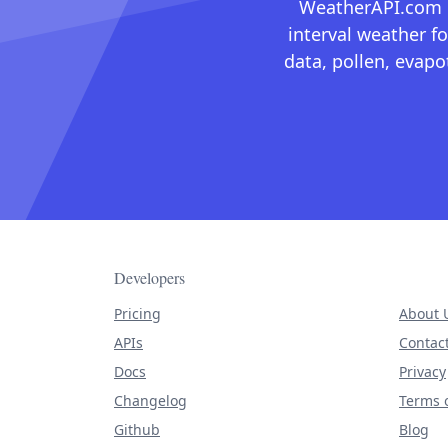
WeatherAPI.com ma
interval weather fo
data, pollen, evap
Developers
Pricing
About 
APIs
Contac
Docs
Privacy
Changelog
Terms o
Github
Blog