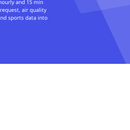
 hourly and 15 min
request, air quality
nd sports data into