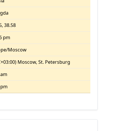
ia
ogda
5, 38.58
06 pm
ope/Moscow
+03:00) Moscow, St. Petersburg
 am
8 pm