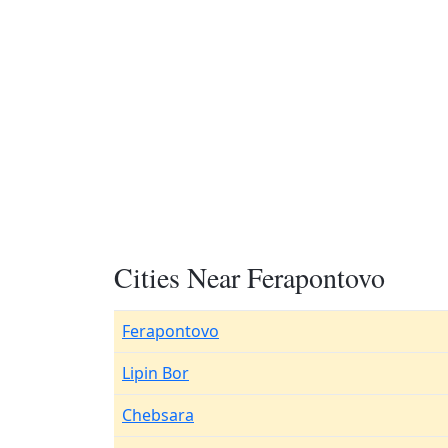
Cities Near Ferapontovo
Ferapontovo
Lipin Bor
Chebsara