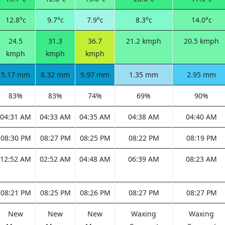
12.8°c
9.7°c
7.9°c
8.3°c
14.0°c
24.5
31.3
36.7
21.2 kmph
20.5 kmph
kmph
kmph
kmph
5.17 mm
8.32 mm
9.97 mm
1.35 mm
2.95 mm
83%
83%
74%
69%
90%
04:31 AM
04:33 AM
04:35 AM
04:38 AM
04:40 AM
08:30 PM
08:27 PM
08:25 PM
08:22 PM
08:19 PM
12:52 AM
02:52 AM
04:48 AM
06:39 AM
08:23 AM
08:21 PM
08:25 PM
08:26 PM
08:27 PM
08:27 PM
New
New
New
Waxing
Waxing