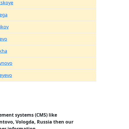
zskoye
ega
ikov
sevo
ikha
ynovo
eyevo
ement systems (CMS) like
ontovo, Vologda, Russia then our
her information.