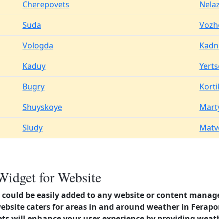
Cherepovets
Nela
Suda
Vozh
Vologda
Kadn
Kaduy
Yert
Bugry
Kort
Shuyskoye
Mart
Sludy
Matv
Widget for Website
could be easily added to any website or content manag
website caters for areas in and around weather in Ferap
s will enhance your user experience by providing weat