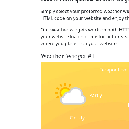
Simply select your preferred weather wi
HTML code on your website and enjoy t
Our weather widgets work on both HTTP
your website loading time for better sear
where you place it on your website.
Weather Widget #1
Ferapontovo
Partly
Cloudy