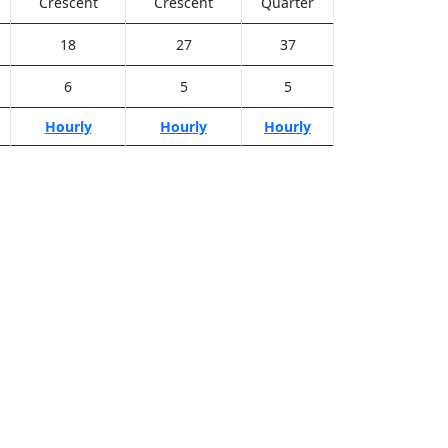
Crescent
Crescent
Quarter
18
27
37
6
5
5
Hourly
Hourly
Hourly