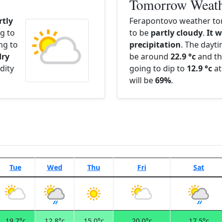
Tomorrow Weat
rtly
Ferapontovo weather to
g to
to be
partly cloudy
.
It w
ng to
precipitation
. The dayt
dry
be around
22.9 °c
and th
dity
going to dip to
12.9 °c
at
will be
69%
.
Tue
Wed
Thu
Fri
Sat
19.7°c
12.8°c
15.0°c
20.0°c
17.5°c