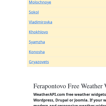
Molochnoye
Sokol
Vladimirovka
Khokhlovo
Syamzha
Konosha
Gryazovets
Ferapontovo Free Weather 
WeatherAPI.com free weather widgets 
Wordpress, Drupal or Joomla. If your 
modern and responsive weather widget