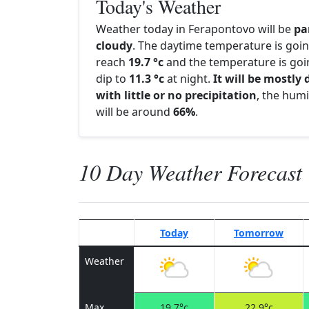
Today's Weather
Weather today in Ferapontovo will be
pa
cloudy
. The daytime temperature is goin
reach
19.7 °c
and the temperature is goi
dip to
11.3 °c
at night.
It will be mostly 
with little or no precipitation
, the humi
will be around
66%
.
10 Day Weather Forecast
Today
Tomorrow
Weather
Max
19.7°c
22.9°c