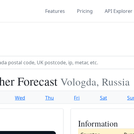
Features
Pricing
API Explorer
her Forecast
Vologda, Russia
Wed
Thu
Fri
Sat
Su
Information