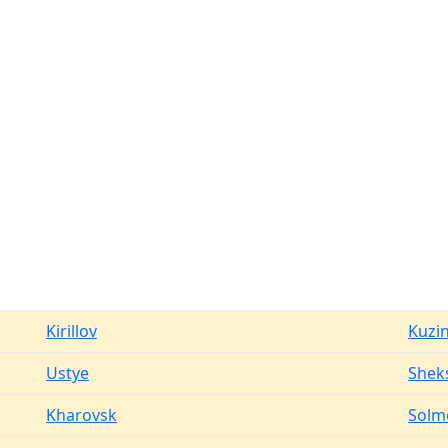
Kirillov
Kuzi
Ustye
Shek
Kharovsk
Solm