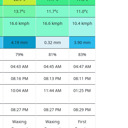
13.7°c
11.7°c
11.0°c
16.6 kmph
16.6 kmph
10.4 kmph
4.19 mm
0.32 mm
3.90 mm
79%
81%
83%
04:43 AM
04:45 AM
04:47 AM
08:16 PM
08:13 PM
08:11 PM
10:04 AM
11:44 AM
01:25 PM
08:27 PM
08:27 PM
08:29 PM
Waxing
Waxing
First