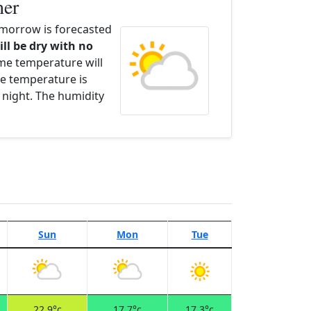
her
morrow is forecasted
ill be dry with no
ime temperature will
e temperature is
 night. The humidity
Sun
Mon
Tue
22.9°c
17.7°c
17.3°c