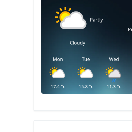
Partly
P
Cloudy
Mon
Tue
Wed
17.4
°c
15.8
°c
11.3
°c