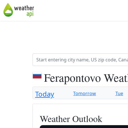
Ferapontovo Weat
Today
Tomorrow
Tue
Weather Outlook