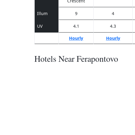
Crescent
Illum
9
4
UV
4.1
4.3
Hourly
Hourly
Hotels Near Ferapontovo