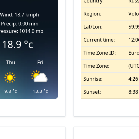
Country:
Russ
Region:
Vol
Wind: 18.7 kmph
Precip: 0.00 mm
Lat/Lon:
59.9
ressure: 1014.0 mb
Current time:
12:
18.9
°c
Time Zone ID:
Eur
Thu
Fri
Time Zone:
(UTC
Sunrise:
4:26
9.8
°c
13.3
°c
Sunset:
8:3