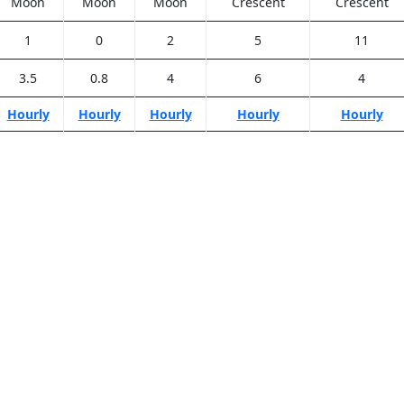
Moon
Moon
Moon
Crescent
Crescent
1
0
2
5
11
3.5
0.8
4
6
4
Hourly
Hourly
Hourly
Hourly
Hourly