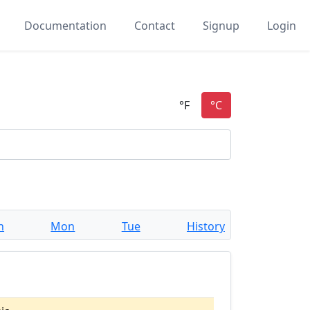
Documentation
Contact
Signup
Login
n
Mon
Tue
History