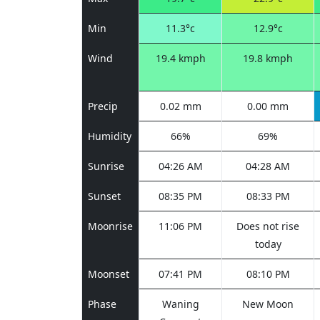
Min
11.3°c
12.9°c
Wind
19.4 kmph
19.8 kmph
Precip
0.02 mm
0.00 mm
Humidity
66%
69%
Sunrise
04:26 AM
04:28 AM
Sunset
08:35 PM
08:33 PM
Moonrise
11:06 PM
Does not rise
today
Moonset
07:41 PM
08:10 PM
Phase
Waning
New Moon