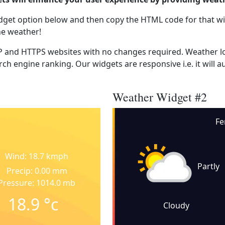
dget option below and then copy the HTML code for that wi
he weather!
 and HTTPS websites with no changes required. Weather lo
ch engine ranking. Our widgets are responsive i.e. it will a
Weather Widget #2
Fe
Wind: 18.7 kmph
Partly
Precip: 0.00 mm
Pressure: 1014.0 mb
18.9
°c
Cloudy