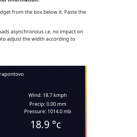
dget from the box below it. Paste the
ads asynchronous i.e. no impact on
uto adjust the width according to
rapontovo
Wind: 18.7 kmph
Precip: 0.00 mm
Pressure: 1014.0 mb
18.9
°c