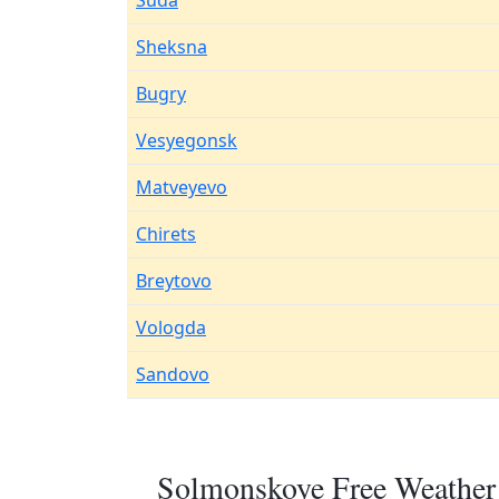
Suda
Sheksna
Bugry
Vesyegonsk
Matveyevo
Chirets
Breytovo
Vologda
Sandovo
Solmonskoye Free Weather 