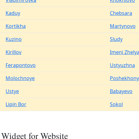
Vladimirovka
Khokhlovo
Kaduy
Chebsara
Kortikha
Martynovo
Kuzino
Sludy
Kirillov
Imeni Zhely
Ferapontovo
Ustyuzhna
Molochnoye
Poshekhony
Ustye
Babayevo
Lipin Bor
Sokol
Widget for Website