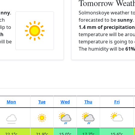
Tomorrow Weat
unny
.
Solmonskoye weather t
ach
forecasted to be
sunny
.
ip to
1.4 mm of precipitation 
th
temperature will be ar
ill be
temperature is going to 
The humidity will be
61%
Mon
Tue
Wed
Thu
Fri
22.1°c
21.9°c
15.0°c
17.7°c
15.6°c