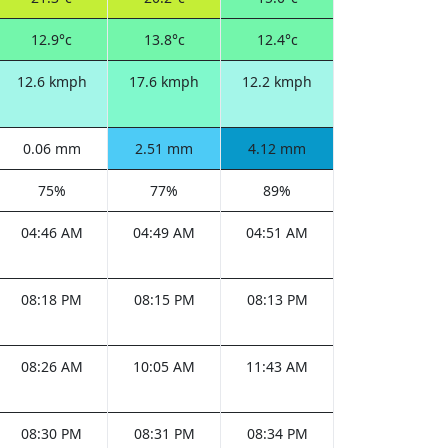
12.9°c
13.8°c
12.4°c
12.6 kmph
17.6 kmph
12.2 kmph
0.06 mm
2.51 mm
4.12 mm
75%
77%
89%
04:46 AM
04:49 AM
04:51 AM
08:18 PM
08:15 PM
08:13 PM
08:26 AM
10:05 AM
11:43 AM
08:30 PM
08:31 PM
08:34 PM