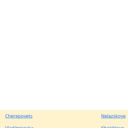
Cherepovets
Nelazskoye