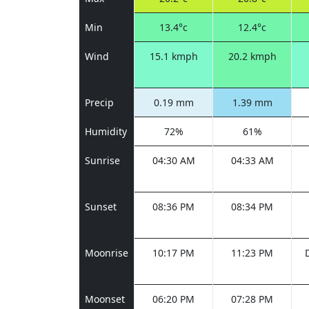
Min
13.4°c
12.4°c
Wind
15.1 kmph
20.2 kmph
Precip
0.19 mm
1.39 mm
Humidity
72%
61%
Sunrise
04:30 AM
04:33 AM
Sunset
08:36 PM
08:34 PM
Moonrise
10:17 PM
11:23 PM
Moonset
06:20 PM
07:28 PM