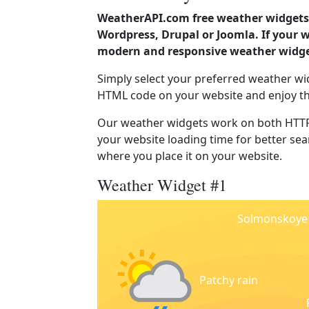
WeatherAPI.com free weather widgets 
Wordpress, Drupal or Joomla. If your 
modern and responsive weather widget
Simply select your preferred weather wi
HTML code on your website and enjoy t
Our weather widgets work on both HTTP
your website loading time for better sear
where you place it on your website.
Weather Widget #1
Solmonskoye
Patchy rain