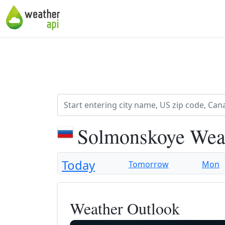
Solmonskoye Weat
Today
Tomorrow
Mon
Weather Outlook