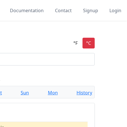
Documentation
Contact
Signup
Login
a
t
Sun
Mon
History