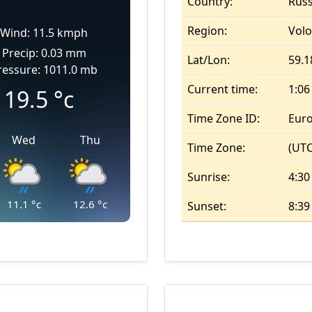
Country:
Russ
Region:
Vol
Wind: 11.5 kmph
Precip: 0.03 mm
Lat/Lon:
59.1
ressure: 1011.0 mb
Current time:
1:0
19.5
°c
Time Zone ID:
Eur
Wed
Thu
Time Zone:
(UTC
Sunrise:
4:30
11.1
°c
12.6
°c
Sunset:
8:3