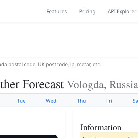
Features
Pricing
API Explorer
her Forecast
Vologda, Russi
Tue
Wed
Thu
Fri
Sa
Information