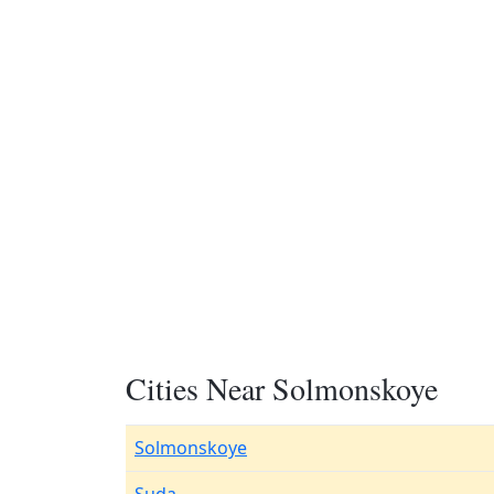
Cities Near Solmonskoye
Solmonskoye