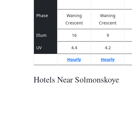
Phase
Waning
Waning
Crescent
Crescent
Illum
16
9
UV
4.4
4.2
Hourly
Hourly
Hotels Near Solmonskoye