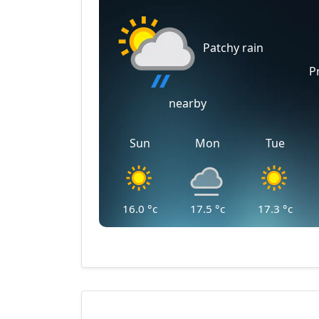
Patchy rain
P
nearby
Sun
Mon
Tue
16.0
°c
17.5
°c
17.3
°c