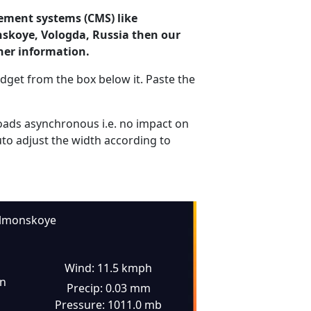
ement systems (CMS) like
nskoye, Vologda, Russia then our
her information.
dget from the box below it. Paste the
ads asynchronous i.e. no impact on
uto adjust the width according to
lmonskoye
Wind: 11.5 kmph
in
Precip: 0.03 mm
Pressure: 1011.0 mb