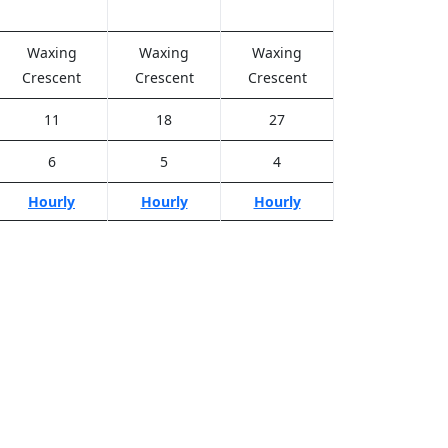
Waxing
Waxing
Waxing
Crescent
Crescent
Crescent
11
18
27
6
5
4
Hourly
Hourly
Hourly