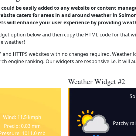
could be easily added to any website or content manag
website caters for areas in and around weather in Solmo
s will enhance your user experience by providing weat
dget option below and then copy the HTML code for that wi
he weather!
 and HTTPS websites with no changes required. Weather lo
ch engine ranking. Our widgets are responsive i.e. it will a
Weather Widget #2
So
Wind: 11.5 kmph
Patchy ra
Precip: 0.03 mm
Pressure: 1011.0 mb