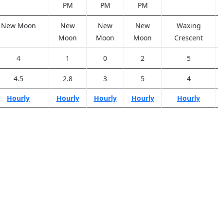
PM
PM
PM
New Moon
New
New
New
Waxing
Moon
Moon
Moon
Crescent
4
1
0
2
5
4.5
2.8
3
5
4
Hourly
Hourly
Hourly
Hourly
Hourly