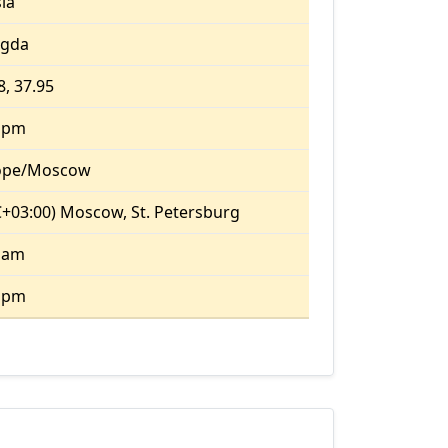
ia
ogda
8, 37.95
6 pm
ope/Moscow
+03:00) Moscow, St. Petersburg
 am
9 pm