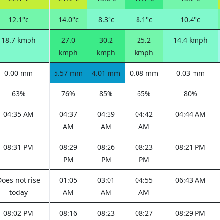
12.1°c
14.0°c
8.3°c
8.1°c
10.4°c
18.7 kmph
27.0
30.2
25.2
14.4 kmph
kmph
kmph
kmph
0.00 mm
5.57 mm
4.01 mm
0.08 mm
0.03 mm
63%
76%
85%
65%
80%
04:35 AM
04:37
04:39
04:42
04:44 AM
AM
AM
AM
08:31 PM
08:29
08:26
08:23
08:21 PM
PM
PM
PM
Does not rise
01:05
03:01
04:55
06:43 AM
today
AM
AM
AM
08:02 PM
08:16
08:23
08:27
08:29 PM