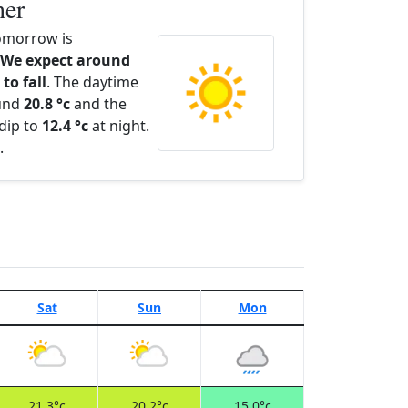
her
omorrow is
We expect around
to fall
. The daytime
ound
20.8 °c
and the
dip to
12.4 °c
at night.
.
Sat
Sun
Mon
21.3°c
20.2°c
15.0°c