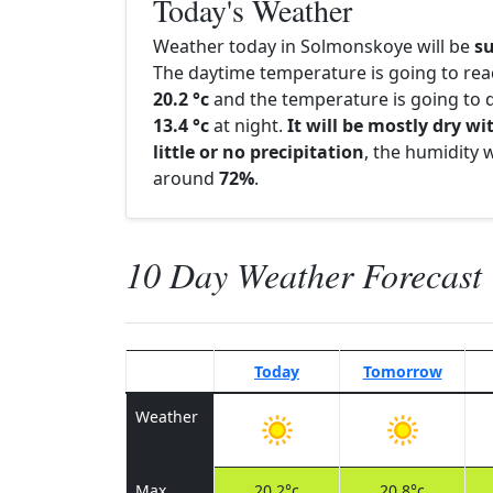
Today's Weather
Weather today in Solmonskoye will be
s
The daytime temperature is going to re
20.2 °c
and the temperature is going to d
13.4 °c
at night.
It will be mostly dry wi
little or no precipitation
, the humidity w
around
72%
.
10 Day Weather Forecast
Today
Tomorrow
Weather
Max
20.2°c
20.8°c