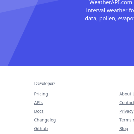
WeatherAPI.com ma
interval weather fo
data, pollen, evap
Developers
Pricing
About 
APIs
Contac
Docs
Privacy
Changelog
Terms o
Github
Blog