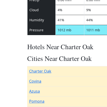
Cloud
4%
9%
Humidity
41%
44%
Pressure
1012 mb
1011 mb
Hotels Near Charter Oak
Cities Near Charter Oak
Charter Oak
Covina
Azusa
Pomona