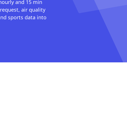
 hourly and 15 min
request, air quality
nd sports data into