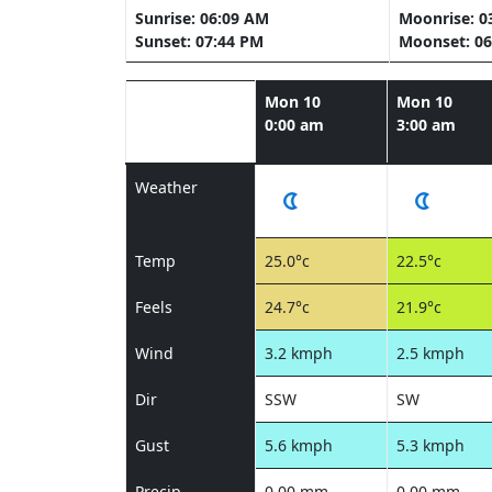
Sunrise: 06:09 AM
Moonrise: 0
Sunset: 07:44 PM
Moonset: 06
Mon 10
Mon 10
0:00 am
3:00 am
Weather
Temp
25.0°c
22.5°c
Feels
24.7°c
21.9°c
Wind
3.2 kmph
2.5 kmph
Dir
SSW
SW
Gust
5.6 kmph
5.3 kmph
Precip
0.00 mm
0.00 mm