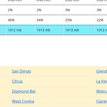
2%
2%
3%
3%
46%
34%
25%
22%
1012 mb
1013 mb
1013 mb
1012 
San Dimas
Glend
Citrus
La Ve
Diamond Bar
Walnu
West Covina
Clare