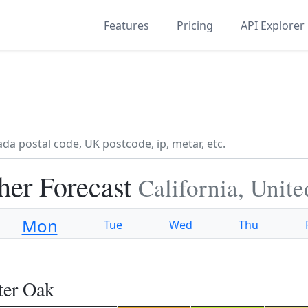
Features
Pricing
API Explorer
her Forecast
California, Unite
Mon
Tue
Wed
Thu
ter Oak