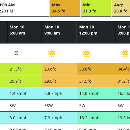
3:09 AM
Max:
Min:
Avg:
:20 PM
34.5 °c
21.3 °c
28.0 °c
Mon 10
Mon 10
Mon 10
Mon 1
6:00 am
9:00 am
12:00 pm
3:00 
21.3°c
29.6°c
33.8°c
34.4°c
20.9°c
29.0°c
31.5°c
31.2°c
1.4 kmph
6.8 kmph
14.0 kmph
16.6 
SW
SSW
SW
SW
3.0 kmph
7.9 kmph
16.2 kmph
19.0 
0.00 mm
0.00 mm
0.00 mm
0.00 