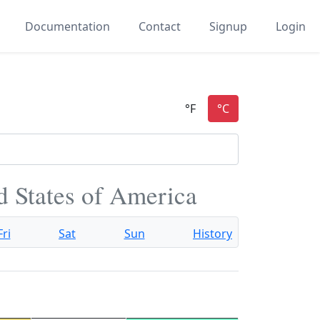
Documentation
Contact
Signup
Login
d States of America
Fri
Sat
Sun
History