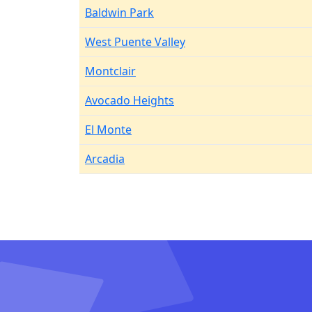
Baldwin Park
West Puente Valley
Montclair
Avocado Heights
El Monte
Arcadia