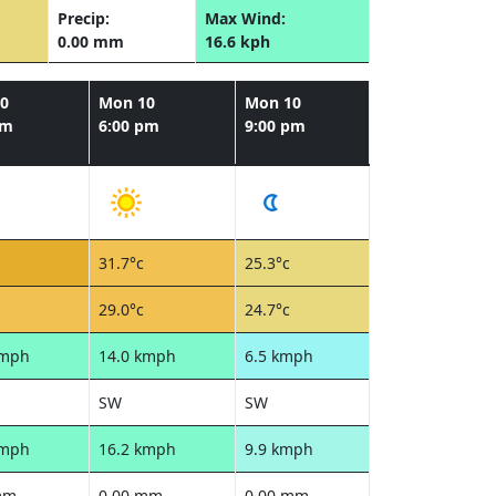
Precip:
Max Wind:
0.00 mm
16.6 kph
0
Mon 10
Mon 10
pm
6:00 pm
9:00 pm
31.7°c
25.3°c
29.0°c
24.7°c
kmph
14.0 kmph
6.5 kmph
SW
SW
kmph
16.2 kmph
9.9 kmph
mm
0.00 mm
0.00 mm