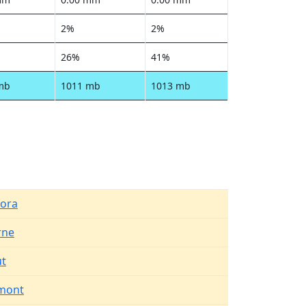
2%
2%
26%
41%
mb
1011 mb
1013 mb
ora
rne
t
mont