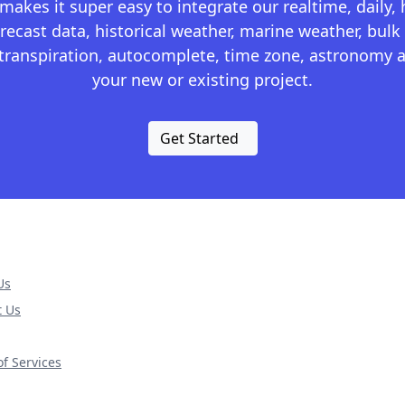
kes it super easy to integrate our realtime, daily,
recast data, historical weather, marine weather, bulk 
otranspiration, autocomplete, time zone, astronomy a
your new or existing project.
Get Started
Us
t Us
f Services