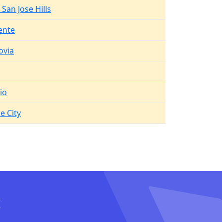
San Jose Hills
ente
ovia
io
e City
I