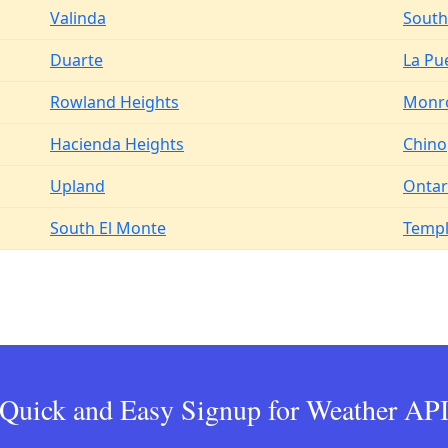
Valinda
South 
Duarte
La Pu
Rowland Heights
Monr
Hacienda Heights
Chino
Upland
Ontar
South El Monte
Templ
Quick and Easy Signup for Weather AP