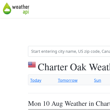
Charter Oak Weat
Today
Tomorrow
Sun
Mon 10 Aug Weather in Char