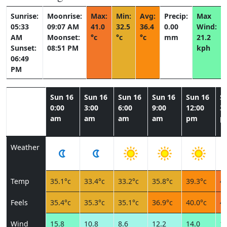
Sunrise:
Moonrise:
Max:
Min:
Avg:
Precip:
Max
05:33
09:07 AM
41.0
32.5
36.4
0.00
Wind:
AM
Moonset:
°c
°c
°c
mm
21.2
Sunset:
08:51 PM
kph
06:49
PM
Sun 16
Sun 16
Sun 16
Sun 16
Sun 16
S
0:00
3:00
6:00
9:00
12:00
3:
am
am
am
am
pm
p
Weather
Temp
35.1°c
33.4°c
33.2°c
35.8°c
39.3°c
40
Feels
35.4°c
35.3°c
35.1°c
36.9°c
40.0°c
40
Wind
15.8
10.8
8.6
12.2
14.0
16