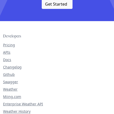
Get Started
Developers
Pricing
APIs
Docs
Changelog
Github
Swagger
Weather
Miing.com
Enterprise Weather API
Weather History