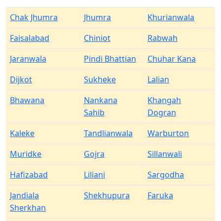
Chak Jhumra
Jhumra
Khurianwala
Faisalabad
Chiniot
Rabwah
Jaranwala
Pindi Bhattian
Chuhar Kana
Dijkot
Sukheke
Lalian
Bhawana
Nankana
Khangah
Sahib
Dogran
Kaleke
Tandlianwala
Warburton
Muridke
Gojra
Sillanwali
Hafizabad
Liliani
Sargodha
Jandiala
Shekhupura
Faruka
Sherkhan