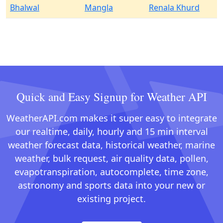
Bhalwal
Mangla
Renala Khurd
Quick and Easy Signup for Weather API
WeatherAPI.com makes it super easy to integrate
our realtime, daily, hourly and 15 min interval
weather forecast data, historical weather, marine
weather, bulk request, air quality data, pollen,
evapotranspiration, autocomplete, time zone,
astronomy and sports data into your new or
existing project.