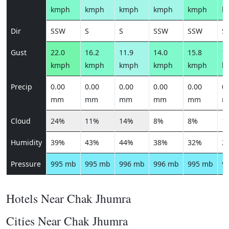
kmph
kmph
kmph
kmph
kmph
k
Dir
SSW
S
S
SSW
SSW
S
Gust
22.0
16.2
11.9
14.0
15.8
19
kmph
kmph
kmph
kmph
kmph
k
Precip
0.00
0.00
0.00
0.00
0.00
0.
mm
mm
mm
mm
mm
m
Cloud
24%
11%
14%
8%
8%
1
Humidity
39%
43%
44%
38%
32%
2
Pressure
995 mb
995 mb
996 mb
996 mb
995 mb
9
Hotels Near Chak Jhumra
Cities Near Chak Jhumra