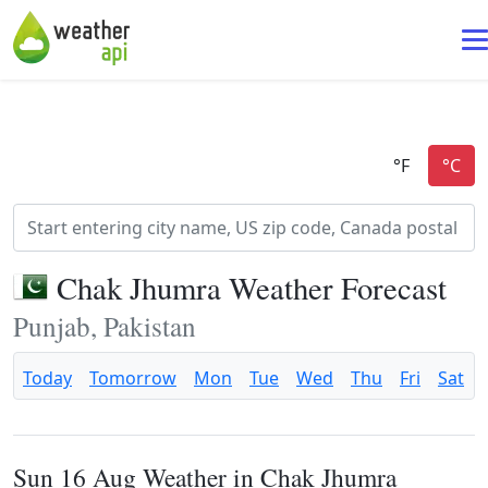
Chak Jhumra Weather Forecast
Punjab, Pakistan
Today
Tomorrow
Mon
Tue
Wed
Thu
Fri
Sat
Sun 16 Aug Weather in Chak Jhumra