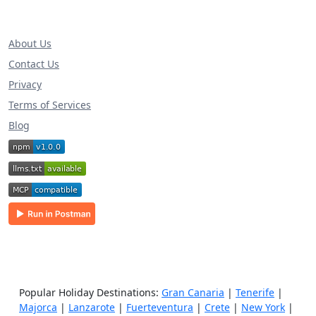
About Us
Contact Us
Privacy
Terms of Services
Blog
Popular Holiday Destinations:
Gran Canaria
|
Tenerife
|
Majorca
|
Lanzarote
|
Fuerteventura
|
Crete
|
New York
|