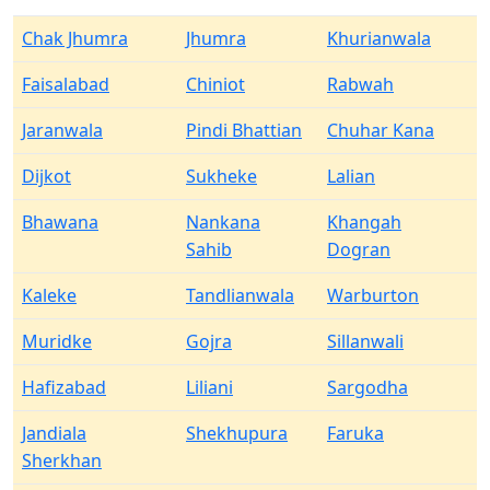
Chak Jhumra
Jhumra
Khurianwala
Faisalabad
Chiniot
Rabwah
Jaranwala
Pindi Bhattian
Chuhar Kana
Dijkot
Sukheke
Lalian
Bhawana
Nankana
Khangah
Sahib
Dogran
Kaleke
Tandlianwala
Warburton
Muridke
Gojra
Sillanwali
Hafizabad
Liliani
Sargodha
Jandiala
Shekhupura
Faruka
Sherkhan