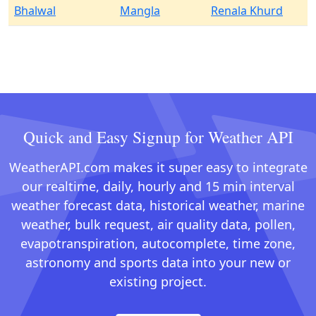
Bhalwal
Mangla
Renala Khurd
Quick and Easy Signup for Weather API
WeatherAPI.com makes it super easy to integrate
our realtime, daily, hourly and 15 min interval
weather forecast data, historical weather, marine
weather, bulk request, air quality data, pollen,
evapotranspiration, autocomplete, time zone,
astronomy and sports data into your new or
existing project.