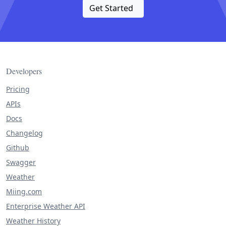
Get Started
Developers
Pricing
APIs
Docs
Changelog
Github
Swagger
Weather
Miing.com
Enterprise Weather API
Weather History