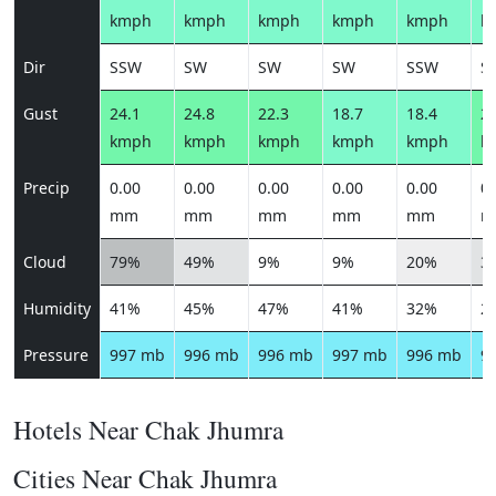
kmph
kmph
kmph
kmph
kmph
k
Dir
SSW
SW
SW
SW
SSW
S
Gust
24.1
24.8
22.3
18.7
18.4
21
kmph
kmph
kmph
kmph
kmph
k
Precip
0.00
0.00
0.00
0.00
0.00
0.
mm
mm
mm
mm
mm
m
Cloud
79%
49%
9%
9%
20%
3
Humidity
41%
45%
47%
41%
32%
2
Pressure
997 mb
996 mb
996 mb
997 mb
996 mb
9
Hotels Near Chak Jhumra
Cities Near Chak Jhumra