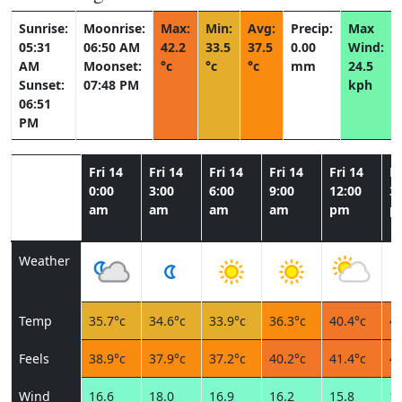
Sunrise:
Moonrise:
Max:
Min:
Avg:
Precip:
Max
05:31
06:50 AM
42.2
33.5
37.5
0.00
Wind:
AM
Moonset:
°c
°c
°c
mm
24.5
Sunset:
07:48 PM
kph
06:51
PM
Fri 14
Fri 14
Fri 14
Fri 14
Fri 14
Fr
0:00
3:00
6:00
9:00
12:00
3:
am
am
am
am
pm
p
Weather
Temp
35.7°c
34.6°c
33.9°c
36.3°c
40.4°c
42
Feels
38.9°c
37.9°c
37.2°c
40.2°c
41.4°c
42
Wind
16.6
18.0
16.9
16.2
15.8
18