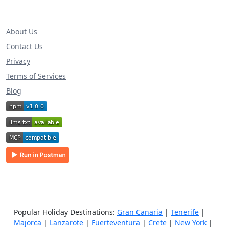
About Us
Contact Us
Privacy
Terms of Services
Blog
Popular Holiday Destinations:
Gran Canaria
|
Tenerife
|
Majorca
|
Lanzarote
|
Fuerteventura
|
Crete
|
New York
|