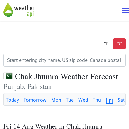
Chak Jhumra Weather Forecast
Punjab, Pakistan
Fri
Today
Tomorrow
Mon
Tue
Wed
Thu
Sat
Fri 14 Aug Weather in Chak Jhumra