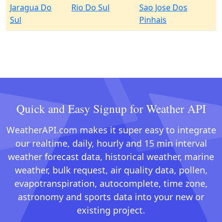
Jaragua Do
Rio Do Sul
Sao Jose Dos
Sul
Pinhais
Quick and Easy Signup for Weather API
WeatherAPI.com makes it super easy to integrate
our realtime, daily, hourly and 15 min interval
weather forecast data, historical weather, marine
weather, bulk request, air quality data, pollen,
evapotranspiration, autocomplete, time zone,
astronomy and sports data into your new or
existing project.