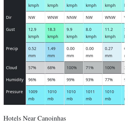
kmph
kmph
kmph
kmph
kmph
k
Dir
NW
WNW
NNW
NW
WNW
W
Gust
12.9
18.3
9.9
8.0
11.2
5.
kmph
kmph
kmph
kmph
kmph
k
Precip
0.52
1.49
0.00
0.00
0.27
0.
mm
mm
mm
mm
mm
m
Cloud
57%
68%
100%
71%
100%
3
Humidity
96%
96%
99%
93%
77%
9
Pressure
1009
1010
1010
1011
1010
1
mb
mb
mb
mb
mb
m
Hotels Near Canoinhas