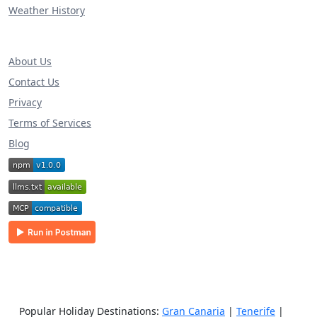
Weather History
About Us
Contact Us
Privacy
Terms of Services
Blog
Popular Holiday Destinations:
Gran Canaria
|
Tenerife
|