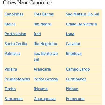
Cities Near Canoinhas
Canoinhas
Tres Barras
Sao Mateus Do Sul
Mafra
Rio Negro
Uniao Da Victoria
Porto Uniao
Irati
Lapa
Santa Cecilia
Rio Negrinho
Cacador
Palmeira
Sao Bento Do
Imbituva
Sul
Videira
Araucaria
Campo Largo
Prudentopolis
Ponta Grossa
Curitibanos
Timbo
Ibirama
Pinhao
Schroeder
Guarapuava
Pomerode