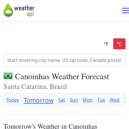
Canoinhas Weather Forecast
Santa Catarina, Brazil
Tomorrow
Today
Sat
Sun
Mon
Tue
Wed
T
Tomorrow's Weather in Canoinhas