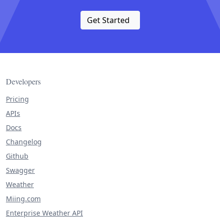
Get Started
Developers
Pricing
APIs
Docs
Changelog
Github
Swagger
Weather
Miing.com
Enterprise Weather API