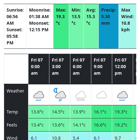
Sunrise:
Moonrise:
Max:
Min:
Avg:
Precip:
Max
06:56
01:38 AM
19.3
13.5
15.3
5.30
Wind:
AM
Moonset:
°c
°c
°c
mm
10.8
Sunset:
12:15 PM
kph
05:58
PM
Fri 07
Fri 07
Fri 07
Fri 07
Fri 07
Fr
0:00
3:00
6:00
9:00
12:00
3:
am
am
am
am
pm
p
Weather
Temp
13.6°c
14.5°c
13.9°c
16.1°c
19.3°c
17
Feels
13.4°c
13.6°c
14.1°c
16.6°c
19.2°c
18
Wind
6.1
10.8
5.4
6.1
9.7
4.