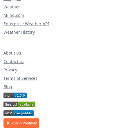
Weather
Miing.com
Enterprise Weather API
Weather History
About Us
Contact Us
Privacy
Terms of Services
Blog