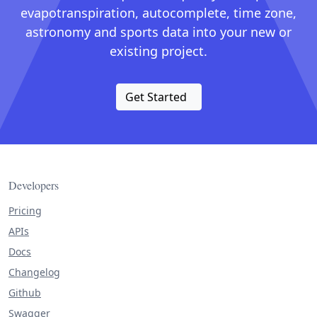
evapotranspiration, autocomplete, time zone,
astronomy and sports data into your new or
existing project.
Get Started
Developers
Pricing
APIs
Docs
Changelog
Github
Swagger