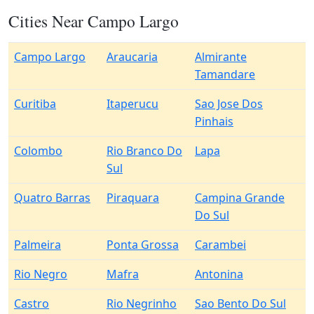
Cities Near Campo Largo
Campo Largo
Araucaria
Almirante
Tamandare
Curitiba
Itaperucu
Sao Jose Dos
Pinhais
Colombo
Rio Branco Do
Lapa
Sul
Quatro Barras
Piraquara
Campina Grande
Do Sul
Palmeira
Ponta Grossa
Carambei
Rio Negro
Mafra
Antonina
Castro
Rio Negrinho
Sao Bento Do Sul