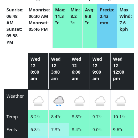
Sunrise:
Moonrise:
Max:
Min:
Avg:
Precip:
Max
06:48
06:30 AM
11.3
8.2
9.8
2.43
Wind:
AM
Moonset:
°c
°c
°c
mm
7.6
Sunset:
05:46 PM
kph
05:58
PM
Wed
Wed
Wed
Wed
Wed
W
12
12
12
12
12
1
0:00
3:00
6:00
9:00
12:00
3:
am
am
am
am
pm
p
Weather
Temp
8.2°c
8.4°c
8.8°c
9.7°c
10.1°c
11
Feels
6.8°c
7.3°c
8.4°c
9.0°c
9.6°c
10