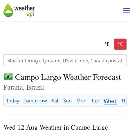
Campo Largo Weather Forecast
Parana, Brazil
Wed
Today
Tomorrow
Sat
Sun
Mon
Tue
Thu
Wed 12 Aug Weather in Campo Largo