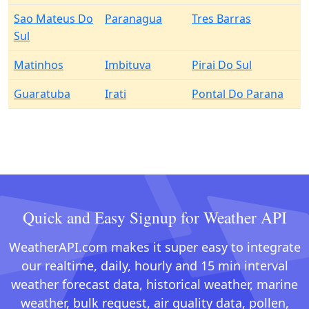
Sao Mateus Do
Paranagua
Tres Barras
Sul
Matinhos
Imbituva
Pirai Do Sul
Guaratuba
Irati
Pontal Do Parana
Quick and Easy Signup for Weather API
WeatherAPI.com makes it super easy to integrate
our realtime, daily, hourly and 15 min interval
weather forecast data, historical weather, marine
weather, bulk request, air quality data, pollen,