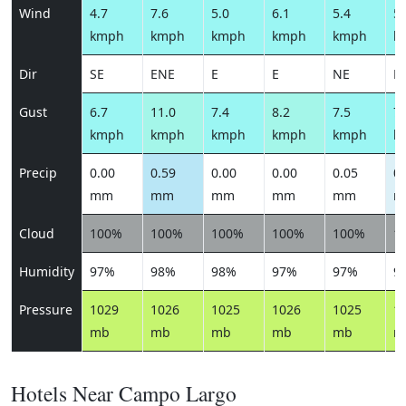
Wind
4.7
7.6
5.0
6.1
5.4
5.
kmph
kmph
kmph
kmph
kmph
k
Dir
SE
ENE
E
E
NE
E
Gust
6.7
11.0
7.4
8.2
7.5
7.
kmph
kmph
kmph
kmph
kmph
k
Precip
0.00
0.59
0.00
0.00
0.05
0.
mm
mm
mm
mm
mm
m
Cloud
100%
100%
100%
100%
100%
1
Humidity
97%
98%
98%
97%
97%
9
Pressure
1029
1026
1025
1026
1025
1
mb
mb
mb
mb
mb
m
Hotels Near Campo Largo